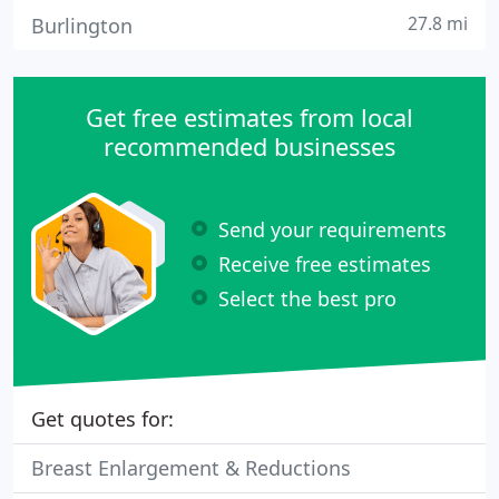
27.8 mi
Burlington
Get free estimates from local
recommended businesses
Send your requirements
Receive free estimates
Select the best pro
Get quotes for:
Breast Enlargement & Reductions