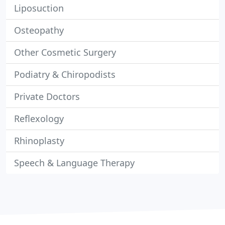
Liposuction
Osteopathy
Other Cosmetic Surgery
Podiatry & Chiropodists
Private Doctors
Reflexology
Rhinoplasty
Speech & Language Therapy