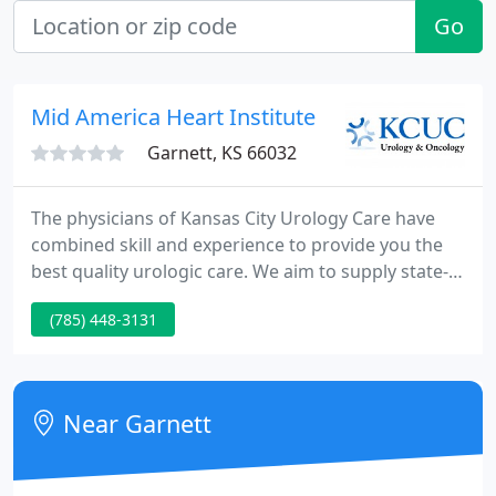
Go
Mid America Heart Institute
Garnett, KS 66032
The physicians of Kansas City Urology Care have
combined skill and experience to provide you the
best quality urologic care. We aim to supply state-
of-the-art diagnosis and treatment. Our experience
(785) 448-3131
has taught us to treat each patient as an personal
and a partner in his or her medical care.
Near Garnett