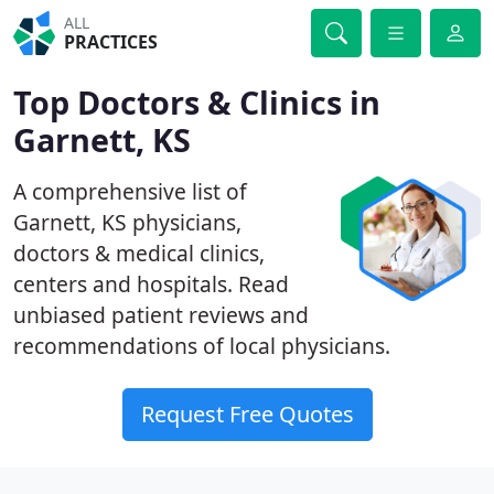
ALL
PRACTICES
Top Doctors & Clinics in
Garnett, KS
A comprehensive list of
Garnett, KS physicians,
doctors & medical clinics,
centers and hospitals. Read
unbiased patient reviews and
recommendations of local physicians.
Request Free Quotes