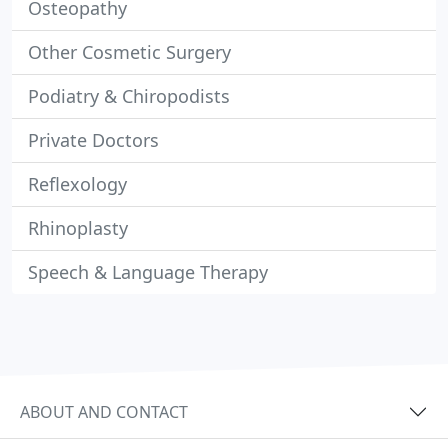
Osteopathy
Other Cosmetic Surgery
Podiatry & Chiropodists
Private Doctors
Reflexology
Rhinoplasty
Speech & Language Therapy
ABOUT AND CONTACT