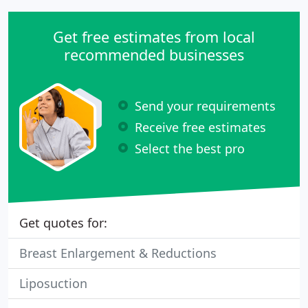
Get free estimates from local
recommended businesses
Send your requirements
Receive free estimates
Select the best pro
Get quotes for:
Breast Enlargement & Reductions
Liposuction