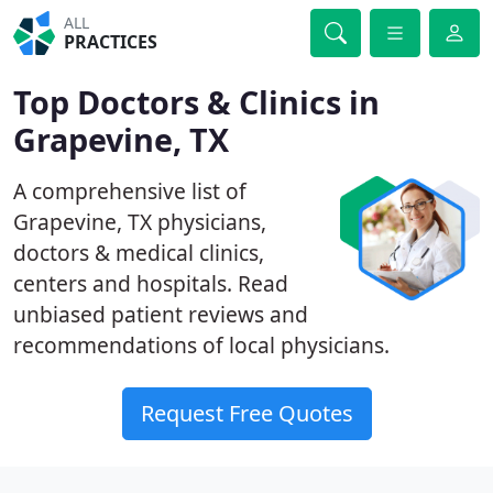
ALL
PRACTICES
Top Doctors & Clinics in
Grapevine, TX
A comprehensive list of
Grapevine, TX physicians,
doctors & medical clinics,
centers and hospitals. Read
unbiased patient reviews and
recommendations of local physicians.
Request Free Quotes