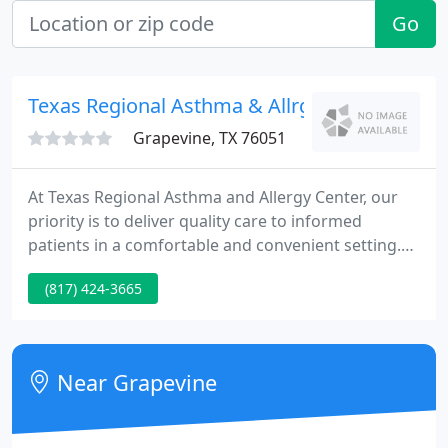
Go
Texas Regional Asthma & Allrgy
Grapevine, TX 76051
At Texas Regional Asthma and Allergy Center, our
priority is to deliver quality care to informed
patients in a comfortable and convenient setting.
The allergists at Texas Regional Asthma and Allergy
(817) 424-3665
Center locted in Fort Worth And Southlake, TX and
serving the Roanoke, TX area, believes that
informed patients are better prepared to make
decisions regarding their health and well being for
Near Grapevine
allergies