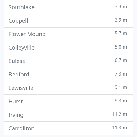
3.3 mi
Southlake
3.9 mi
Coppell
5.7 mi
Flower Mound
5.8 mi
Colleyville
6.7 mi
Euless
7.3 mi
Bedford
9.1 mi
Lewisville
9.3 mi
Hurst
11.2 mi
Irving
11.3 mi
Carrollton