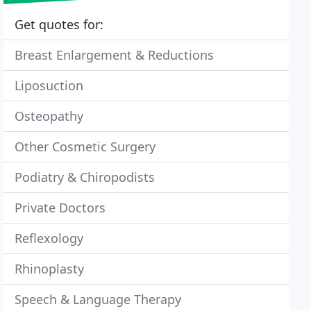
Get quotes for:
Breast Enlargement & Reductions
Liposuction
Osteopathy
Other Cosmetic Surgery
Podiatry & Chiropodists
Private Doctors
Reflexology
Rhinoplasty
Speech & Language Therapy