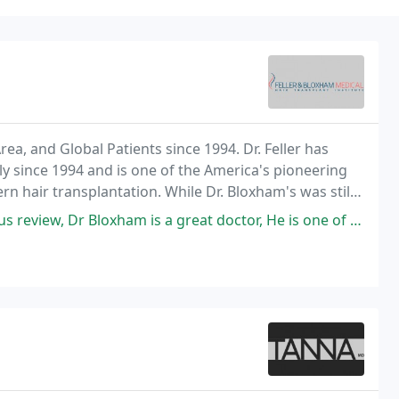
rea, and Global Patients since 1994. Dr. Feller has
ly since 1994 and is one of the America's pioneering
n hair transplantation. While Dr. Bloxham's was still
ss and restoration, after helping
ham is a great doctor, He is one of the best doctors I have ever seen