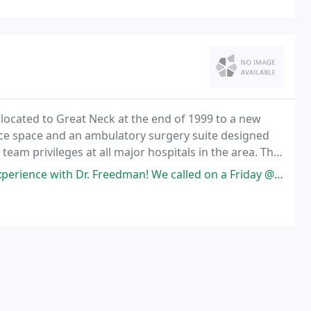
elocated to Great Neck at the end of 1999 to a new
fice space and an ambulatory surgery suite designed
team privileges at all major hospitals in the area. The
tice and some case examples.
r. Freedman! We called on a Friday @530pm, Father's Day weekend in a