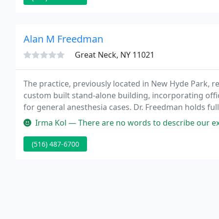
Alan M Freedman
Great Neck, NY 11021
The practice, previously located in New Hyde Park, r
custom built stand-alone building, incorporating of
for general anesthesia cases. Dr. Freedman holds full 
web page contains basic information about the prac
Irma Kol — There are no words to describe our experience with D
(516) 487-6700