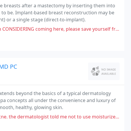
the breasts after a mastectomy by inserting them into
d to be. Implant-based breast reconstruction may be
 or a single stage (direct-to-implant).
coming here, please save yourself from encountering this RACIST prick
 MD PC
tends beyond the basics of a typical dermatology
spa concepts all under the convenience and luxury of
mooth, healthy, glowing skin.
ologist told me not to use moisturizer so my skin was literally so dry