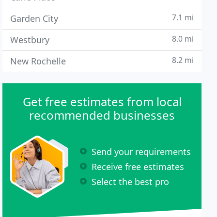
7.1 mi
Garden City
8.0 mi
Westbury
8.2 mi
New Rochelle
Get free estimates from local
recommended businesses
Send your requirements
Receive free estimates
Select the best pro