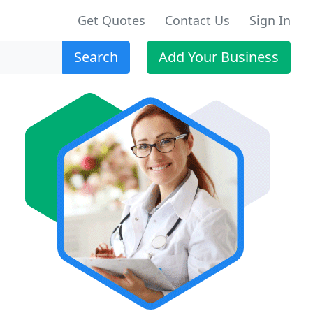
Get Quotes
Contact Us
Sign In
Search
Add Your Business