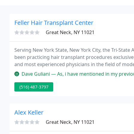
Feller Hair Transplant Center
Great Neck, NY 11021
Serving New York State, New York City, the Tri-State A
been practicing hair transplant procedures exclusive
and most experienced physicians in the field of moder
a Pre-Med student, he became fascinated with hair lo
Dave Guliani — As, i have mentioned in my previous review, Dr Blox
(516) 487-3797
Alex Keller
Great Neck, NY 11021