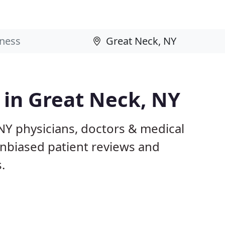
s in Great Neck, NY
NY physicians, doctors & medical
 unbiased patient reviews and
.