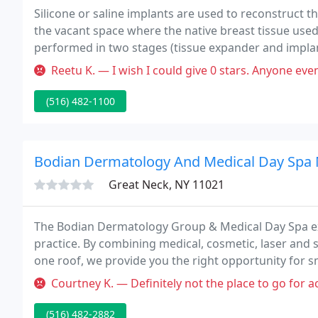
Silicone or saline implants are used to reconstruct 
the vacant space where the native breast tissue use
performed in two stages (tissue expander and implant)
Reetu K. — I wish I could give 0 stars. Anyone even CONSIDERING 
(516) 482-1100
Bodian Dermatology And Medical Day Spa
Great Neck, NY 11021
The Bodian Dermatology Group & Medical Day Spa ex
practice. By combining medical, cosmetic, laser and 
one roof, we provide you the right opportunity for s
Courtney K. — Definitely not the place to go for acne. the dermat
(516) 482-2882