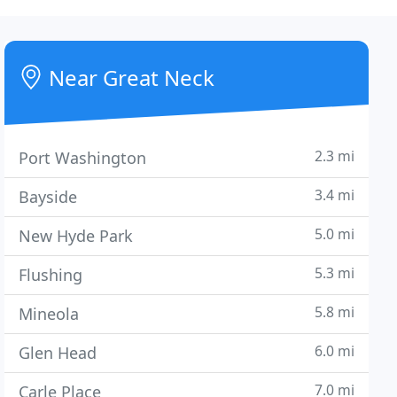
Near Great Neck
2.3 mi
Port Washington
3.4 mi
Bayside
5.0 mi
New Hyde Park
5.3 mi
Flushing
5.8 mi
Mineola
6.0 mi
Glen Head
7.0 mi
Carle Place