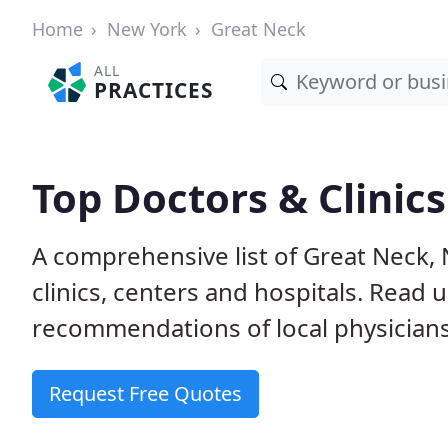
Home
New York
Great Neck
ALL
PRACTICES
Top Doctors & Clinic
A comprehensive list of Great Neck, 
clinics, centers and hospitals. Read
recommendations of local physicians
Request Free Quotes