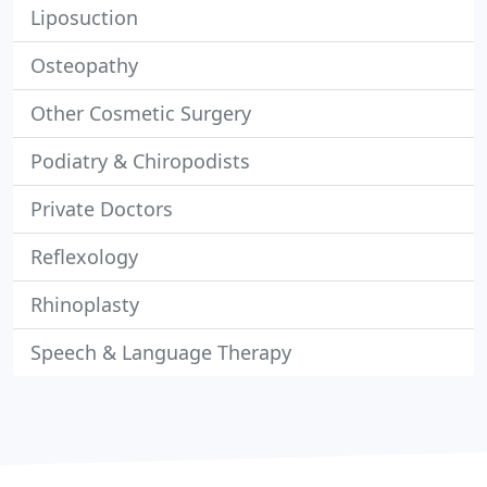
Liposuction
Osteopathy
Other Cosmetic Surgery
Podiatry & Chiropodists
Private Doctors
Reflexology
Rhinoplasty
Speech & Language Therapy