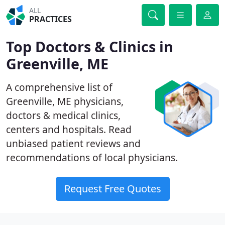
ALL
PRACTICES
Top Doctors & Clinics in
Greenville, ME
A comprehensive list of
Greenville, ME physicians,
doctors & medical clinics,
centers and hospitals. Read
unbiased patient reviews and
recommendations of local physicians.
Request Free Quotes