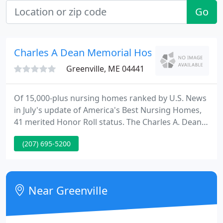
Go
Charles A Dean Memorial Hospital & Nursin
Greenville, ME 04441
Of 15,000-plus nursing homes ranked by U.S. News
in July's update of America's Best Nursing Homes,
41 merited Honor Roll status. The Charles A. Dean
Nursing Home in Greenville is pleased to be among
(207) 695-5200
these distinguished nursing homes. As the
seasonal flu season approaches, it is essential that
the community is aware of the resources and
services that are available.
Near Greenville