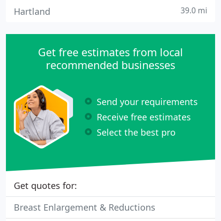
39.0 mi
Hartland
Get free estimates from local
recommended businesses
Send your requirements
Receive free estimates
Select the best pro
Get quotes for:
Breast Enlargement & Reductions