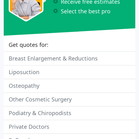
Receive free estimates
Select the best pro
Get quotes for:
Breast Enlargement & Reductions
Liposuction
Osteopathy
Other Cosmetic Surgery
Podiatry & Chiropodists
Private Doctors