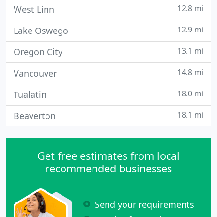
12.8 mi
West Linn
12.9 mi
Lake Oswego
13.1 mi
Oregon City
14.8 mi
Vancouver
18.0 mi
Tualatin
18.1 mi
Beaverton
Get free estimates from local
recommended businesses
Send your requirements