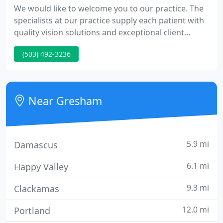
We would like to welcome you to our practice. The
specialists at our practice supply each patient with
quality vision solutions and exceptional client
service. Our team is experienced in all areas of
(503) 492-3236
vision care. Maintaining healthy eyes requires
regular vision and eye exams. We look ahead to
serving you. We accept and bill most insurance
firms.
Near Gresham
5.9 mi
Damascus
6.1 mi
Happy Valley
9.3 mi
Clackamas
12.0 mi
Portland