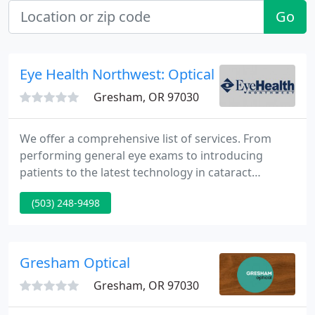
Go
Eye Health Northwest: Optical
Gresham, OR 97030
We offer a comprehensive list of services. From
performing general eye exams to introducing
patients to the latest technology in cataract
surgery and LASIK, we can assist you with every eye
(503) 248-9498
care need. We believe the relationship you have
with your doctor and medical staff is incredibly
important - that's why we provide the tools to find
the right care for you.
Gresham Optical
Gresham, OR 97030