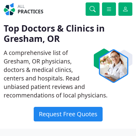
ALL
PRACTICES
Top Doctors & Clinics in
Gresham, OR
A comprehensive list of
Gresham, OR physicians,
doctors & medical clinics,
centers and hospitals. Read
unbiased patient reviews and
recommendations of local physicians.
Request Free Quotes