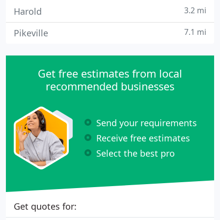
3.2 mi
Harold
7.1 mi
Pikeville
Get free estimates from local
recommended businesses
Send your requirements
Receive free estimates
Select the best pro
Get quotes for: