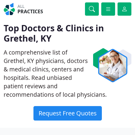
ALL
PRACTICES
Top Doctors & Clinics in
Grethel, KY
A comprehensive list of
Grethel, KY physicians, doctors
& medical clinics, centers and
hospitals. Read unbiased
patient reviews and
recommendations of local physicians.
Request Free Quotes