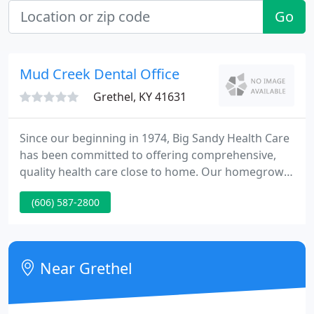
Go
Mud Creek Dental Office
Grethel, KY 41631
Since our beginning in 1974, Big Sandy Health Care
has been committed to offering comprehensive,
quality health care close to home. Our homegrown
team of physicians, nurse practitioners and
(606) 587-2800
physician assistants offer primary care, obstetrics
and gynecology, and pediatric services. We take
care of the whole patient by offering counseling
from our caring staff of behavioral health
Near Grethel
therapists.