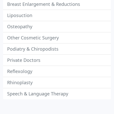
Breast Enlargement & Reductions
Liposuction
Osteopathy
Other Cosmetic Surgery
Podiatry & Chiropodists
Private Doctors
Reflexology
Rhinoplasty
Speech & Language Therapy