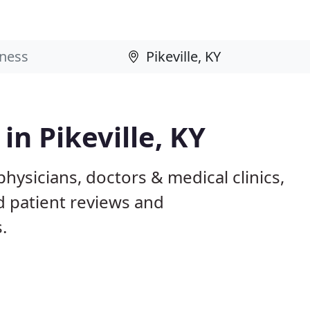
in Pikeville, KY
physicians, doctors & medical clinics,
d patient reviews and
.