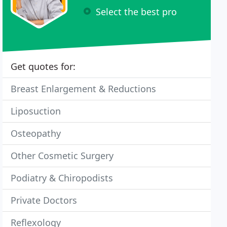
Select the best pro
Get quotes for:
Breast Enlargement & Reductions
Liposuction
Osteopathy
Other Cosmetic Surgery
Podiatry & Chiropodists
Private Doctors
Reflexology