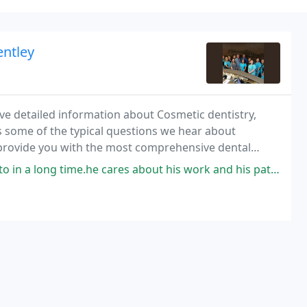
entley
ave detailed information about Cosmetic dentistry,
s some of the typical questions we hear about
provide you with the most comprehensive dental
n the web!
.he cares about his work and his patience. Thank you so much Dr. Bush