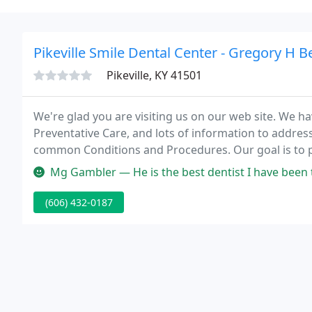
Pikeville Smile Dental Center - Gregory H B
Pikeville, KY 41501
We're glad you are visiting us on our web site. We h
Preventative Care, and lots of information to addres
common Conditions and Procedures. Our goal is to 
health care information available from any dentist o
Mg Gambler — He is the best dentist I have been to in a long time
(606) 432-0187