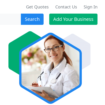
Get Quotes
Contact Us
Sign In
Search
Add Your Business