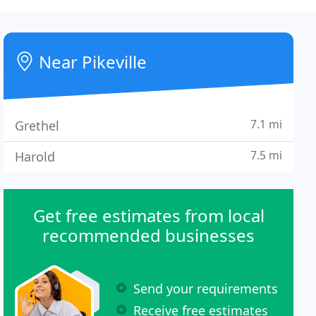
Near Pikeville
7.1 mi
Grethel
7.5 mi
Harold
Get free estimates from local
recommended businesses
Send your requirements
Receive free estimates