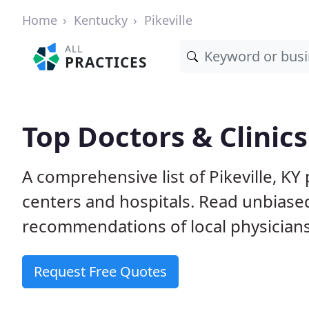
Home
Kentucky
Pikeville
ALL
PRACTICES
Top Doctors & Clinics 
A comprehensive list of Pikeville, KY 
centers and hospitals. Read unbiase
recommendations of local physicians
Request Free Quotes