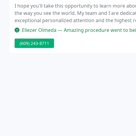
I hope you'll take this opportunity to learn more ab
the way you see the world. My team and I are dedicate
exceptional personalized attention and the highest resu
Eliezer Olmeda — Amazing procedure went to being blind as a bat, to 2
(609) 243-8711