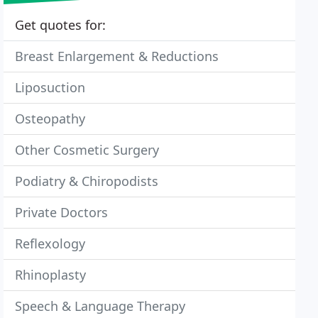
Get quotes for:
Breast Enlargement & Reductions
Liposuction
Osteopathy
Other Cosmetic Surgery
Podiatry & Chiropodists
Private Doctors
Reflexology
Rhinoplasty
Speech & Language Therapy