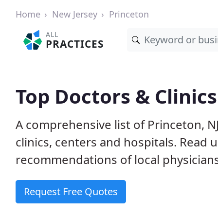
Home
New Jersey
Princeton
ALL
PRACTICES
Top Doctors & Clinics
A comprehensive list of Princeton, N
clinics, centers and hospitals. Read
recommendations of local physicians
Request Free Quotes