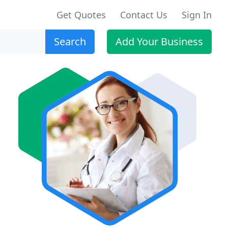
Get Quotes
Contact Us
Sign In
Search
Add Your Business