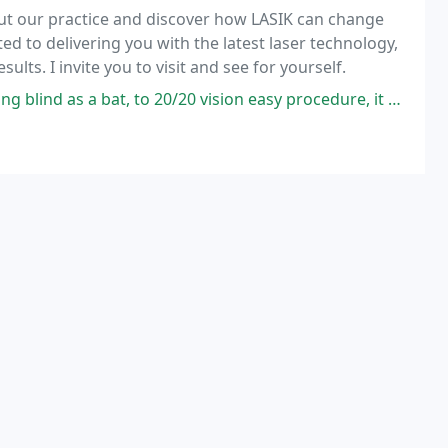
out our practice and discover how LASIK can change
d to delivering you with the latest laser technology,
lts. I invite you to visit and see for yourself.
0/20 vision easy procedure, it doesn't hurt to much only brief pain first