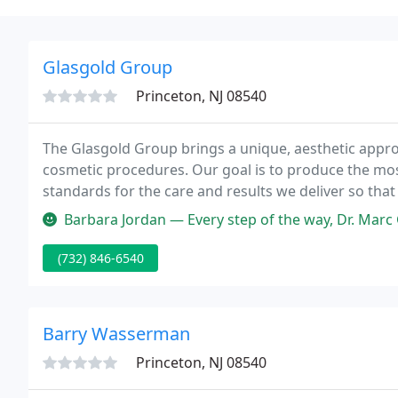
Glasgold Group
Princeton, NJ 08540
The Glasgold Group brings a unique, aesthetic approa
cosmetic procedures. Our goal is to produce the mos
standards for the care and results we deliver so tha
level of training and experience allows us to focus o
Barbara Jordan — Every step of the way, Dr. Marc Glasgold excelled.
(732) 846-6540
Barry Wasserman
Princeton, NJ 08540