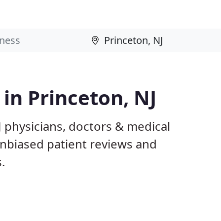
 in Princeton, NJ
J physicians, doctors & medical
 unbiased patient reviews and
.