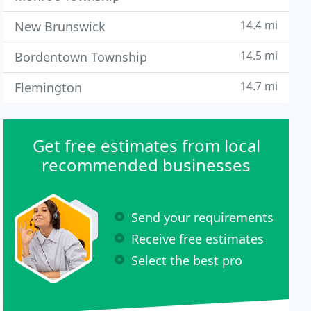
14.4 mi
New Brunswick
14.5 mi
Bordentown Township
14.7 mi
Flemington
Get free estimates from local
recommended businesses
Send your requirements
Receive free estimates
Select the best pro