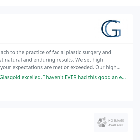
ch to the practice of facial plastic surgery and
t natural and enduring results. We set high
t your expectations are met or exceeded. Our high
n providing each patient with natural-looking surgical
 I haven't EVER had this good an experience with a doctor of any sort,