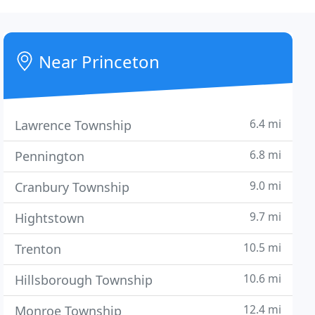
Near Princeton
6.4 mi
Lawrence Township
6.8 mi
Pennington
9.0 mi
Cranbury Township
9.7 mi
Hightstown
10.5 mi
Trenton
10.6 mi
Hillsborough Township
12.4 mi
Monroe Township