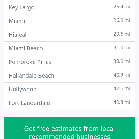
26.4 mi
Key Largo
26.9 mi
Miami
29.6 mi
Hialeah
31.0 mi
Miami Beach
38.9 mi
Pembroke Pines
40.9 mi
Hallandale Beach
42.6 mi
Hollywood
49.8 mi
Fort Lauderdale
Get free estimates from local
recommended businesses