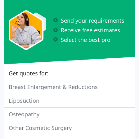
Send your requirements
Receive free estimates
Select the best pro
Get quotes for:
Breast Enlargement & Reductions
Liposuction
Osteopathy
Other Cosmetic Surgery