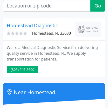
Go
Homestead Diagnostic
Homestead, FL 33030
We're a Medical Diagnostic Service firm delivering
quality service in Homestead, FL. We supply
transportation for patients.
(305) 246-5600
Near Homestead