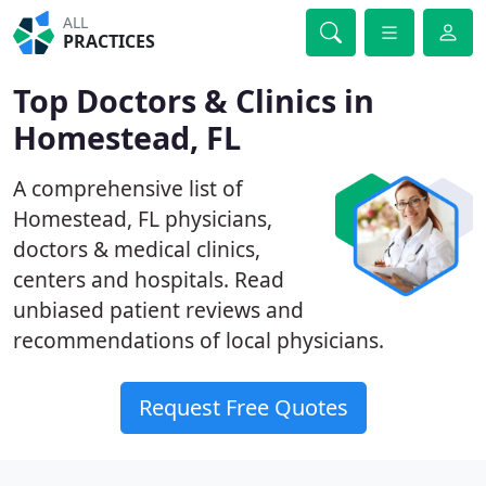
ALL
PRACTICES
Top Doctors & Clinics in
Homestead, FL
A comprehensive list of
Homestead, FL physicians,
doctors & medical clinics,
centers and hospitals. Read
unbiased patient reviews and
recommendations of local physicians.
Request Free Quotes