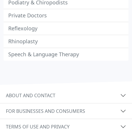
Podiatry & Chiropodists
Private Doctors
Reflexology
Rhinoplasty
Speech & Language Therapy
ABOUT AND CONTACT
FOR BUSINESSES AND CONSUMERS
TERMS OF USE AND PRIVACY