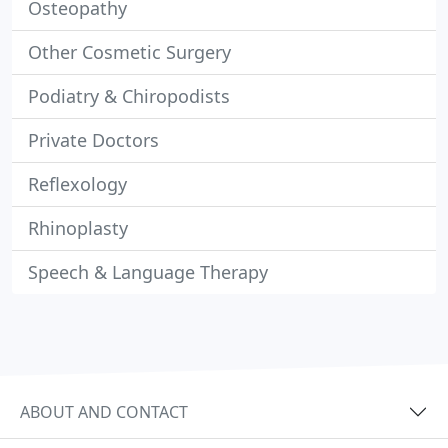
Osteopathy
Other Cosmetic Surgery
Podiatry & Chiropodists
Private Doctors
Reflexology
Rhinoplasty
Speech & Language Therapy
ABOUT AND CONTACT