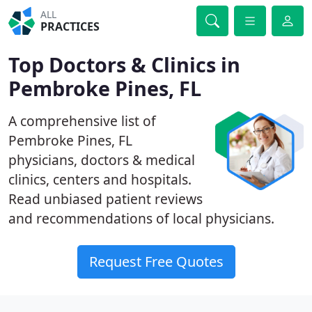
ALL
PRACTICES
Top Doctors & Clinics in
Pembroke Pines, FL
A comprehensive list of
Pembroke Pines, FL
physicians, doctors & medical
clinics, centers and hospitals.
Read unbiased patient reviews
and recommendations of local physicians.
Request Free Quotes