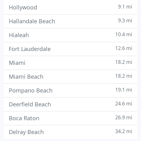
9.1 mi
Hollywood
9.3 mi
Hallandale Beach
10.4 mi
Hialeah
12.6 mi
Fort Lauderdale
18.2 mi
Miami
18.2 mi
Miami Beach
19.1 mi
Pompano Beach
24.6 mi
Deerfield Beach
26.9 mi
Boca Raton
34.2 mi
Delray Beach