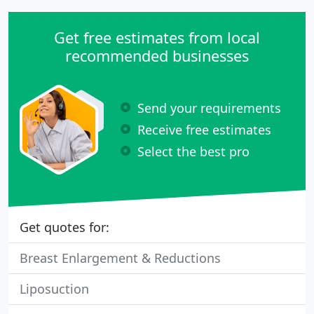
Get free estimates from local
recommended businesses
Send your requirements
Receive free estimates
Select the best pro
Get quotes for:
Breast Enlargement & Reductions
Liposuction