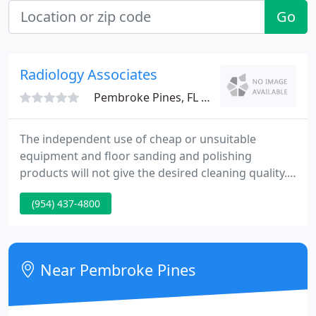
Go
Radiology Associates
Pembroke Pines, FL 33024
The independent use of cheap or unsuitable
equipment and floor sanding and polishing
products will not give the desired cleaning quality.
That's why it's so important to polish and clean
(954) 437-4800
hardwood floors regularly. The harder you work
with them, the longer they will last. Cleaning and
polishing wood floors will breathe new life and
beauty into your home, but you don't have to take
Near Pembroke Pines
on the task yourself