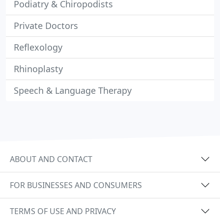
Podiatry & Chiropodists
Private Doctors
Reflexology
Rhinoplasty
Speech & Language Therapy
ABOUT AND CONTACT
FOR BUSINESSES AND CONSUMERS
TERMS OF USE AND PRIVACY