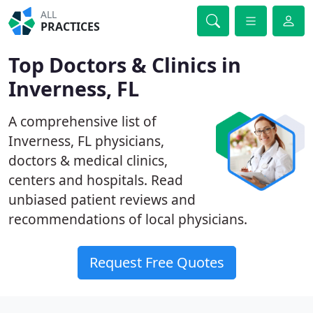
ALL
PRACTICES
Top Doctors & Clinics in
Inverness, FL
A comprehensive list of
Inverness, FL physicians,
doctors & medical clinics,
centers and hospitals. Read
unbiased patient reviews and
recommendations of local physicians.
Request Free Quotes