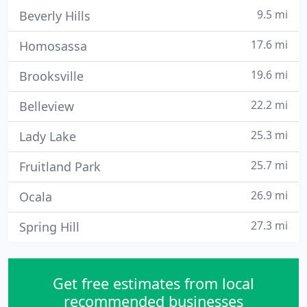
9.5 mi
Beverly Hills
17.6 mi
Homosassa
19.6 mi
Brooksville
22.2 mi
Belleview
25.3 mi
Lady Lake
25.7 mi
Fruitland Park
26.9 mi
Ocala
27.3 mi
Spring Hill
Get free estimates from local
recommended businesses