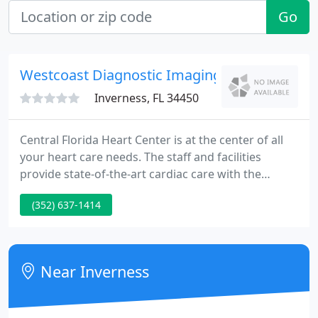
Go
Westcoast Diagnostic Imaging Centers
Inverness, FL 34450
Central Florida Heart Center is at the center of all
your heart care needs. The staff and facilities
provide state-of-the-art cardiac care with the
patient's comfort in mind. CFHC is a regional
(352) 637-1414
referral center trusted for years by referring
physicians and patients of North Central Florida.
Near Inverness