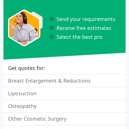
Send your requirements
Receive free estimates
Select the best pro
Get quotes for:
Breast Enlargement & Reductions
Liposuction
Osteopathy
Other Cosmetic Surgery