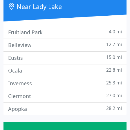
Near Lady Lake
4.0 mi
Fruitland Park
12.7 mi
Belleview
15.0 mi
Eustis
22.8 mi
Ocala
25.3 mi
Inverness
27.0 mi
Clermont
28.2 mi
Apopka