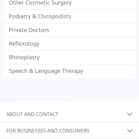
Other Cosmetic Surgery
Podiatry & Chiropodists
Private Doctors
Reflexology
Rhinoplasty
Speech & Language Therapy
ABOUT AND CONTACT
FOR BUSINESSES AND CONSUMERS