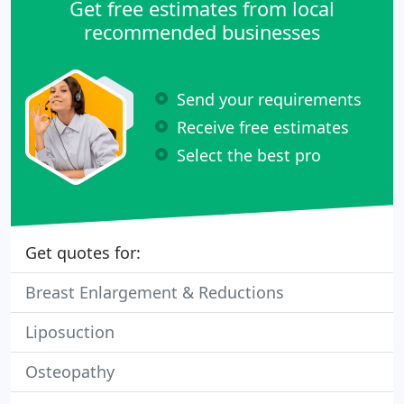
Get free estimates from local
recommended businesses
Send your requirements
Receive free estimates
Select the best pro
Get quotes for:
Breast Enlargement & Reductions
Liposuction
Osteopathy