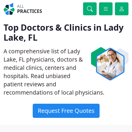
ALL
PRACTICES
Top Doctors & Clinics in Lady
Lake, FL
A comprehensive list of Lady
Lake, FL physicians, doctors &
medical clinics, centers and
hospitals. Read unbiased
patient reviews and
recommendations of local physicians.
Request Free Quotes