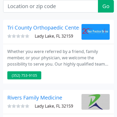
Go
Tri County Orthopaedic Center Pa - J Mandum
Lady Lake, FL 32159
Whether you were referred by a friend, family
member, or your physician, we welcome the
possibility to serve you. Our highly qualified team
of specialists work as a team to ensure you the
(352) 753-9105
best quality treatment in a compassionate
atmosphere. Our goal is to supply the highest
standards of medical care by devoting our
complete attention and compassion to assist you
Rivers Family Medicine
reach your orthopedic objectives.
Lady Lake, FL 32159