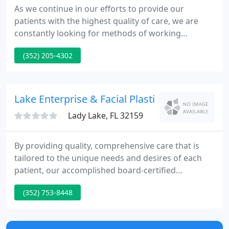
As we continue in our efforts to provide our
patients with the highest quality of care, we are
constantly looking for methods of working
together with you to ensure that you are not only
(352) 205-4302
aware of, but also involved in the management and
improvement of your health. We encourage you to
explore the benefits and convenience that the
patient portal provides.
Lake Enterprise & Facial Plastic - Dino Madon
Lady Lake, FL 32159
By providing quality, comprehensive care that is
tailored to the unique needs and desires of each
patient, our accomplished board-certified
physicians, physician assistants, and doctors of
(352) 753-8448
audiology can effectively diagnose and treat
individuals who come to our offices looking for
answers and solutions.