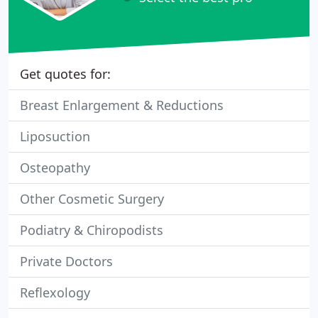
Get quotes for:
Breast Enlargement & Reductions
Liposuction
Osteopathy
Other Cosmetic Surgery
Podiatry & Chiropodists
Private Doctors
Reflexology