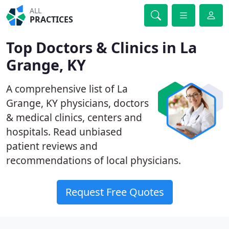
ALL
PRACTICES
Top Doctors & Clinics in La
Grange, KY
A comprehensive list of La
Grange, KY physicians, doctors
& medical clinics, centers and
hospitals. Read unbiased
patient reviews and
recommendations of local physicians.
Request Free Quotes