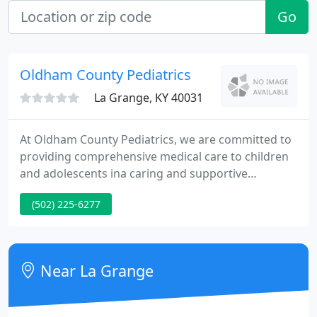
Go
Oldham County Pediatrics
La Grange, KY 40031
At Oldham County Pediatrics, we are committed to
providing comprehensive medical care to children
and adolescents ina caring and supportive
environment. Our physicians serve as primary care
(502) 225-6277
providers for children from birth until college
years. Proper health care is vital to your child's
overall development and well being.
Near La Grange