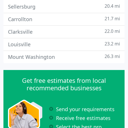
20.4 mi
Sellersburg
21.7 mi
Carrollton
22.0 mi
Clarksville
23.2 mi
Louisville
26.3 mi
Mount Washington
Get free estimates from local
recommended businesses
Send your requirements
Receive free estimates
Select the best pro