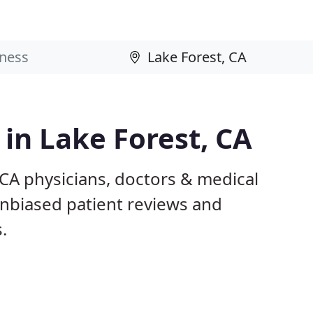
 in Lake Forest, CA
 CA physicians, doctors & medical
 unbiased patient reviews and
.