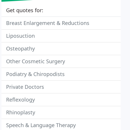
Get quotes for:
Breast Enlargement & Reductions
Liposuction
Osteopathy
Other Cosmetic Surgery
Podiatry & Chiropodists
Private Doctors
Reflexology
Rhinoplasty
Speech & Language Therapy