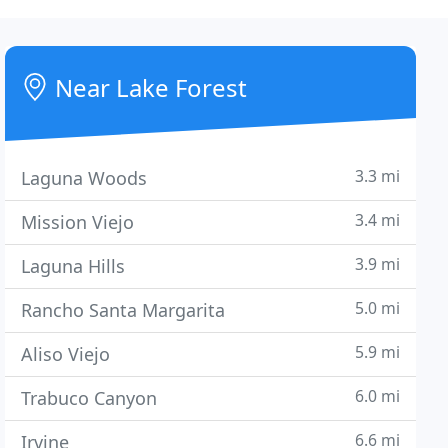
Near Lake Forest
3.3 mi
Laguna Woods
3.4 mi
Mission Viejo
3.9 mi
Laguna Hills
5.0 mi
Rancho Santa Margarita
5.9 mi
Aliso Viejo
6.0 mi
Trabuco Canyon
6.6 mi
Irvine