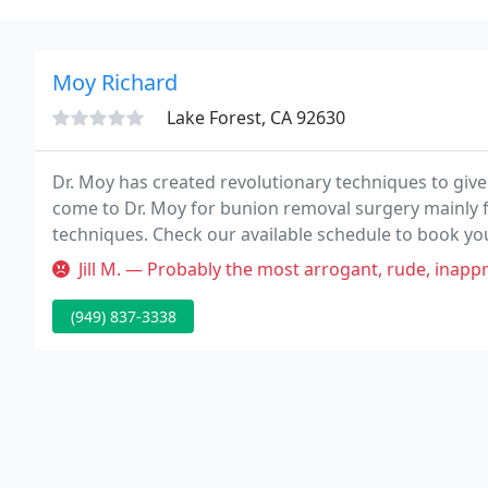
Moy Richard
Lake Forest, CA 92630
Dr. Moy has created revolutionary techniques to give
come to Dr. Moy for bunion removal surgery mainly fo
techniques. Check our available schedule to book yo
overview and individual evaluation.
Jill M. — Probably the most arrogant, rude, inappropriate d
(949) 837-3338