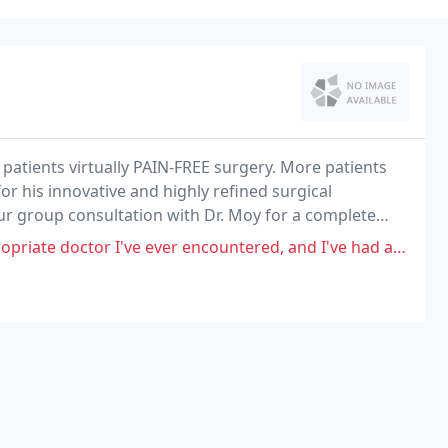
 patients virtually PAIN-FREE surgery. More patients
r his innovative and highly refined surgical
ur group consultation with Dr. Moy for a complete
octor I've ever encountered, and I've had a cascade of injuries