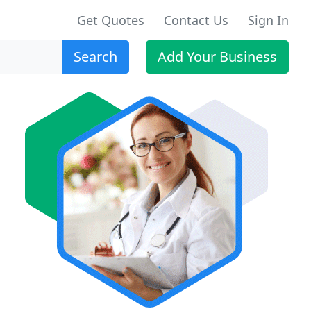
Get Quotes
Contact Us
Sign In
Search
Add Your Business