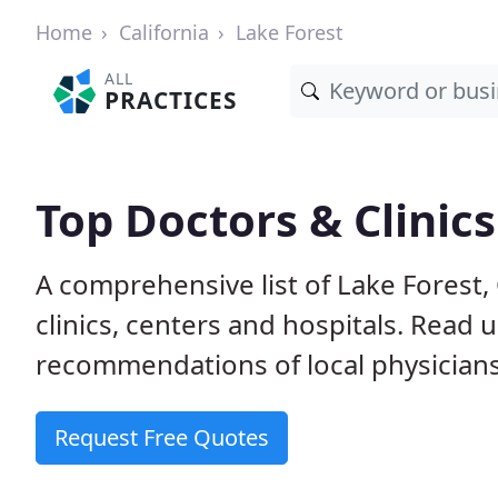
Home
California
Lake Forest
ALL
PRACTICES
Top Doctors & Clinics
A comprehensive list of Lake Forest,
clinics, centers and hospitals. Read
recommendations of local physicians
Request Free Quotes