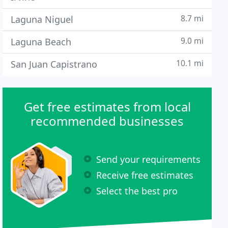
8.7 mi
Laguna Niguel
9.0 mi
Laguna Beach
10.1 mi
San Juan Capistrano
Get free estimates from local
recommended businesses
Send your requirements
Receive free estimates
Select the best pro