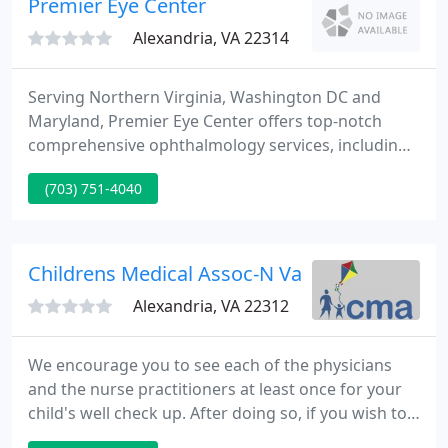
Premier Eye Center
Alexandria, VA 22314
Serving Northern Virginia, Washington DC and
Maryland, Premier Eye Center offers top-notch
comprehensive ophthalmology services, including
routine eye examinations, prescribing glasses,
(703) 751-4040
cataract evaluation and surgery, management of
diabetic retinopathy, evaluation and treatment of
glaucoma, laser surgery, and oculoplastic surgery.
Childrens Medical Assoc-N Va - Ghassan N At
Alexandria, VA 22312
We encourage you to see each of the physicians
and the nurse practitioners at least once for your
child's well check up. After doing so, if you wish to
see a particular practitioner, we'll do our finest to