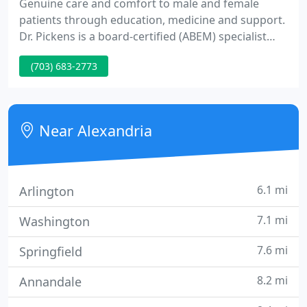
Genuine care and comfort to male and female
patients through education, medicine and support.
Dr. Pickens is a board-certified (ABEM) specialist
recognized as a leading physician in the field of
(703) 683-2773
cosmetic medicine. Most general medicine needs
can be addressed through an online meeting. This
includes anything that does not warrant a hospital
visit for advanced studies or imaging.
Near Alexandria
6.1 mi
Arlington
7.1 mi
Washington
7.6 mi
Springfield
8.2 mi
Annandale