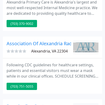
Alexandria Primary Care is Alexandria's largest and
most well-respected Internal Medicine practice. We
are dedicated to providing quality healthcare to
patients ages 17 and older in the Metropolitan
(703) 370-9002
Washington DC/Northern Virginia area. We have a
comprehensive Electronic Medical Records system
that has been in place for over 10 years, and is fully
compliant with the new Medicare rules.
Association Of Alexandria Radiologists Pc
Alexandria, VA 22304
Following CDC guidelines for healthcare settings,
patients and essential visitors must wear a mask
while in our clinical offices. SCHEDULE SCREENING
MAMMOGRAPHY ONLINE: If you are an existing
(703) 751-5055
patient wanting to schedule a screening
mammogram, you can make your appointment
online. Avoid the wait.