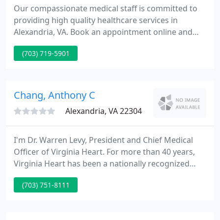
Our compassionate medical staff is committed to
providing high quality healthcare services in
Alexandria, VA. Book an appointment online and
meet us today! OBGYNNOVA PLLC is proudly part of
(703) 719-5901
Privia Health. Privia connects us with leading
doctors in the community to transform healthcare
by delivering high-quality, coordinated care that is
centered on our patients.
Chang, Anthony C
Alexandria, VA 22304
I'm Dr. Warren Levy, President and Chief Medical
Officer of Virginia Heart. For more than 40 years,
Virginia Heart has been a nationally recognized
provider of premier cardiovascular care to our
(703) 751-8111
community in Northern Virginia. More than 130,000
patients each year place their trust in our 52 board
certified cardiologists, 3 board certified sleep