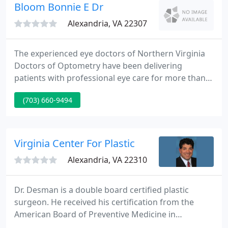
specialists and 25 advanced practice providers.
Bloom Bonnie E Dr
We've
Alexandria, VA 22307
The experienced eye doctors of Northern Virginia
Doctors of Optometry have been delivering
patients with professional eye care for more than
thirty five years. Our caring doctors are best known
(703) 660-9494
for delivering excellence in eye care and for their
individual attention to their patients. This includes
the diagnosis and treatment of visual disorders
and eye diseases such as diabetes, glaucoma, and
Virginia Center For Plastic
cataracts
Alexandria, VA 22310
Dr. Desman is a double board certified plastic
surgeon. He received his certification from the
American Board of Preventive Medicine in
Undersea and Hyperbaric Medicine and the