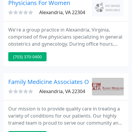
our aesthetic treatments. With a solid medical
Physicians For Women
cornerstone,
Alexandria, VA 22304
We're a group practice in Alexandria, Virginia,
comprised of five physicians specializing in general
obstetrics and gynecology. During office hours,
emergencies will be accommodated in a timely
(703) 370-0400
fashion. Outside of office hours, the on-call
physician will address emergencies accordingly.
Family Medicine Associates Of Alexandria
Alexandria, VA 22304
Our mission is to provide quality care in treating a
variety of conditions for our patients. Our highly
trained team is proud to serve our community and
help our patients feel better quickly. Whether you