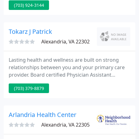
(703) 924-3144
American Board of Plastic Surgery in 1999 and was
recertified in 2009 and 2019. In order to achieve
board certification, Dr. Desman was required to
undergo extensive training in the field of plastic
Tokarz J Patrick
surgery and take rigorous
Alexandria, VA 22302
Lasting health and wellness are built on strong
relationships between you and your primary care
provider. Board certified Physician Assistant
specializing in diabetes, thyroid disease, women's
(703) 379-8879
health, and adolescent and pediatric medicine.
Board certified Family Medicine physician with over
40 years of clinical experience and healthcare
leadership.
Arlandria Health Center
Alexandria, VA 22305