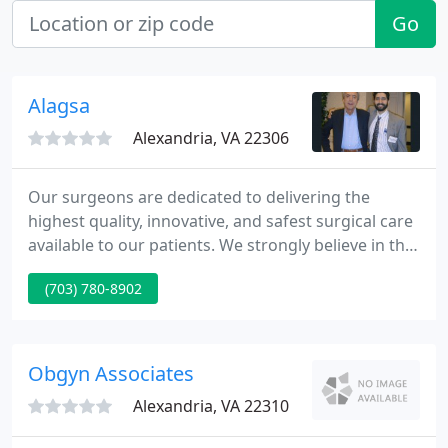
Go
Alagsa
Alexandria, VA 22306
Our surgeons are dedicated to delivering the
highest quality, innovative, and safest surgical care
available to our patients. We strongly believe in the
application of minimally invasive techniques and
(703) 780-8902
approaches whenever indicated to aid in reduced
pain, improved recovery, and superior cosmetic
results.
Obgyn Associates
Alexandria, VA 22310