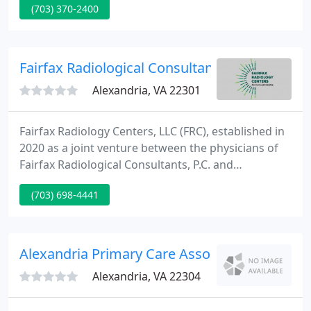
(703) 370-2400
require a flu shot or a medical consultation, we are
your one-stop-shop to meet your individual needs.
Fairfax Radiological Consultants PC
Alexandria, VA 22301
Fairfax Radiology Centers, LLC (FRC), established in
2020 as a joint venture between the physicians of
Fairfax Radiological Consultants, P.C. and
Inova/Radiology Imaging Associates, is the largest
(703) 698-4441
radiology practice in the Washington, DC
metropolitan area. With over 90 subspecialized
radiologists and 800 employees, FRC provides
leading-edge medical imaging at more than 20
Alexandria Primary Care Associates
outpatient locations throughout
Alexandria, VA 22304