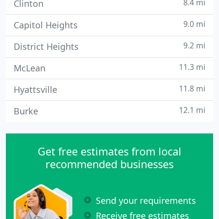
8.4 mi
Clinton
9.0 mi
Capitol Heights
9.2 mi
District Heights
11.3 mi
McLean
11.8 mi
Hyattsville
12.1 mi
Burke
Get free estimates from local
recommended businesses
Send your requirements
Receive free estimates