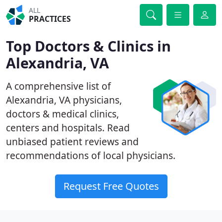
ALL
PRACTICES
Top Doctors & Clinics in
Alexandria, VA
A comprehensive list of
Alexandria, VA physicians,
doctors & medical clinics,
centers and hospitals. Read
unbiased patient reviews and
recommendations of local physicians.
Request Free Quotes