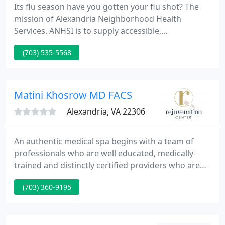
Its flu season have you gotten your flu shot? The
mission of Alexandria Neighborhood Health
Services. ANHSI is to supply accessible,
coordinated, community-based primary health care
(703) 535-5568
and human services to people in Alexandria and
surrounding communities.
Matini Khosrow MD FACS
Alexandria, VA 22306
An authentic medical spa begins with a team of
professionals who are well educated, medically-
trained and distinctly certified providers who are
current in the most innovative practices and
(703) 360-9195
techniques in the aesthetics industry. As a part of
Appalachian Regional Healthcare, the Rejuvenation
Center provides high-quality medical care during