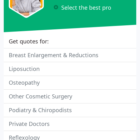
Select the best pro
Get quotes for:
Breast Enlargement & Reductions
Liposuction
Osteopathy
Other Cosmetic Surgery
Podiatry & Chiropodists
Private Doctors
Reflexology