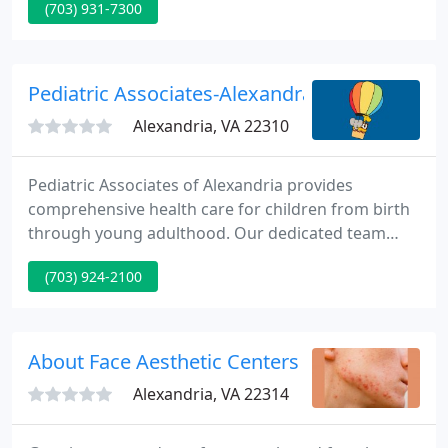
(703) 931-7300
accommodate your wishes. We feel we can finest
serve your requirements if you are acquainted with
all the members of our health care staff.
Pediatric Associates-Alexandra - Erwin A Bon
Alexandria, VA 22310
Pediatric Associates of Alexandria provides
comprehensive health care for children from birth
through young adulthood. Our dedicated team
works in close collaboration with families,
(703) 924-2100
specialists and members of the community to
create an accessible, compassionate and evidence-
based pediatric medical home.
About Face Aesthetic Centers
Alexandria, VA 22314