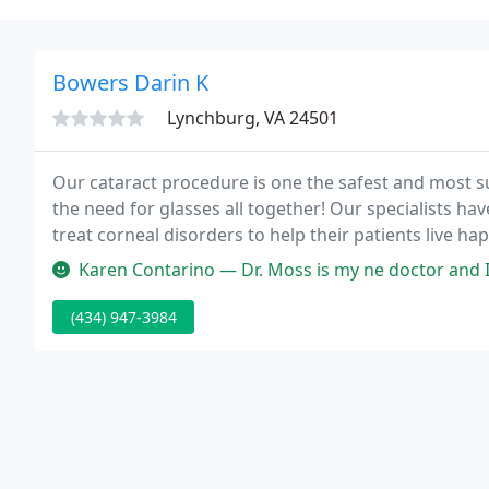
Bowers Darin K
Lynchburg, VA 24501
Our cataract procedure is one the safest and most s
the need for glasses all together! Our specialists ha
treat corneal disorders to help their patients live hap
treatments available for you to receive early diagno
Karen Contarino — Dr. Moss is my ne doctor and I see him at the Bed
(434) 947-3984