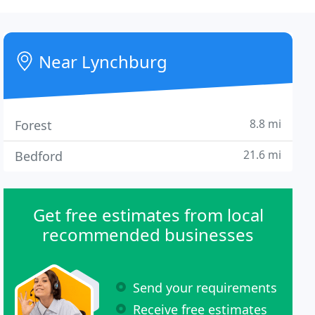
Near Lynchburg
8.8 mi
Forest
21.6 mi
Bedford
Get free estimates from local
recommended businesses
Send your requirements
Receive free estimates