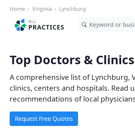
Home
Virginia
Lynchburg
ALL
PRACTICES
Top Doctors & Clinic
A comprehensive list of Lynchburg, 
clinics, centers and hospitals. Read
recommendations of local physicians
Request Free Quotes