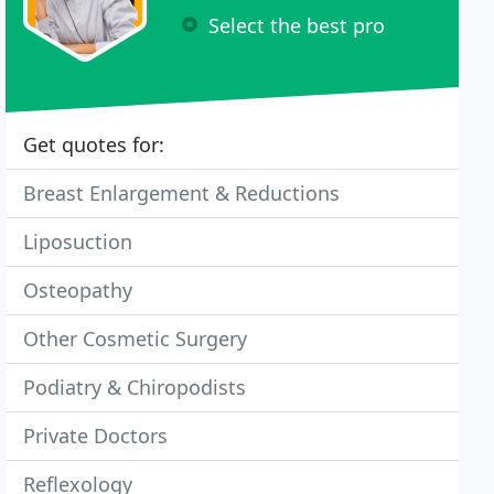
Select the best pro
Get quotes for:
Breast Enlargement & Reductions
Liposuction
Osteopathy
Other Cosmetic Surgery
Podiatry & Chiropodists
Private Doctors
Reflexology