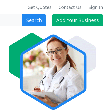
Get Quotes
Contact Us
Sign In
Search
Add Your Business