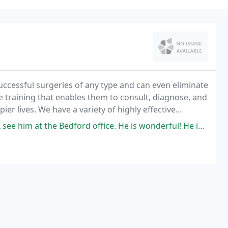
uccessful surgeries of any type and can even eliminate
ve training that enables them to consult, diagnose, and
pier lives. We have a variety of highly effective
sis and treatments to protect
ford office. He is wonderful! He is not only knowledgeable, but is very