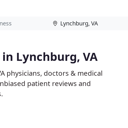
s in Lynchburg, VA
VA physicians, doctors & medical
 unbiased patient reviews and
.