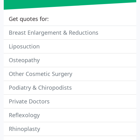
Get quotes for:
Breast Enlargement & Reductions
Liposuction
Osteopathy
Other Cosmetic Surgery
Podiatry & Chiropodists
Private Doctors
Reflexology
Rhinoplasty