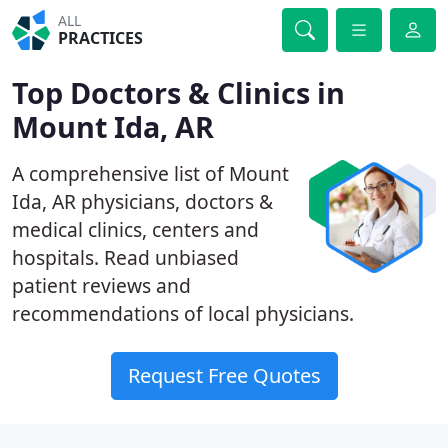
ALL
PRACTICES
Top Doctors & Clinics in
Mount Ida, AR
A comprehensive list of Mount
Ida, AR physicians, doctors &
medical clinics, centers and
hospitals. Read unbiased
patient reviews and
recommendations of local physicians.
Request Free Quotes