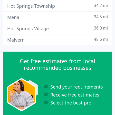
34.2 mi
Hot Springs Township
34.5 mi
Mena
36.9 mi
Hot Springs Village
48.6 mi
Malvern
Get free estimates from local
recommended businesses
Send your requirements
Receive free estimates
Select the best pro