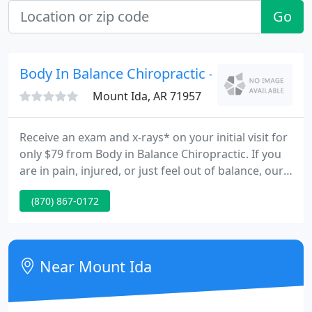
Go
Body In Balance Chiropractic - Eric Carson
Mount Ida, AR 71957
Receive an exam and x-rays* on your initial visit for
only $79 from Body in Balance Chiropractic. If you
are in pain, injured, or just feel out of balance, our
full line of treatments and physiotherapies
(870) 867-0172
combined with our experience and expertise may
be just what you need.
Near Mount Ida