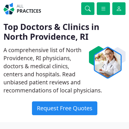
ALL
PRACTICES
Top Doctors & Clinics in
North Providence, RI
A comprehensive list of North
Providence, RI physicians,
doctors & medical clinics,
centers and hospitals. Read
unbiased patient reviews and
recommendations of local physicians.
Request Free Quotes