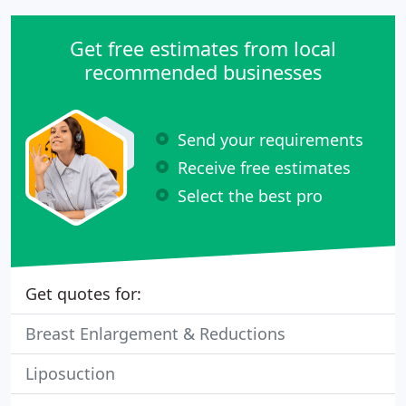
Get free estimates from local
recommended businesses
Send your requirements
Receive free estimates
Select the best pro
Get quotes for:
Breast Enlargement & Reductions
Liposuction