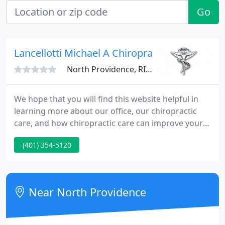
Go
Lancellotti Michael A Chiropractor
North Providence, RI 02904
We hope that you will find this website helpful in
learning more about our office, our chiropractic
care, and how chiropractic care can improve your
quality of life. We understand that although our
(401) 354-5120
patients may be diagnosed with the same
condition, they may respond differently to different
treatments.
Near North Providence