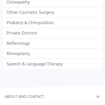
Osteopathy
Other Cosmetic Surgery
Podiatry & Chiropodists
Private Doctors
Reflexology
Rhinoplasty
Speech & Language Therapy
ABOUT AND CONTACT