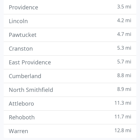
3.5 mi
Providence
4.2 mi
Lincoln
4.7 mi
Pawtucket
5.3 mi
Cranston
5.7 mi
East Providence
8.8 mi
Cumberland
8.9 mi
North Smithfield
11.3 mi
Attleboro
11.7 mi
Rehoboth
12.8 mi
Warren