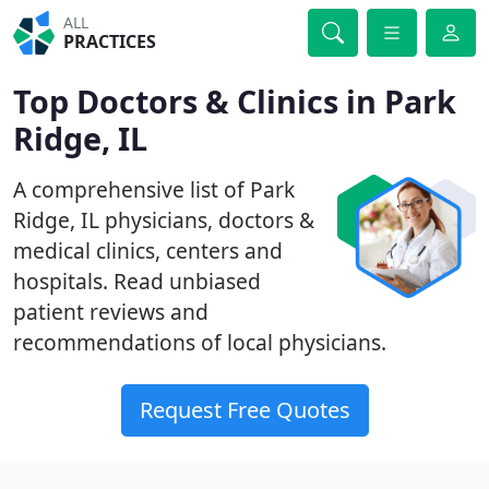
ALL
PRACTICES
Top Doctors & Clinics in Park
Ridge, IL
A comprehensive list of Park
Ridge, IL physicians, doctors &
medical clinics, centers and
hospitals. Read unbiased
patient reviews and
recommendations of local physicians.
Request Free Quotes