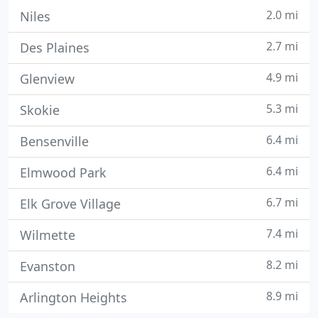
2.0 mi
Niles
2.7 mi
Des Plaines
4.9 mi
Glenview
5.3 mi
Skokie
6.4 mi
Bensenville
6.4 mi
Elmwood Park
6.7 mi
Elk Grove Village
7.4 mi
Wilmette
8.2 mi
Evanston
8.9 mi
Arlington Heights