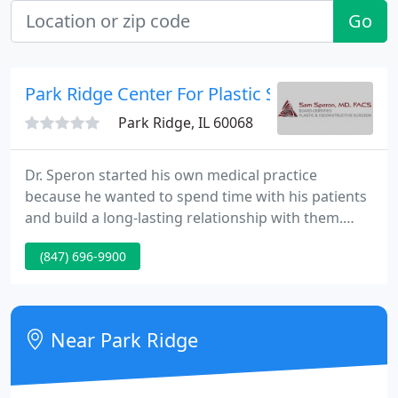
Go
Park Ridge Center For Plastic Surgery
Park Ridge, IL 60068
Dr. Speron started his own medical practice
because he wanted to spend time with his patients
and build a long-lasting relationship with them.
Speron is so down to earth - you can tell he
(847) 696-9900
respects you by the way he looks at you and speaks
to you! When I first published The 7 Critical
Questions to Ask Before Letting Any Surgeon Touch
You, I had no idea that it would be so popularly
Near Park Ridge
received. Since its