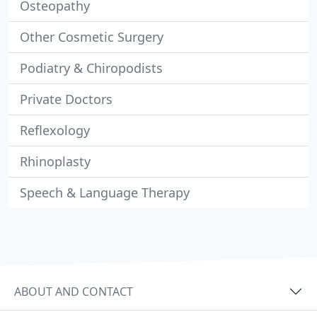
Osteopathy
Other Cosmetic Surgery
Podiatry & Chiropodists
Private Doctors
Reflexology
Rhinoplasty
Speech & Language Therapy
ABOUT AND CONTACT