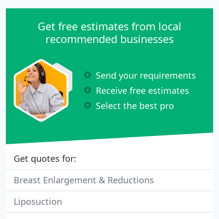
Get free estimates from local
recommended businesses
Send your requirements
Receive free estimates
Select the best pro
Get quotes for:
Breast Enlargement & Reductions
Liposuction