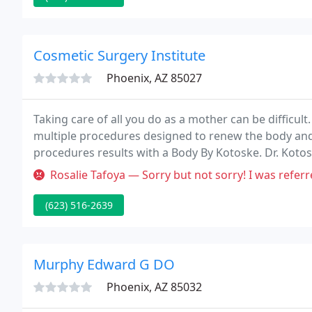
Cosmetic Surgery Institute
Phoenix, AZ 85027
Taking care of all you do as a mother can be difficul
multiple procedures designed to renew the body and
procedures results with a Body By Kotoske. Dr. Koto
procedures for patients throughout the valley.
Rosalie Tafoya — Sorry but not sorry! I was referred by a good frien
(623) 516-2639
Murphy Edward G DO
Phoenix, AZ 85032