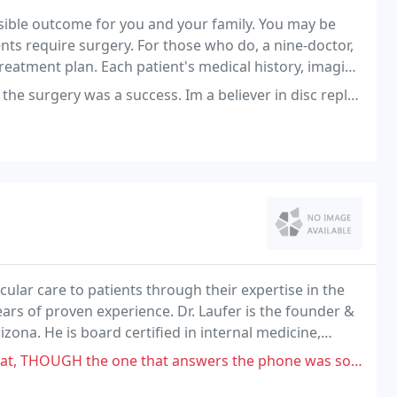
ssible outcome for you and your family. You may be
nts require surgery. For those who do, a nine-doctor,
eatment plan. Each patient's medical history, imaging
wed before any treatment is recommended
uccess. Im a believer in disc replacements. I'm leaving 3 stars because
cular care to patients through their expertise in the
ears of proven experience. Dr. Laufer is the founder &
zona. He is board certified in internal medicine,
n in practice since 1984.
 one that answers the phone was so very RUDE. She didn't care a bit!