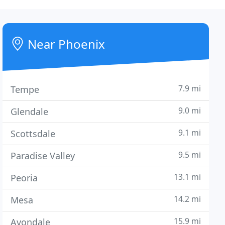
Near Phoenix
7.9 mi
Tempe
9.0 mi
Glendale
9.1 mi
Scottsdale
9.5 mi
Paradise Valley
13.1 mi
Peoria
14.2 mi
Mesa
15.9 mi
Avondale