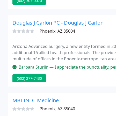
(602) 307-0070
Douglas J Carlon PC - Douglas J Carlon
Phoenix, AZ 85004
Arizona Advanced Surgery, a new entity formed in 20
additional 16 allied health professionals. The provi
multitude of offices in the Phoenix-metropolitan area 
Colorectal, Bariatric, Trauma, Plastics, Oncology, End
Barbara Sturlin — I appreciate the punctuality, personal attention, unh
(602) 277-7430
MBI INDL Medicine
Phoenix, AZ 85040