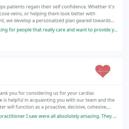
s patients regain their self confidence. Whether it's
cose veins, or helping them look better with
nt, we develop a personalized plan geared towards
at really care and want to provide you with the best care look no further
hank you for considering us for your cardiac
is helpful in acquainting you with our team and the
er will function as a proactive, decisive, cohesive,
cated to the provision of high-quality,
ere all absolutely amazing. They took the time to answer all my questions