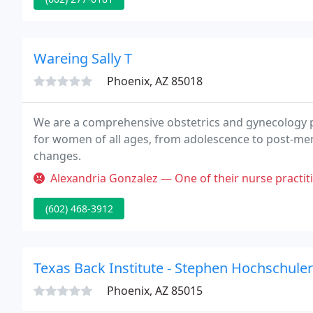
Wareing Sally T
Phoenix, AZ 85018
We are a comprehensive obstetrics and gynecology pr
for women of all ages, from adolescence to post-men
changes.
Alexandria Gonzalez — One of their nurse practitioners prescribed me an
(602) 468-3912
Texas Back Institute - Stephen Hochschule
Phoenix, AZ 85015