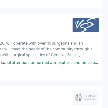
20, will operate with over 40 surgeons and an
ders will meet the needs of the community through a
with surgical specialties of General, Breast,
ocrine, and Vascular.
urried atmosphere and time spent by Dr. Brink and all of the staff answering