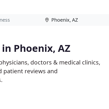
 in Phoenix, AZ
hysicians, doctors & medical clinics,
d patient reviews and
.