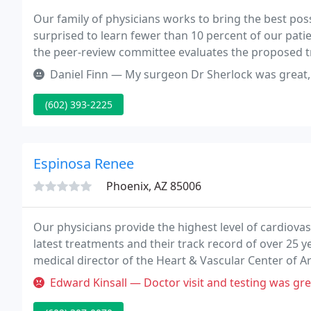
Our family of physicians works to bring the best po
surprised to learn fewer than 10 percent of our patie
the peer-review committee evaluates the proposed tr
results, and diagnostic tests are thoroughly revie
Daniel Finn — My surgeon Dr Sherlock was great, the surgery was a s
(602) 393-2225
Espinosa Renee
Phoenix, AZ 85006
Our physicians provide the highest level of cardiovas
latest treatments and their track record of over 25 y
medical director of the Heart & Vascular Center of Ari
cardiology, and interventional cardiology and has bee
Edward Kinsall — Doctor visit and testing was great, THOUGH the