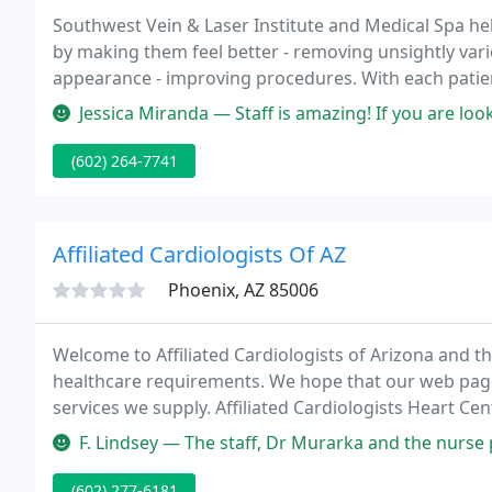
Southwest Vein & Laser Institute and Medical Spa help
by making them feel better - removing unsightly vari
appearance - improving procedures. With each patie
their specific needs.
Jessica Miranda — Staff is amazing! If you are looking for people th
(602) 264-7741
Affiliated Cardiologists Of AZ
Phoenix, AZ 85006
Welcome to Affiliated Cardiologists of Arizona and t
healthcare requirements. We hope that our web page 
services we supply. Affiliated Cardiologists Heart Cent
physician-driven cardiovascular network which is dedi
F. Lindsey — The staff, Dr Murarka and the nurse practitioner I saw w
(602) 277-6181