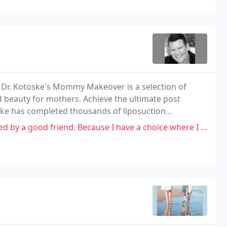
t. Dr. Kotoske's Mommy Makeover is a selection of
 beauty for mothers. Achieve the ultimate post
ske has completed thousands of liposuction
d. Because I have a choice where I get services performed, it's my choice