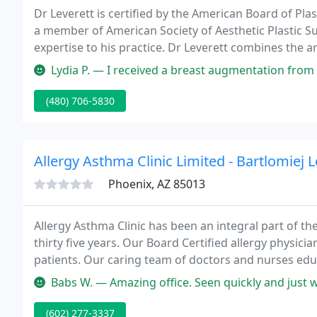
Dr Leverett is certified by the American Board of Pl
a member of American Society of Aesthetic Plastic Su
expertise to his practice. Dr Leverett combines the ar
the latest techniques to achieve results that are prett
Lydia P. — I received a breast augmentation from Dr Leverett back
(480) 706-5830
Allergy Asthma Clinic Limited - Bartlomiej 
Phoenix, AZ 85013
Allergy Asthma Clinic has been an integral part of th
thirty five years. Our Board Certified allergy physici
patients. Our caring team of doctors and nurses edu
management of allergic diseases.
Babs W. — Amazing office. Seen quickly and just wonderful doctor
(602) 277-3337