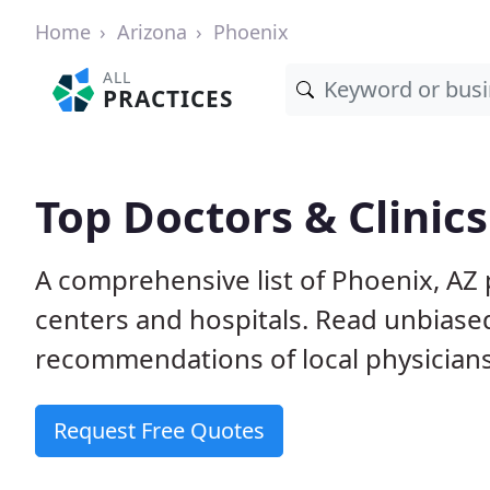
Home
Arizona
Phoenix
ALL
PRACTICES
Top Doctors & Clinics
A comprehensive list of Phoenix, AZ p
centers and hospitals. Read unbiase
recommendations of local physicians
Request Free Quotes