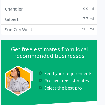
16.6 mi
Chandler
17.7 mi
Gilbert
21.3 mi
Sun City West
Get free estimates from local
recommended businesses
Send your requirements
Receive free estimates
Select the best pro