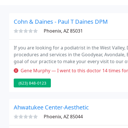
Cohn & Daines - Paul T Daines DPM
Phoenix, AZ 85031
If you are looking for a podiatrist in the West Valley,
procedures and services in the Goodyear, Avondale, B
goal of our practice to make your every visit to our o
Gene Murphy — I went to this doctor 14 times for a plantar's wart
(623) 848-0123
Ahwatukee Center-Aesthetic
Phoenix, AZ 85044