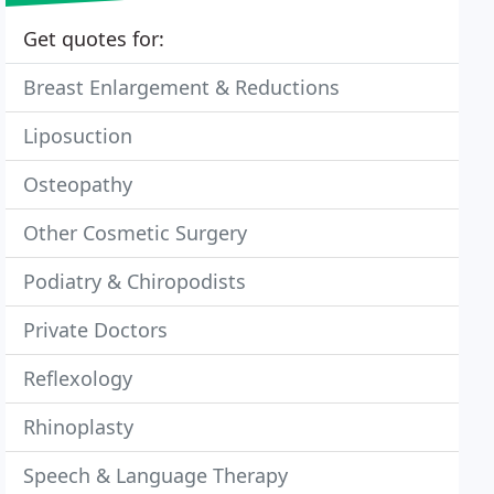
Get quotes for:
Breast Enlargement & Reductions
Liposuction
Osteopathy
Other Cosmetic Surgery
Podiatry & Chiropodists
Private Doctors
Reflexology
Rhinoplasty
Speech & Language Therapy