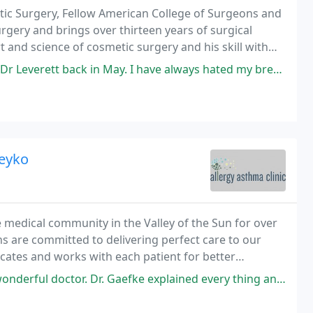
astic Surgery, Fellow American College of Surgeons and
rgery and brings over thirteen years of surgical
t and science of cosmetic surgery and his skill with
y yet natural.
 in May. I have always hated my breasts. I had several consults with
Leyko
e medical community in the Valley of the Sun for over
ans are committed to delivering perfect care to our
cates and works with each patient for better
. Dr. Gaefke explained every thing and answered every single question