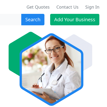
Get Quotes
Contact Us
Sign In
Search
Add Your Business