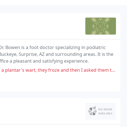
 Dr. Bowen is a foot doctor specializing in podiatric
uckeye, Surprise, AZ and surrounding areas. It is the
ffice a pleasant and satisfying experience.
, they froze and then I asked them to cut it out. It grew bigger! So,