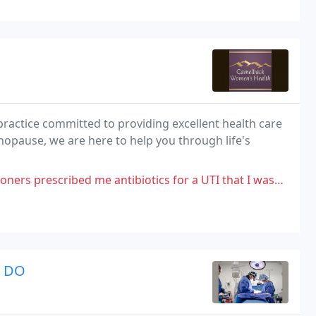
actice committed to providing excellent health care
opause, we are here to help you through life's
tibiotics for a UTI that I wasn't even having symptoms for. I let her know
r DO