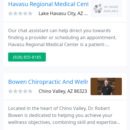
Havasu Regional Medical Center
Lake Havasu City, AZ 86403
Our chat assistant can help direct you towards
finding a provider or scheduling an appointment.
Havasu Regional Medical Center is a patient-
centered community hospital with the resources
(928) 855-8185
and the technology to serve as a regional
healthcare provider. It's a compassionate place that
combines the best in local hometown care with the
latest in world-class medical technology.
Bowen Chiropractic And Wellness Center
Chino Valley, AZ 86323
Located in the heart of Chino Valley, Dr. Robert
Bowen is dedicated to helping you achieve your
wellness objectives, combining skill and expertise
that spans the entire chiropractic wellness