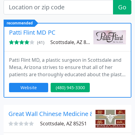
Go
recommended
Patti Flint MD PC
Scottsdale, AZ 85258
(41)
Patti Flint MD, a plastic surgeon in Scottsdale and
Mesa, Arizona strives to ensure that all of her
patients are thoroughly educated about the plastic
surgery procedures they desire so that they can
Website
(480) 945-3300
make a comfortable decision about proceeding
with surgery. She feels it is important that patients
be allowed to ask all of their questions and have
them answered in a comfortable non time
Great Wall Chinese Medicine & Acupuncture
pressured environment
Scottsdale, AZ 85251