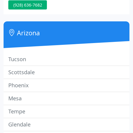
(928) 636-7682
spectrum. Dr. Robert Bowen is committed to
bringing you better health and a better way of life
by teaching and practicing the true principles of
chiropractic wellness care.
Arizona
Tucson
Scottsdale
Phoenix
Mesa
Tempe
Glendale