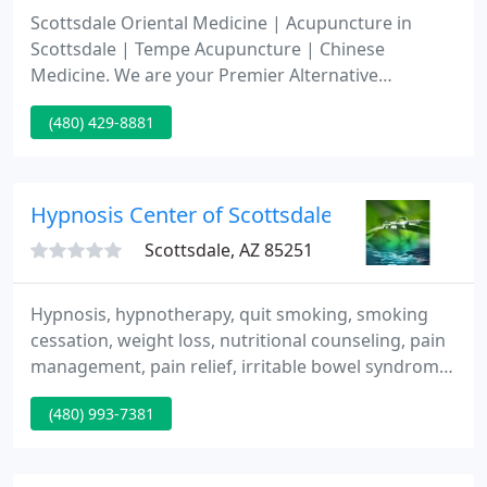
Scottsdale Oriental Medicine | Acupuncture in
Scottsdale | Tempe Acupuncture | Chinese
Medicine. We are your Premier Alternative
Medicine Healthcare and Wellness Provider.
(480) 429-8881
Hypnosis Center of Scottsdale
Scottsdale, AZ 85251
Hypnosis, hypnotherapy, quit smoking, smoking
cessation, weight loss, nutritional counseling, pain
management, pain relief, irritable bowel syndrome,
fibromyalgia, fertility, medical hypnotherapy, fears
(480) 993-7381
and phobias, stress and anxiety. Reiki therapy.