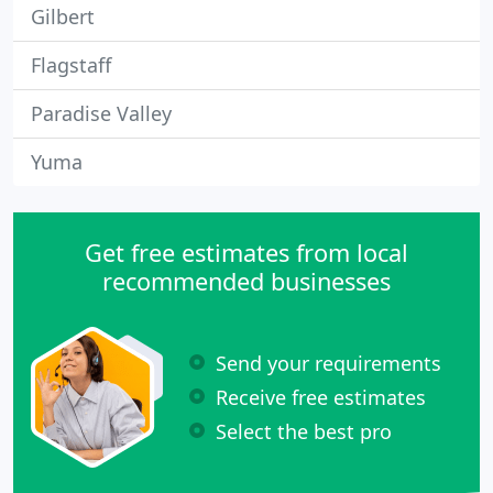
Gilbert
Flagstaff
Paradise Valley
Yuma
Get free estimates from local
recommended businesses
Send your requirements
Receive free estimates
Select the best pro