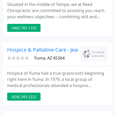
Situated in the middle of Tempe, we at Reed
Chiropractic are committed to assisting you reach
your wellness objectives -- combining skill and
expertise that spans the whole chiropractic
(480) 785-1355
wellness spectrum. Dr. David Reed is dedicated to
bringing you better health and a better way of life
by teaching and practicing the true principles of
chiropractic wellness care.
Hospice & Palliative Care - Jeanne Elnadry
Yuma, AZ 85364
Hospice of Yuma had a true grassroots beginning
right here in Yuma. In 1979, a local group of
medical professionals attended a hospice
conference in Phoenix. They returned to Yuma and
(928) 343-2222
recognized that the community had a need for
hospice services. Over the next year they actively
discussed and recruited input from the community.