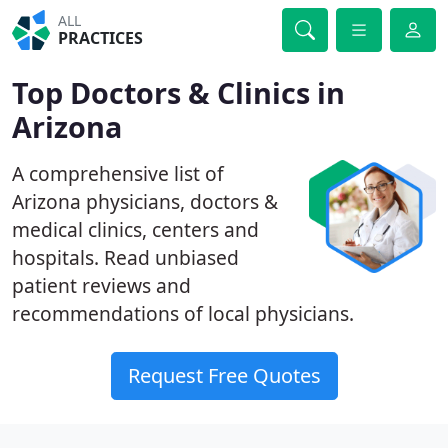
ALL
PRACTICES
Top Doctors & Clinics in
Arizona
A comprehensive list of
Arizona physicians, doctors &
medical clinics, centers and
hospitals. Read unbiased
patient reviews and
recommendations of local physicians.
Request Free Quotes