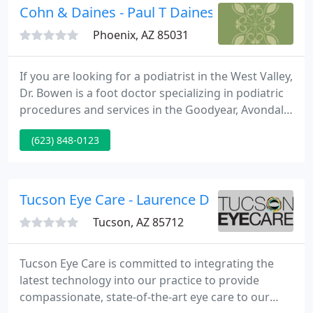
Cohn & Daines - Paul T Daines DPM
Phoenix, AZ 85031
If you are looking for a podiatrist in the West Valley,
Dr. Bowen is a foot doctor specializing in podiatric
procedures and services in the Goodyear, Avondale,
Buckeye, Surprise, AZ and surrounding areas. It is
(623) 848-0123
the goal of our practice to make your every visit to
our office a pleasant and satisfying experience.
Tucson Eye Care - Laurence D Kaye
Tucson, AZ 85712
Tucson Eye Care is committed to integrating the
latest technology into our practice to provide
compassionate, state-of-the-art eye care to our