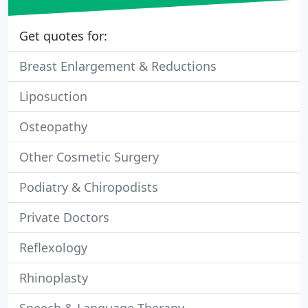
Get quotes for:
Breast Enlargement & Reductions
Liposuction
Osteopathy
Other Cosmetic Surgery
Podiatry & Chiropodists
Private Doctors
Reflexology
Rhinoplasty