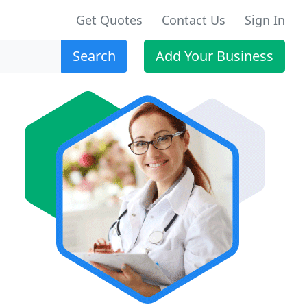
Get Quotes
Contact Us
Sign In
Search
Add Your Business