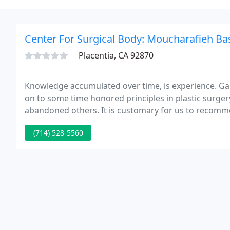
Center For Surgical Body: Moucharafieh B
Placentia, CA 92870
Knowledge accumulated over time, is experience. Gai
on to some time honored principles in plastic surge
abandoned others. It is customary for us to recomm
recommend to members of my own family.
(714) 528-5560