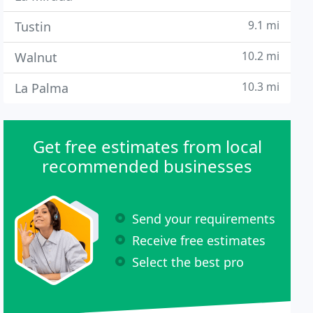
9.1 mi
Tustin
10.2 mi
Walnut
10.3 mi
La Palma
Get free estimates from local
recommended businesses
Send your requirements
Receive free estimates
Select the best pro