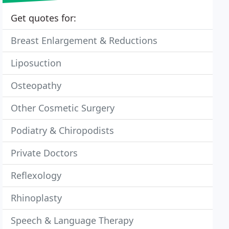
Get quotes for:
Breast Enlargement & Reductions
Liposuction
Osteopathy
Other Cosmetic Surgery
Podiatry & Chiropodists
Private Doctors
Reflexology
Rhinoplasty
Speech & Language Therapy