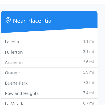
Near Placentia
1.1 mi
La Jolla
3.1 mi
Fullerton
3.6 mi
Anaheim
5.9 mi
Orange
7.3 mi
Buena Park
7.4 mi
Rowland Heights
8.7 mi
La Mirada