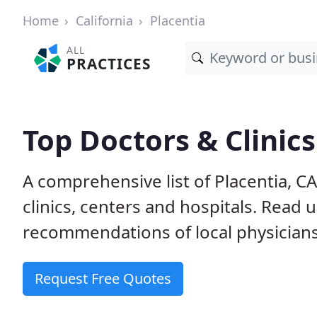
Home
California
Placentia
ALL
PRACTICES
Top Doctors & Clinics
A comprehensive list of Placentia, C
clinics, centers and hospitals. Read
recommendations of local physicians
Request Free Quotes