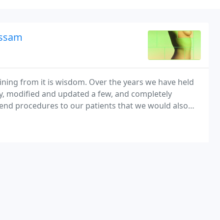
assam
ning from it is wisdom. Over the years we have held
ry, modified and updated a few, and completely
end procedures to our patients that we would also