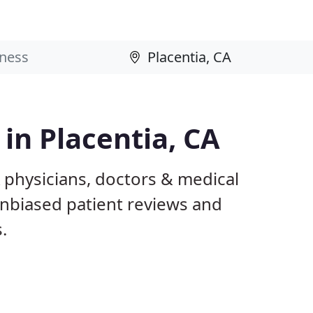
 in Placentia, CA
A physicians, doctors & medical
 unbiased patient reviews and
.