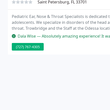
Saint Petersburg, FL 33701
Pediatric Ear, Nose & Throat Specialists is dedicated
adolescents. We specialize in disorders of the head a
throat. Trowbridge and the Staff at the Odessa locat
in 2016.
Dala Wise — Absolutely amazing experience! It was my oldest sons
(727) 767-4305