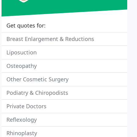
Get quotes for:
Breast Enlargement & Reductions
Liposuction
Osteopathy
Other Cosmetic Surgery
Podiatry & Chiropodists
Private Doctors
Reflexology
Rhinoplasty