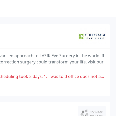
dvanced approach to LASIK Eye Surgery in the world. If
orrection surgery could transform your life, visit our
ays, 1. I was told office does not accept my insurance then they called