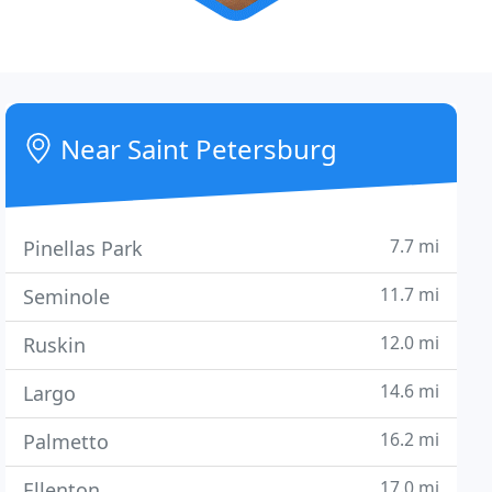
Near Saint Petersburg
7.7 mi
Pinellas Park
11.7 mi
Seminole
12.0 mi
Ruskin
14.6 mi
Largo
16.2 mi
Palmetto
17.0 mi
Ellenton