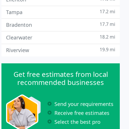
17.2 mi
Tampa
17.7 mi
Bradenton
18.2 mi
Clearwater
19.9 mi
Riverview
Get free estimates from local
recommended businesses
Send your requirements
Receive free estimates
Select the best pro