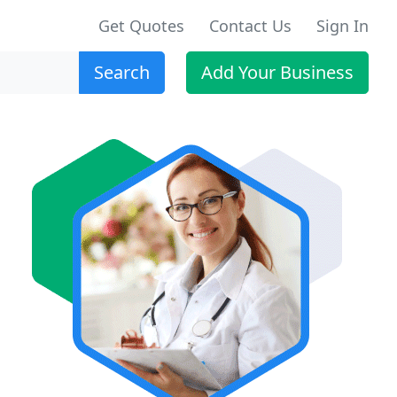
Get Quotes
Contact Us
Sign In
Search
Add Your Business