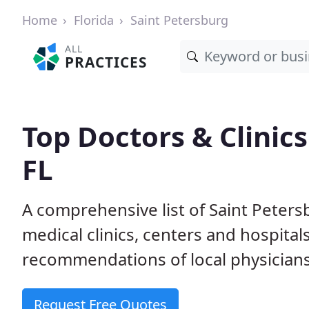
Home
Florida
Saint Petersburg
ALL
PRACTICES
Top Doctors & Clinics
FL
A comprehensive list of Saint Peters
medical clinics, centers and hospita
recommendations of local physicians
Request Free Quotes