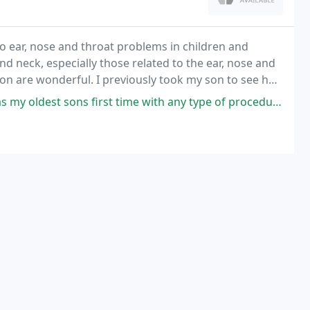
 to ear, nose and throat problems in children and
nd neck, especially those related to the ear, nose and
ion are wonderful. I previously took my son to see her
 first time with any type of procedure requiring anesthesia and I was