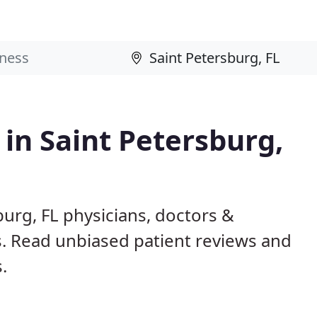
 in Saint Petersburg,
burg, FL physicians, doctors &
ls. Read unbiased patient reviews and
.