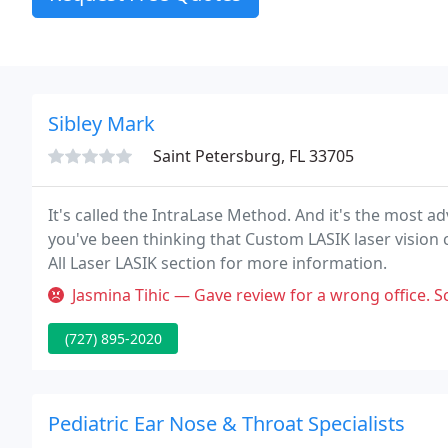
Sibley Mark
Saint Petersburg, FL 33705
It's called the IntraLase Method. And it's the most a
you've been thinking that Custom LASIK laser vision c
All Laser LASIK section for more information.
Jasmina Tihic — Gave review for a wrong office. Scheduling took 2 d
(727) 895-2020
Pediatric Ear Nose & Throat Specialists