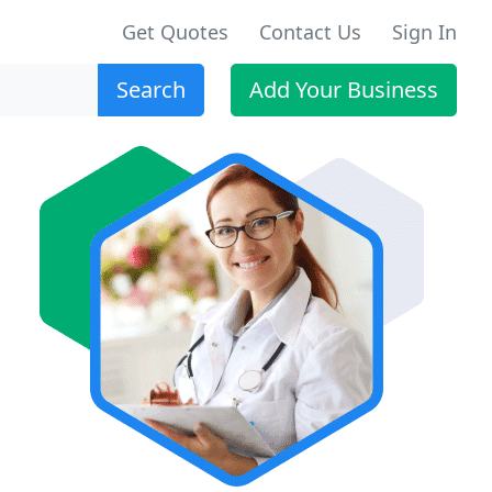
Get Quotes
Contact Us
Sign In
Search
Add Your Business