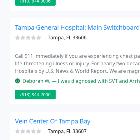
(813) 874-3006
Tampa General Hospital: Main Switchboard
Tampa, FL 33606
Call 911 immediately if you are experiencing chest pai
life-threatening illness or injury. For nearly two de
Hospitals by U.S. News & World Report. We are magn
named one of the best hospitals in the world by Ne
Deborah W. — I was diagnosed with SVT and Arrhythmias. After doing
(813) 844-7000
Vein Center Of Tampa Bay
Tampa, FL 33607