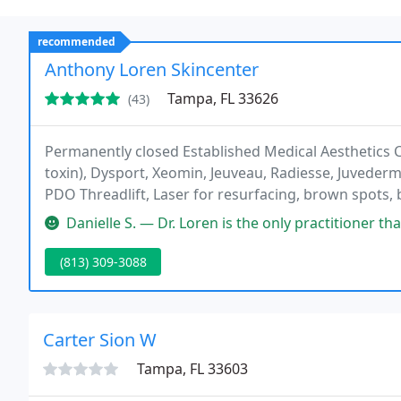
recommended
Anthony Loren Skincenter
Tampa, FL 33626
(43)
Permanently closed Established Medical Aesthetics C
toxin), Dysport, Xeomin, Jeuveau, Radiesse, Juvederm 
PDO Threadlift, Laser for resurfacing, brown spots, 
Hydrafacial, Skincare, Kybella, PRP microneedling, PR
Danielle S. — Dr. Loren is the only practitioner that I trust to 
(813) 309-3088
Carter Sion W
Tampa, FL 33603