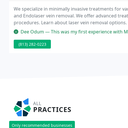
We specialize in minimally invasive treatments for va
and Endolaser vein removal. We offer advanced trea
procedures. Learn about laser vein removal options. 
wrinkles, plump lips, and smooth skin.
Dee Odum — This was my first experience with Melissa Clark, PA-C - f
(813) 282-0223
ALL
PRACTICES
Only recommended businesses