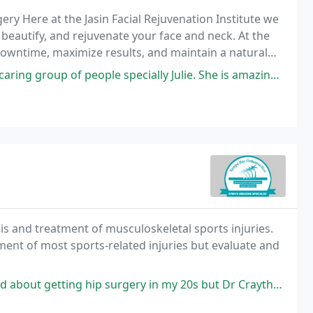
rgery Here at the Jasin Facial Rejuvenation Institute we
beautify, and rejuvenate your face and neck. At the
downtime, maximize results, and maintain a natural
people specially Julie. She is amazing. She never pushes anything on
is and treatment of musculoskeletal sports injuries.
 most sports-related injuries but evaluate and
urgery in my 20s but Dr Craythorne did such an amazing job. His bedside