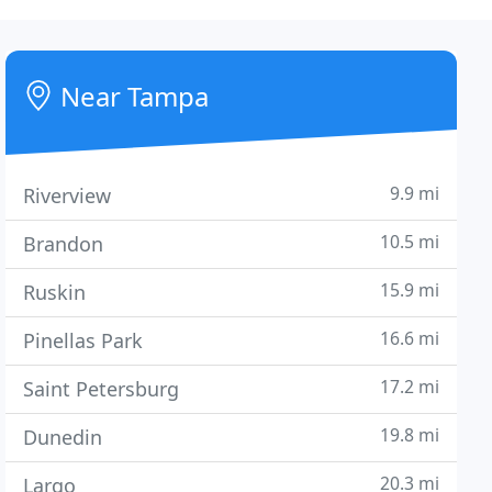
Near Tampa
9.9 mi
Riverview
10.5 mi
Brandon
15.9 mi
Ruskin
16.6 mi
Pinellas Park
17.2 mi
Saint Petersburg
19.8 mi
Dunedin
20.3 mi
Largo