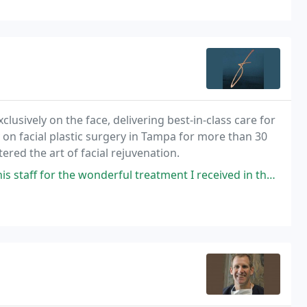
clusively on the face, delivering best-in-class care for
 on facial plastic surgery in Tampa for more than 30
ered the art of facial rejuvenation.
wonderful treatment I received in the last 6 months. Dr. Farrior truly