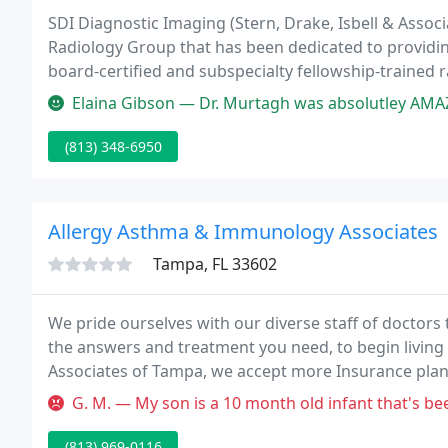
SDI Diagnostic Imaging (Stern, Drake, Isbell & Associ
Radiology Group that has been dedicated to providin
board-certified and subspecialty fellowship-trained ra
to our community.
Elaina Gibson — Dr. Murtagh was absolutley AMAZING! I had an issue tha
(813) 348-6950
Allergy Asthma & Immunology Associates
Tampa, FL 33602
We pride ourselves with our diverse staff of doctors 
the answers and treatment you need, to begin living 
Associates of Tampa, we accept more Insurance plans 
G. M. — My son is a 10 month old infant that's been to the ER t
(813) 969-0116