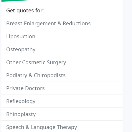
Get quotes for:
Breast Enlargement & Reductions
Liposuction
Osteopathy
Other Cosmetic Surgery
Podiatry & Chiropodists
Private Doctors
Reflexology
Rhinoplasty
Speech & Language Therapy