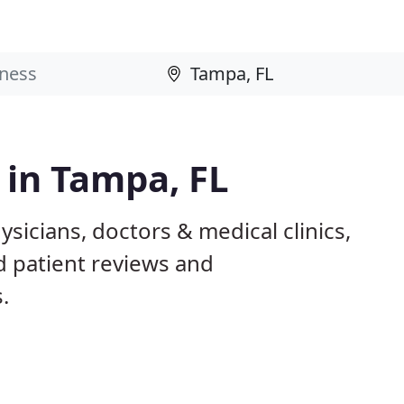
 in Tampa, FL
sicians, doctors & medical clinics,
d patient reviews and
.