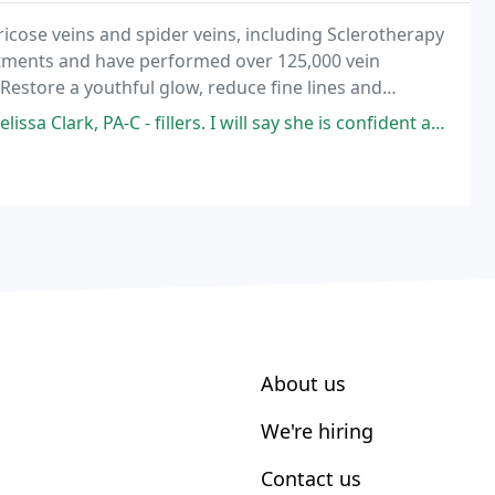
ricose veins and spider veins, including Sclerotherapy
tments and have performed over 125,000 vein
Restore a youthful glow, reduce fine lines and
illers. I will say she is confident and truly experienced with listening
About us
We're hiring
Contact us