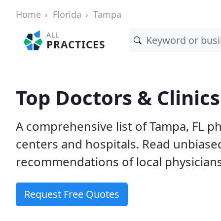
Home
Florida
Tampa
ALL
PRACTICES
Top Doctors & Clinics
A comprehensive list of Tampa, FL phy
centers and hospitals. Read unbiase
recommendations of local physicians
Request Free Quotes