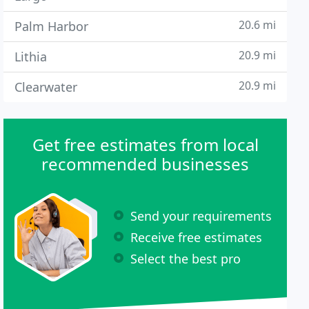
20.6 mi
Palm Harbor
20.9 mi
Lithia
20.9 mi
Clearwater
Get free estimates from local
recommended businesses
Send your requirements
Receive free estimates
Select the best pro