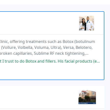
linic, offering treatments such as Botox (botulinum
(Vollure, Volbella, Voluma, Ultra), Versa, Belotero,
broken capillaries, Sublime RF neck tightening,
P for hair restoration, and bioidentical
do Botox and fillers. His facial products (ex: Tinted moisturizer with