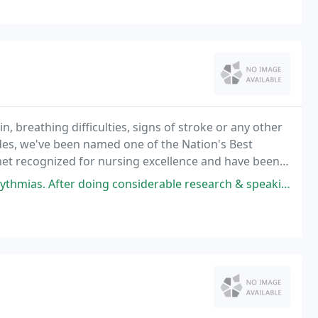
n, breathing difficulties, signs of stroke or any other
cades, we've been named one of the Nation's Best
et recognized for nursing excellence and have been
wsweek. We adhere to rigorous standards
 considerable research & speaking with my colleagues regarding the best