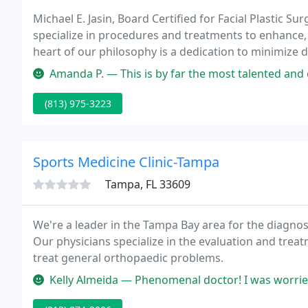
Michael E. Jasin, Board Certified for Facial Plastic Su
specialize in procedures and treatments to enhance, 
heart of our philosophy is a dedication to minimize 
appearance.
Amanda P. — This is by far the most talented and caring group of 
(813) 975-3223
Sports Medicine Clinic-Tampa
Tampa, FL 33609
We're a leader in the Tampa Bay area for the diagnos
Our physicians specialize in the evaluation and treatment of
treat general orthopaedic problems.
Kelly Almeida — Phenomenal doctor! I was worried about getting hip s