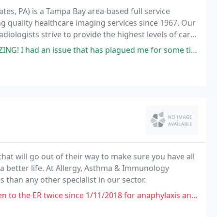
ates, PA) is a Tampa Bay area-based full service
g quality healthcare imaging services since 1967. Our
diologists strive to provide the highest levels of care
t has plagued me for some time and he got it resolved. He has an excellent
that will go out of their way to make sure you have all
a better life. At Allergy, Asthma & Immunology
than any other specialist in our sector.
wice since 1/11/2018 for anaphylaxis and he really needs to be seen