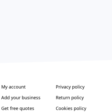
My account
Privacy policy
Add your business
Return policy
Get free quotes
Cookies policy