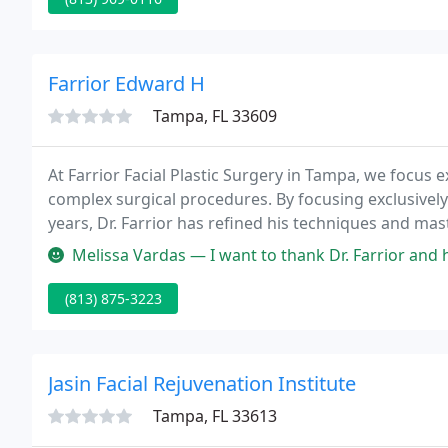
Farrior Edward H
Tampa, FL 33609
At Farrior Facial Plastic Surgery in Tampa, we focus ex
complex surgical procedures. By focusing exclusively
years, Dr. Farrior has refined his techniques and mast
Melissa Vardas — I want to thank Dr. Farrior and his staff for the 
(813) 875-3223
Jasin Facial Rejuvenation Institute
Tampa, FL 33613