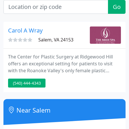
Go
Carol A Wray
Salem, VA 24153
The Center for Plastic Surgery at Ridgewood Hill
offers an exceptional setting for patients to visit
with the Roanoke Valley's only female plastic
surgeon, Dr. Carol A. Wray. Board certified by the
(540) 444-4343
American Board of Plastic Surgery and a member
of the American Society of Plastic Surgery, Dr. Wray
has over twenty years knowledge in her field.
Near Salem