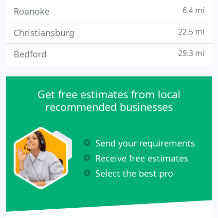
6.4 mi
Roanoke
22.5 mi
Christiansburg
29.3 mi
Bedford
Get free estimates from local
recommended businesses
Send your requirements
Receive free estimates
Select the best pro