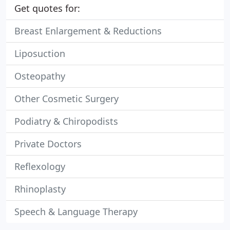
Get quotes for:
Breast Enlargement & Reductions
Liposuction
Osteopathy
Other Cosmetic Surgery
Podiatry & Chiropodists
Private Doctors
Reflexology
Rhinoplasty
Speech & Language Therapy