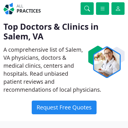
ALL
PRACTICES
Top Doctors & Clinics in
Salem, VA
A comprehensive list of Salem,
VA physicians, doctors &
medical clinics, centers and
hospitals. Read unbiased
patient reviews and
recommendations of local physicians.
Request Free Quotes