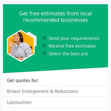
Get free estimates from local
recommended businesses
Send your requirements
Receive free estimates
Select the best pro
Get quotes for:
Breast Enlargement & Reductions
Liposuction