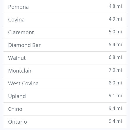
4.8 mi
Pomona
4.9 mi
Covina
5.0 mi
Claremont
5.4 mi
Diamond Bar
6.8 mi
Walnut
7.0 mi
Montclair
8.0 mi
West Covina
9.1 mi
Upland
9.4 mi
Chino
9.4 mi
Ontario