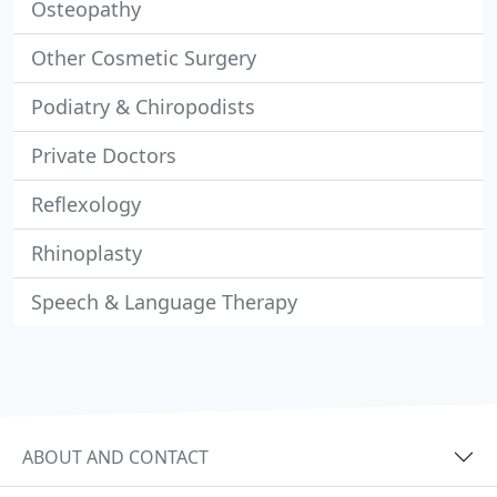
Osteopathy
Other Cosmetic Surgery
Podiatry & Chiropodists
Private Doctors
Reflexology
Rhinoplasty
Speech & Language Therapy
ABOUT AND CONTACT