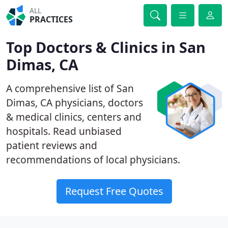
ALL
PRACTICES
Top Doctors & Clinics in San
Dimas, CA
A comprehensive list of San
Dimas, CA physicians, doctors
& medical clinics, centers and
hospitals. Read unbiased
patient reviews and
recommendations of local physicians.
Request Free Quotes