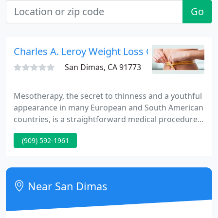
Go
Charles A. Leroy Weight Loss Center
San Dimas, CA 91773
Mesotherapy, the secret to thinness and a youthful
appearance in many European and South American
countries, is a straightforward medical procedure,
causing little to no physical discomfort, with
(909) 592-1961
minimal recovery time. Mesotherapy is a medical
specialty that involves injections of minute
amounts of FDA approved medications into the
mesoderm, the middle layer of the skin from the
Near San Dimas
Greek word for middle