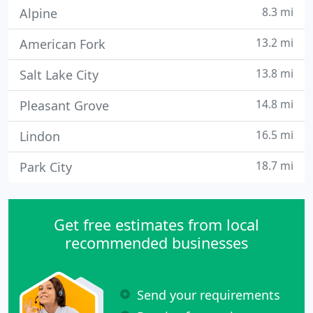
8.3 mi
Alpine
13.2 mi
American Fork
13.8 mi
Salt Lake City
14.8 mi
Pleasant Grove
16.5 mi
Lindon
18.7 mi
Park City
Get free estimates from local
recommended businesses
Send your requirements