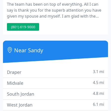
The team has been on top of everything. All I can
say is thank you for the superb attention you have
given my spouse and myself. I am glad with the
perfect care and concern of the whole team and
(801) 619-9000
physicians. A great experience considering what
was being done- Informative as to what was going
on- took the time to consider my wife's concerns
before the procedure.
Near Sandy
3.1 mi
Draper
4.5 mi
Midvale
4.8 mi
South Jordan
6.1 mi
West Jordan