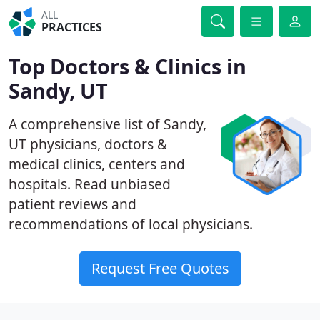
ALL
PRACTICES
Top Doctors & Clinics in
Sandy, UT
A comprehensive list of Sandy,
UT physicians, doctors &
medical clinics, centers and
hospitals. Read unbiased
patient reviews and
recommendations of local physicians.
Request Free Quotes