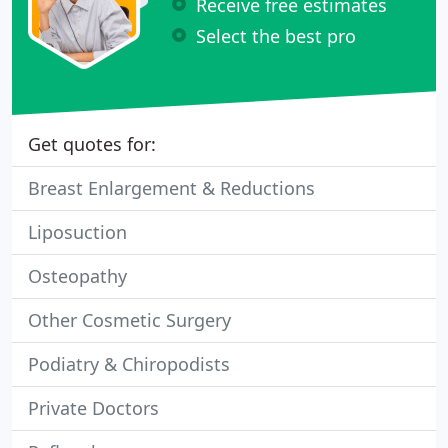
Receive free estimates
Select the best pro
Get quotes for:
Breast Enlargement & Reductions
Liposuction
Osteopathy
Other Cosmetic Surgery
Podiatry & Chiropodists
Private Doctors