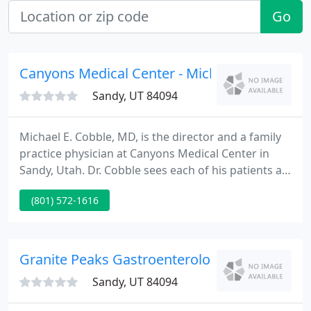
Go
Canyons Medical Center - Michael Cobble
Sandy, UT 84094
Michael E. Cobble, MD, is the director and a family
practice physician at Canyons Medical Center in
Sandy, Utah. Dr. Cobble sees each of his patients as
important and unique individuals and provides
(801) 572-1616
them with personalized care that focuses on
preventing disease and optimizing their health. The
clinic goal is to discuss all treatment options and
formulate a plan together with each individual.
Granite Peaks Gastroenterology Christopher 
Sandy, UT 84094