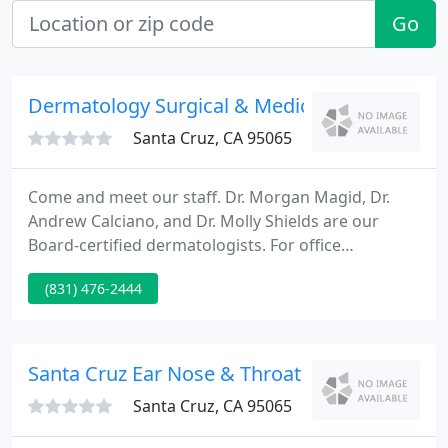
Go
Dermatology Surgical & Medical
Santa Cruz, CA 95065
Come and meet our staff. Dr. Morgan Magid, Dr.
Andrew Calciano, and Dr. Molly Shields are our
Board-certified dermatologists. For office
questions, contact our office manager Diane Niles.
(831) 476-2444
Morgan L. Magid, M.D. is a Board-certified
dermatologist and dermatologic surgeon. He
graduated from the University of California at San
Diego and received his medical degree from
Santa Cruz Ear Nose & Throat
Vanderbilt University School of Medicine
Santa Cruz, CA 95065