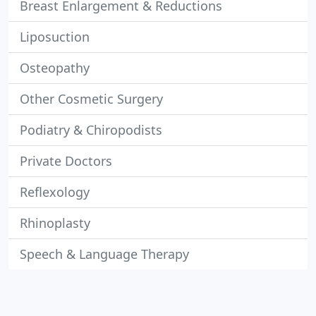
Breast Enlargement & Reductions
Liposuction
Osteopathy
Other Cosmetic Surgery
Podiatry & Chiropodists
Private Doctors
Reflexology
Rhinoplasty
Speech & Language Therapy