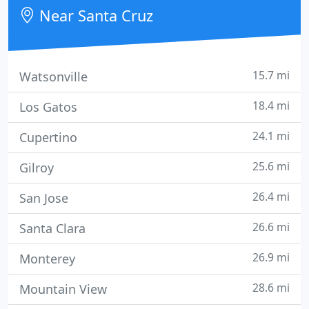
the benefits and convenience of a clinic setting.
Near Santa Cruz
15.7 mi
Watsonville
18.4 mi
Los Gatos
24.1 mi
Cupertino
25.6 mi
Gilroy
26.4 mi
San Jose
26.6 mi
Santa Clara
26.9 mi
Monterey
28.6 mi
Mountain View