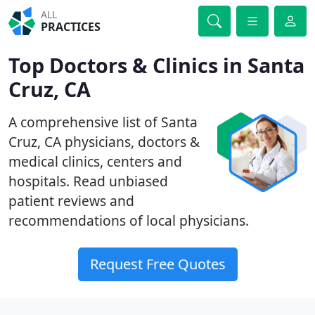
ALL
PRACTICES
Top Doctors & Clinics in Santa
Cruz, CA
A comprehensive list of Santa
Cruz, CA physicians, doctors &
medical clinics, centers and
hospitals. Read unbiased
patient reviews and
recommendations of local physicians.
Request Free Quotes