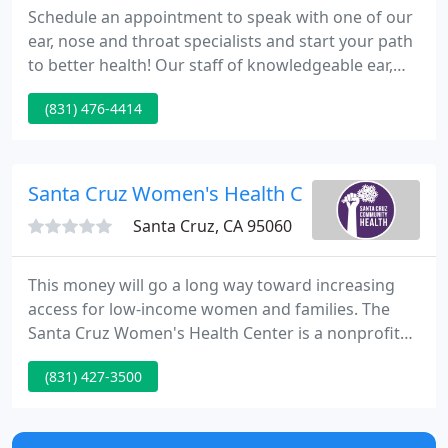
Schedule an appointment to speak with one of our
ear, nose and throat specialists and start your path
to better health! Our staff of knowledgeable ear,
nose and throat (ENT) specialists will work to
(831) 476-4414
uncover the cause of your condition and treat
accordingly. We have a variety of doctors ready to
help you find the cause and treatments for your
allergies.
Santa Cruz Women's Health Center
Santa Cruz, CA 95060
This money will go a long way toward increasing
access for low-income women and families. The
Santa Cruz Women's Health Center is a nonprofit
community-based clinic that supplies affordable
(831) 427-3500
and quality medical services to women and kids. At
our health center, you can enjoy the warm,
individual environment of a private practice with