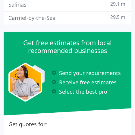
29.1 mi
Salinas
29.5 mi
Carmel-by-the-Sea
Get free estimates from local
recommended businesses
Send your requirements
Receive free estimates
Select the best pro
Get quotes for: