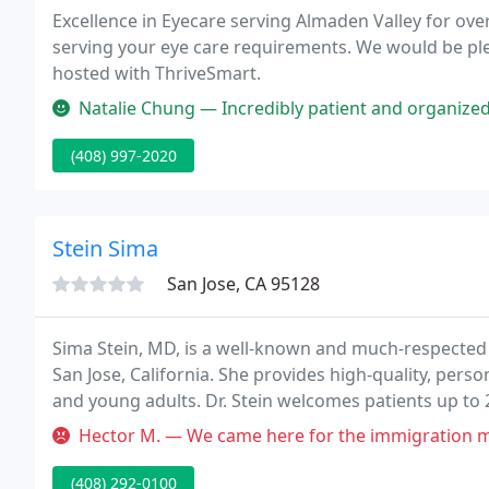
Excellence in Eyecare serving Almaden Valley for ove
serving your eye care requirements. We would be pl
hosted with ThriveSmart.
Natalie Chung — Incredibly patient and organized! Dr. Hsieh and Mi
(408) 997-2020
Stein Sima
San Jose, CA 95128
Sima Stein, MD, is a well-known and much-respected p
San Jose, California. She provides high-quality, perso
and young adults. Dr. Stein welcomes patients up to 21
medical services in an inviting, patient-focused envi
Hector M. — We came here for the immigration medical test. The la
(408) 292-0100