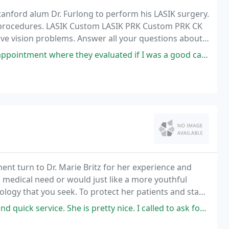
anford alum Dr. Furlong to perform his LASIK surgery.
ion procedures. LASIK Custom LASIK PRK Custom PRK CK
tive vision problems. Answer all your questions about
K eye consultation.
hey evaluated if I was a good candidate, they answered all my questions
ent turn to Dr. Marie Britz for her experience and
 medical need or would just like a more youthful
ology that you seek. To protect her patients and staff,
. She is pretty nice. I called to ask for appointment left a message