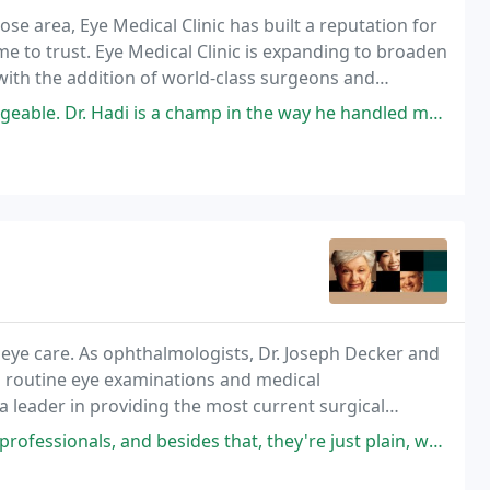
se area, Eye Medical Clinic has built a reputation for
me to trust. Eye Medical Clinic is expanding to broaden
 with the addition of world-class surgeons and
r cataracts and glaucoma. From routine
s a champ in the way he handled my entire case, the surgical procedure
 eye care. As ophthalmologists, Dr. Joseph Decker and
om routine eye examinations and medical
 leader in providing the most current surgical
t.
and besides that, they're just plain, warm people. Everyone in his