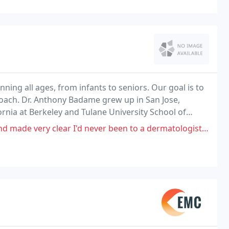
ing all ages, from infants to seniors. Our goal is to
proach. Dr. Anthony Badame grew up in San Jose,
ornia at Berkeley and Tulane University School of
ar I'd never been to a dermatologist before, but was worried about a mole