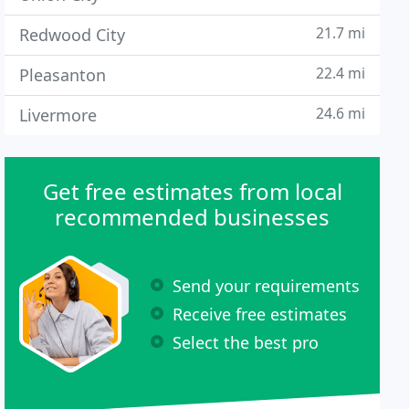
21.7 mi
Redwood City
22.4 mi
Pleasanton
24.6 mi
Livermore
Get free estimates from local
recommended businesses
Send your requirements
Receive free estimates
Select the best pro