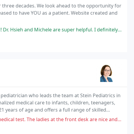
r three decades. We look ahead to the opportunity for
eased to have YOU as a patient. Website created and
chele are super helpful. I definitely recommend this optometric center
ediatrician who leads the team at Stein Pediatrics in
nalized medical care to infants, children, teenagers,
 years of age and offers a full range of skilled
ronment.
dies at the front desk are nice and work hard trying to do their best