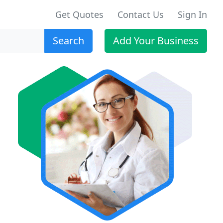
Get Quotes
Contact Us
Sign In
Search
Add Your Business