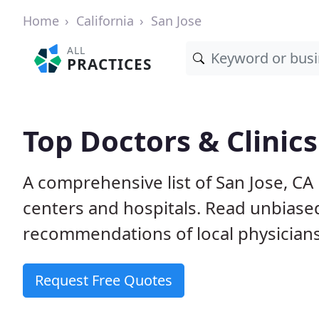
Home
California
San Jose
ALL
PRACTICES
Top Doctors & Clinics
A comprehensive list of San Jose, CA 
centers and hospitals. Read unbiase
recommendations of local physicians
Request Free Quotes