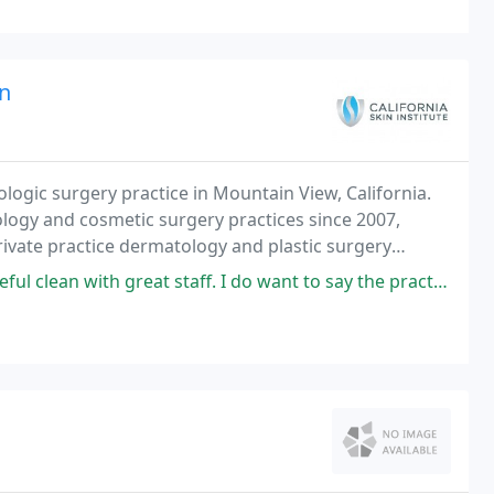
an
ologic surgery practice in Mountain View, California.
ogy and cosmetic surgery practices since 2007,
private practice dermatology and plastic surgery
.
reat staff. I do want to say the practice manager Starr is very helpful