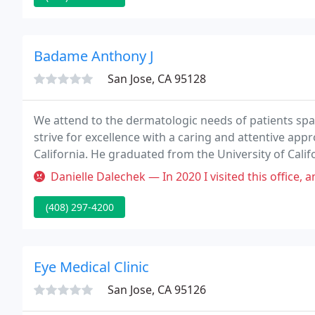
Badame Anthony J
San Jose, CA 95128
We attend to the dermatologic needs of patients spann
strive for excellence with a caring and attentive ap
California. He graduated from the University of Calif
Medicine.
Danielle Dalechek — In 2020 I visited this office, and made very cle
(408) 297-4200
Eye Medical Clinic
San Jose, CA 95126