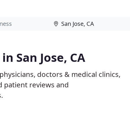
 in San Jose, CA
physicians, doctors & medical clinics,
d patient reviews and
.