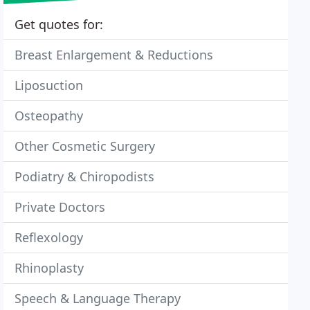
Get quotes for:
Breast Enlargement & Reductions
Liposuction
Osteopathy
Other Cosmetic Surgery
Podiatry & Chiropodists
Private Doctors
Reflexology
Rhinoplasty
Speech & Language Therapy