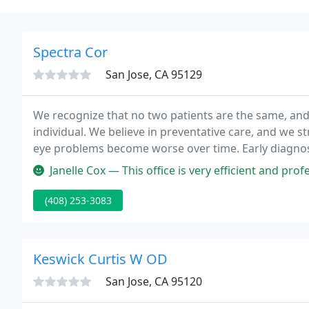
Spectra Cor
San Jose, CA 95129
We recognize that no two patients are the same, and i
individual. We believe in preventative care, and we s
eye problems become worse over time. Early diagnosi
stays intact for as long as possible.
Janelle Cox — This office is very efficient and professional. I wa
(408) 253-3083
Keswick Curtis W OD
San Jose, CA 95120