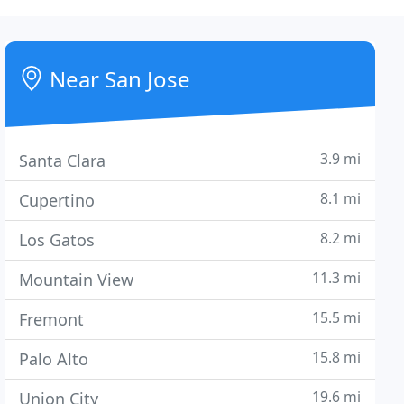
Near San Jose
3.9 mi
Santa Clara
8.1 mi
Cupertino
8.2 mi
Los Gatos
11.3 mi
Mountain View
15.5 mi
Fremont
15.8 mi
Palo Alto
19.6 mi
Union City