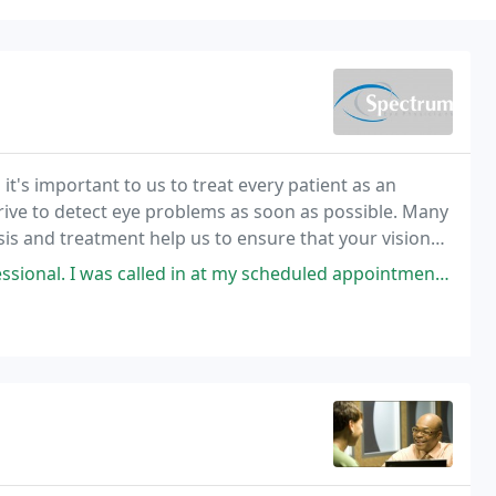
t's important to us to treat every patient as an
trive to detect eye problems as soon as possible. Many
s and treatment help us to ensure that your vision
s called in at my scheduled appointment time with the Optometrist I've