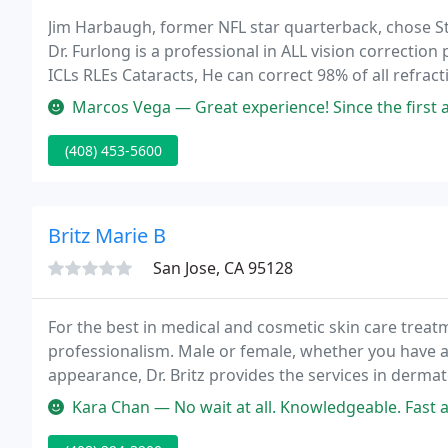
Jim Harbaugh, former NFL star quarterback, chose St
Dr. Furlong is a professional in ALL vision correct
ICLs RLEs Cataracts, He can correct 98% of all refrac
laser eye surgery during our free, no obligation LASI
Marcos Vega — Great experience! Since the first appointment where t
(408) 453-5600
Britz Marie B
San Jose, CA 95128
For the best in medical and cosmetic skin care treatm
professionalism. Male or female, whether you have a
appearance, Dr. Britz provides the services in dermat
Dr. Britz is seeing patients via telemedicine.
Kara Chan — No wait at all. Knowledgeable. Fast and quick service