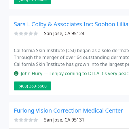
Sara L Colby & Associates Inc: Soohoo Lilli
San Jose, CA 95124
California Skin Institute (CSI) began as a solo dermat
Through the merger of over 64 outstanding dermatol
California Skin Institute has grown into the largest 
medical group in California with over 450 employees
John Flury — I enjoy coming to DTLA it's very peaceful clean with g
(408) 369-5600
Furlong Vision Correction Medical Center
San Jose, CA 95131