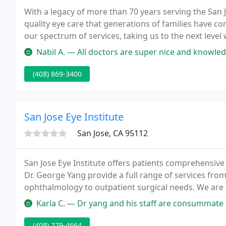
With a legacy of more than 70 years serving the San Jo
quality eye care that generations of families have co
our spectrum of services, taking us to the next level
advanced medical, surgical and laser procedures fo
Nabil A. — All doctors are super nice and knowledgeable. Dr. Hadi i
(408) 869-3400
San Jose Eye Institute
San Jose, CA 95112
San Jose Eye Institute offers patients comprehensive
Dr. George Yang provide a full range of services fr
ophthalmology to outpatient surgical needs. We are a
techniques and only utilize state-of-the-art equipmen
Karla C. — Dr yang and his staff are consummate professionals, 
(408) 279-4664