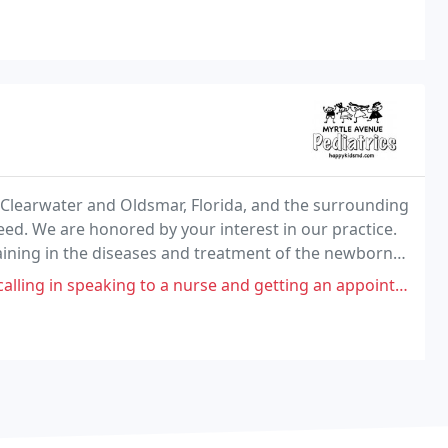
n Clearwater and Oldsmar, Florida, and the surrounding
eed. We are honored by your interest in our practice.
raining in the diseases and treatment of the newborn,
valuate physical and mental growth
ing to a nurse and getting an appointment if my child was feeling sick