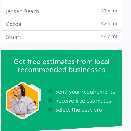
41.5 mi
Jensen Beach
42.6 mi
Cocoa
44.7 mi
Stuart
Get free estimates from local
recommended businesses
Send your requirements
Receive free estimates
Select the best pro