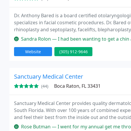
Dr. Anthony Bared is a board certified otolaryngologi
specializes in facial cosmetic procedures. Dr. Bared 
rhinoplasty and septoplasty, facelifts, blepharoplast
well as being a rare expert in fat transfer to the face
Sandra Rolon — I had been wanting to get a chin augmentation proced
Website
(305) 912-9646
Sanctuary Medical Center
Boca Raton, FL 33431
(44)
Sanctuary Medical Center provides quality dermatology
South Florida. With over 100 years of combined exp
and feel their best from the inside out and the outs
for every area of the body.
Rose Butman — I went for my annual get me through another birthday 