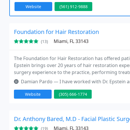
Website
(561) 912-9888
Foundation for Hair Restoration
Miami, FL 33143
(13)
The Foundation for Hair Restoration has offered pat
Epstein brings over 20 years of hair restoration expe
surgery experience to the practice, performing treat
facial hair, and women's hair loss, as well as reparat
Damian Pardo — I have worked with Dr. Epstein and his office for ov
Website
(305) 666-1774
Dr. Anthony Bared, M.D - Facial Plastic Sur
Miami, FL 33143
(19)