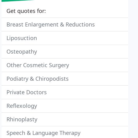
Get quotes for:
Breast Enlargement & Reductions
Liposuction
Osteopathy
Other Cosmetic Surgery
Podiatry & Chiropodists
Private Doctors
Reflexology
Rhinoplasty
Speech & Language Therapy