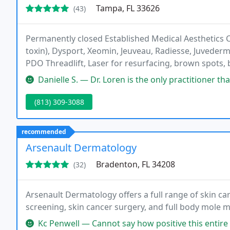
Tampa, FL 33626
(43)
Permanently closed Established Medical Aesthetics C
toxin), Dysport, Xeomin, Jeuveau, Radiesse, Juvederm 
PDO Threadlift, Laser for resurfacing, brown spots, 
Hydrafacial, Skincare, Kybella, PRP microneedling, PR
Danielle S. — Dr. Loren is the only practitioner that I trust to 
(813) 309-3088
recommended
Arsenault Dermatology
Bradenton, FL 34208
(32)
Arsenault Dermatology offers a full range of skin car
screening, skin cancer surgery, and full body mole 
Kc Penwell — Cannot say how positive this entire experience was. 