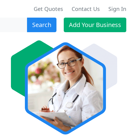
Get Quotes
Contact Us
Sign In
Search
Add Your Business