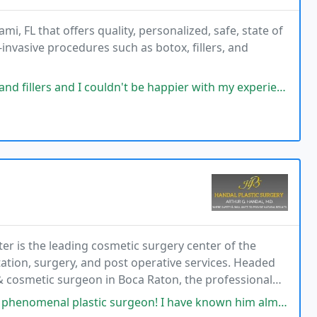
i, FL that offers quality, personalized, safe, state of
nvasive procedures such as botox, fillers, and
nd I couldn't be happier with my experience. He was very attentive
er is the leading cosmetic surgery center of the
tation, surgery, and post operative services. Headed
c & cosmetic surgeon in Boca Raton, the professional
in patient care.
tic surgeon! I have known him almost 25 years, and this amazing man with