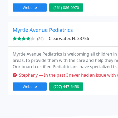
Website
(561) 886-0970
Myrtle Avenue Pediatrics
Clearwater, FL 33756
(24)
Myrtle Avenue Pediatrics is welcoming all children i
areas, to provide them with the care and help they n
Our board-certified Pediatricians have specialized t
infant, toddler, and adolescent. Our Pediatricians e
Stephany — In the past I never had an issue with calling in speak
Website
(727) 447-6458