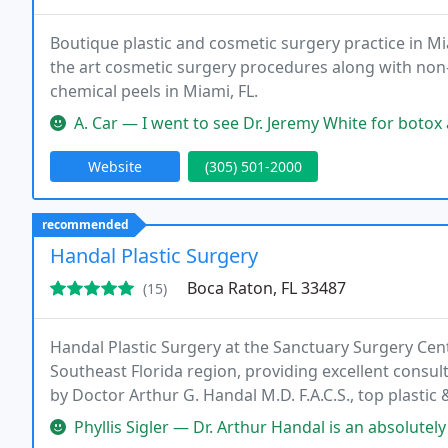
Boutique plastic and cosmetic surgery practice in Miam
the art cosmetic surgery procedures along with non-i
chemical peels in Miami, FL.
A. Car — I went to see Dr. Jeremy White for botox and fillers a
Website
(305) 501-2000
recommended
Handal Plastic Surgery
Boca Raton, FL 33487
(15)
Handal Plastic Surgery at the Sanctuary Surgery Cent
Southeast Florida region, providing excellent consul
by Doctor Arthur G. Handal M.D. F.A.C.S., top plasti
staff of the Sanctuary Surgery Center offers the best 
Phyllis Sigler — Dr. Arthur Handal is an absolutely phenomenal plas