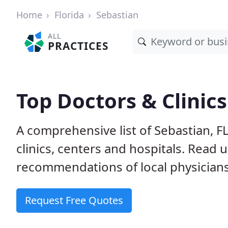
Home
Florida
Sebastian
ALL
PRACTICES
Top Doctors & Clinics
A comprehensive list of Sebastian, F
clinics, centers and hospitals. Read
recommendations of local physicians
Request Free Quotes