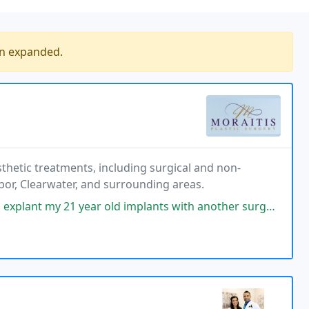
en expanded.
esthetic treatments, including surgical and non-
bor, Clearwater, and surrounding areas.
ar old implants with another surgeon. I thought that was the thing to