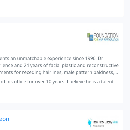
ients an unmatchable experience since 1996. Dr.
rience and 24 years of facial plastic and reconstructive
ments for receding hairlines, male pattern baldness,
ive hair treatments with the utmost
er 10 years. I believe he is a talented professional. However, over the
geon