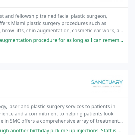
st and fellowship trained facial plastic surgeon,
offers Miami plastic surgery procedures such as
y, brow lifts, chin augmentation, cosmetic ear work, as
 to restore volume.
ure for as long as I can remember. Following my orthodontics, I met with
, laser and plastic surgery services to patients in
erience and a commitment to helping patients look
ide in SMC offers a comprehensive array of treatments
pick me up injections. Staff is professional and pleasant. Dr. Allison