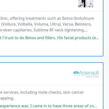
linic, offering treatments such as Botox (botulinum
(Vollure, Volbella, Voluma, Ultra), Versa, Belotero,
broken capillaries, Sublime RF neck tightening,
P for hair restoration, and bioidentical
do Botox and fillers. His facial products (ex: Tinted moisturizer with
e services, including mole checks, skin cancer
mapping.
I came in to have three areas of concern checked. Beyond grateful to