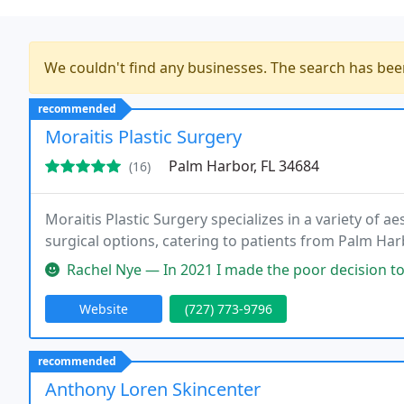
We couldn't find any businesses. The search has be
recommended
Moraitis Plastic Surgery
Palm Harbor, FL 34684
(16)
Moraitis Plastic Surgery specializes in a variety of a
surgical options, catering to patients from Palm Har
Rachel Nye — In 2021 I made the poor decision to explant my 21 ye
Website
(727) 773-9796
recommended
Anthony Loren Skincenter