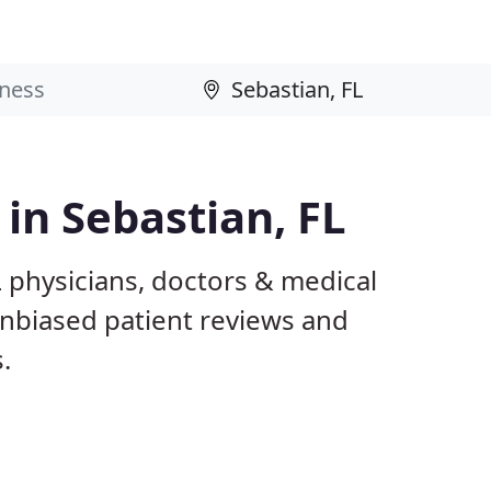
 in Sebastian, FL
L physicians, doctors & medical
 unbiased patient reviews and
.