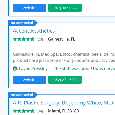
Website
(941) 907-0222
recommended
Accent Aesthetics
Gainesville, FL
(20)
Gainesville, FL Med Spa. Botox, chemical peels, dermal 
products are just some of our products and services 
Layne Pressley — The staff was great! I was nervous about my procedu
Website
(352) 271-5388
recommended
ARC Plastic Surgery: Dr. Jeremy White, M.D
Miami, FL 33180
(34)