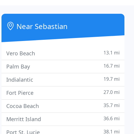
Near Sebastian
13.1 mi
Vero Beach
16.7 mi
Palm Bay
19.7 mi
Indialantic
27.0 mi
Fort Pierce
35.7 mi
Cocoa Beach
36.6 mi
Merritt Island
38.1 mi
Port St. Lucie