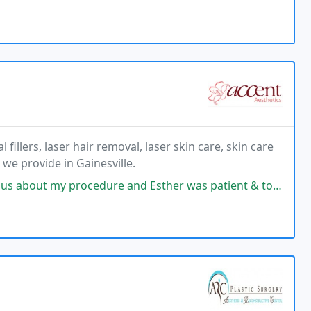
fillers, laser hair removal, laser skin care, skin care
we provide in Gainesville.
re and Esther was patient & took the time to carefully explain everything