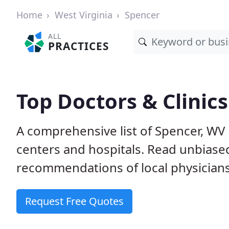
Home
West Virginia
Spencer
ALL
PRACTICES
Top Doctors & Clinic
A comprehensive list of Spencer, WV p
centers and hospitals. Read unbiase
recommendations of local physicians
Request Free Quotes