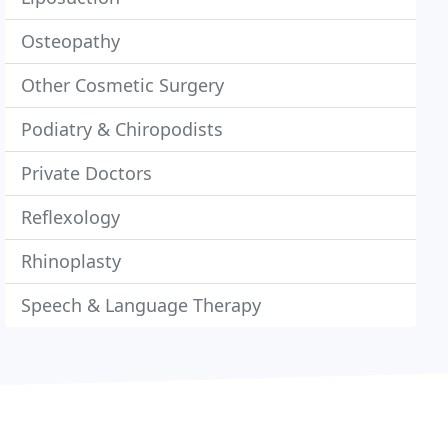
Osteopathy
Other Cosmetic Surgery
Podiatry & Chiropodists
Private Doctors
Reflexology
Rhinoplasty
Speech & Language Therapy