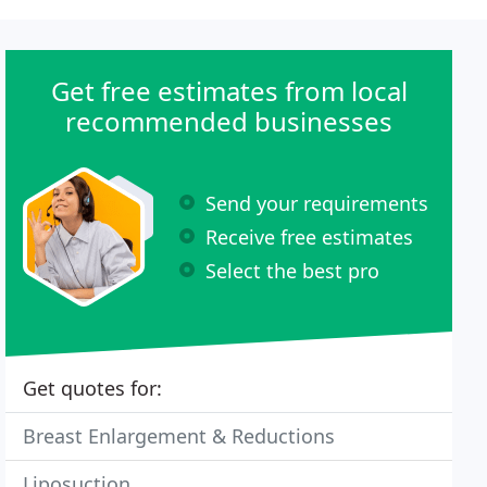
Get free estimates from local
recommended businesses
Send your requirements
Receive free estimates
Select the best pro
Get quotes for:
Breast Enlargement & Reductions
Liposuction