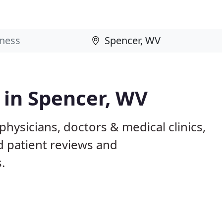
s in Spencer, WV
hysicians, doctors & medical clinics,
d patient reviews and
.