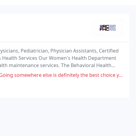
icians, Pediatrician, Physician Assistants, Certified
 Health Services Our Women's Health Department
alth maintenance services. The Behavioral Health
 by two Licensed Independent Clinical Social
 somewhere else is definitely the best choice you can make.