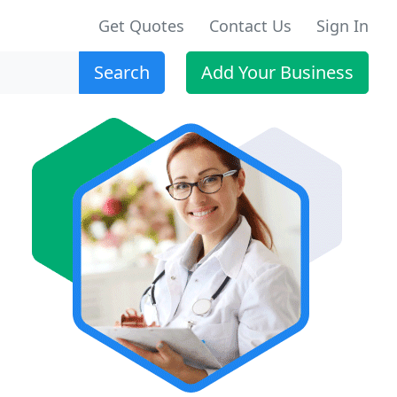
Get Quotes
Contact Us
Sign In
Search
Add Your Business