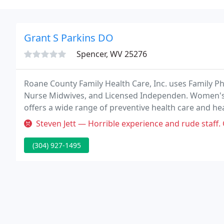
Grant S Parkins DO
Spencer, WV 25276
Roane County Family Health Care, Inc. uses Family Phys
Nurse Midwives, and Licensed Independen. Women's
offers a wide range of preventive health care and he
module at Roane County Family Health Care is staffed
Steven Jett — Horrible experience and rude staff. Going
(304) 927-1495