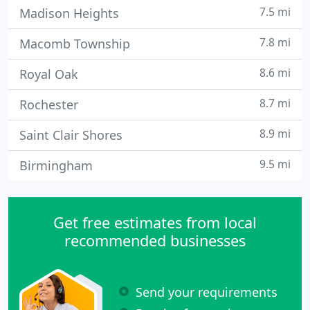
7.5 mi
Madison Heights
7.8 mi
Macomb Township
8.6 mi
Royal Oak
8.7 mi
Rochester
8.9 mi
Saint Clair Shores
9.5 mi
Birmingham
Get free estimates from local
recommended businesses
Send your requirements