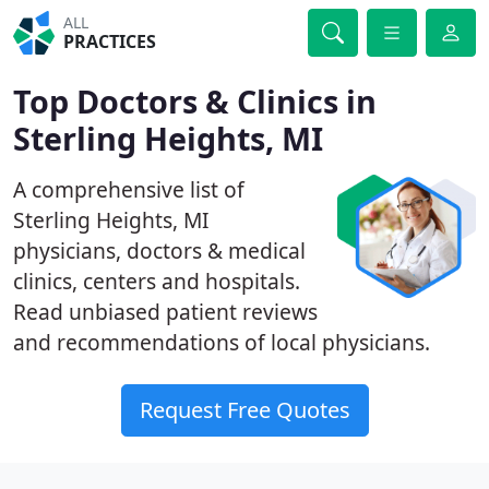
ALL
PRACTICES
Top Doctors & Clinics in
Sterling Heights, MI
A comprehensive list of
Sterling Heights, MI
physicians, doctors & medical
clinics, centers and hospitals.
Read unbiased patient reviews
and recommendations of local physicians.
Request Free Quotes