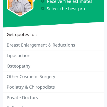
Receive free estimates
Select the best pro
Get quotes for:
Breast Enlargement & Reductions
Liposuction
Osteopathy
Other Cosmetic Surgery
Podiatry & Chiropodists
Private Doctors