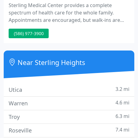
Sterling Medical Center provides a complete
spectrum of health care for the whole family.
Appointments are encouraged, but walk-ins are
accepted for urgent care or brief medical visits. We
(586) 977-3900
provide board certified physicians in both Internal
Medicine and Family Practice. Our doctors admit
patients and utilize diagnostic testing at both St.
John Macomb Hospital and St. John Oakland
Near Sterling Heights
Hospital.
3.2 mi
Utica
4.6 mi
Warren
6.3 mi
Troy
7.4 mi
Roseville