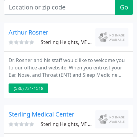
Go
Arthur Rosner
Sterling Heights, MI 48314
Dr. Rosner and his staff would like to welcome you
to our office and website. When you entrust your
Ear, Nose, and Throat (ENT) and Sleep Medicine
care to us, we promise to provide you with the
(586) 731-1518
most caring, high-quality ear, nose, and throat care
possible today. Our goal is to treat the patient, not
just the ailment.
Sterling Medical Center
Sterling Heights, MI 48312