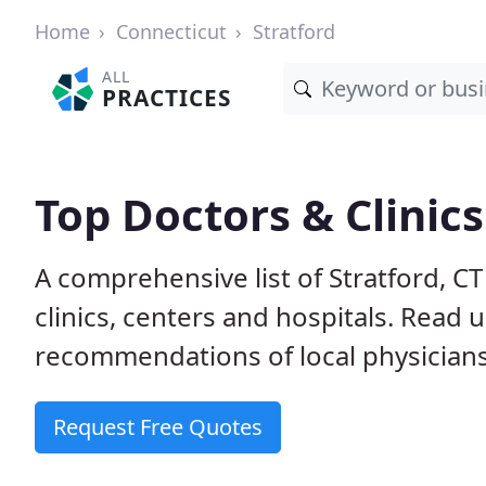
Home
Connecticut
Stratford
ALL
PRACTICES
Top Doctors & Clinics
A comprehensive list of Stratford, C
clinics, centers and hospitals. Read
recommendations of local physicians
Request Free Quotes