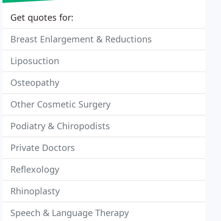
Get quotes for:
Breast Enlargement & Reductions
Liposuction
Osteopathy
Other Cosmetic Surgery
Podiatry & Chiropodists
Private Doctors
Reflexology
Rhinoplasty
Speech & Language Therapy