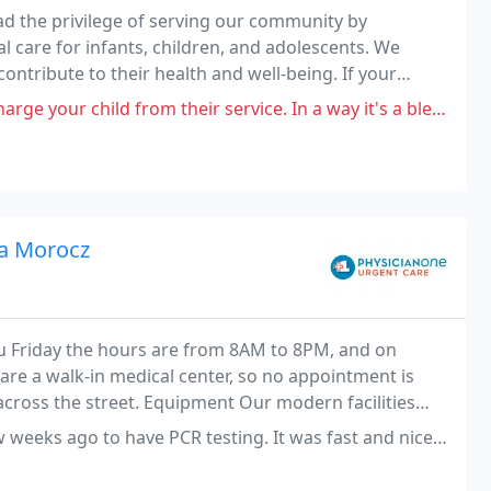
d the privilege of serving our community by
care for infants, children, and adolescents. We
ontribute to their health and well-being. If your
, and office staff look forward to getting to know you
e your child from their service. In a way it's a blessing.
va Morocz
 Friday the hours are from 8AM to 8PM, and on
re a walk-in medical center, so no appointment is
across the street. Equipment Our modern facilities
te-of-the-art x-ray equipment.
CR testing. It was fast and nice. However I had to get another PCR testing