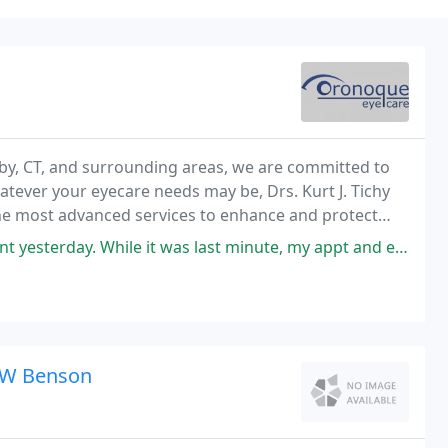
by, CT, and surrounding areas, we are committed to
atever your eyecare needs may be, Drs. Kurt J. Tichy
he most advanced services to enhance and protect
y. While it was last minute, my appt and exam were very thorough. I
n W Benson