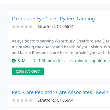
Oronoque Eye Care - Ryders Landing
Stratford, CT 06614
As eye doctors serving Waterbury, Stratford and Der
maintaining the quality and health of your vision. Wh
and Karen Bonnanzio are here to provide you with t
your eyesight.
S. M. — Dr. T fit me in for a last minute appointment yesterda
(203) 377-3937
Pedi-Care Pediatric Care Associates - Kevi
Stratford, CT 06614