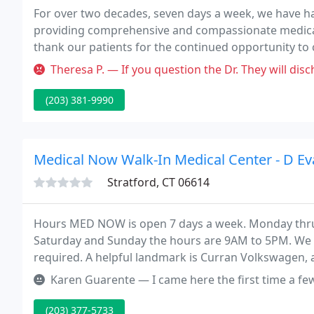
For over two decades, seven days a week, we have ha
providing comprehensive and compassionate medical 
thank our patients for the continued opportunity to c
family is new to our practice, our physicians, nurses
Theresa P. — If you question the Dr. They will discharg
(203) 381-9990
Medical Now Walk-In Medical Center - D E
Stratford, CT 06614
Hours MED NOW is open 7 days a week. Monday thru
Saturday and Sunday the hours are 9AM to 5PM. We a
required. A helpful landmark is Curran Volkswagen, 
include eight examining rooms, a medical lab and sta
Karen Guarente — I came here the first time a few weeks ago to have P
(203) 377-5733