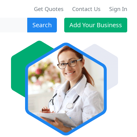
Get Quotes
Contact Us
Sign In
Search
Add Your Business