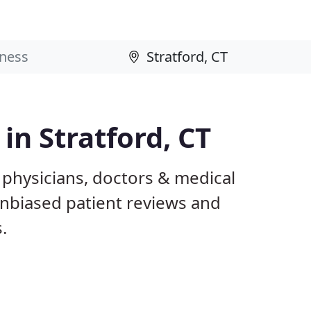
 in Stratford, CT
T physicians, doctors & medical
 unbiased patient reviews and
.