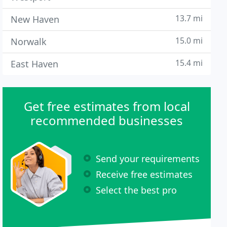
13.7 mi
New Haven
15.0 mi
Norwalk
15.4 mi
East Haven
Get free estimates from local
recommended businesses
Send your requirements
Receive free estimates
Select the best pro