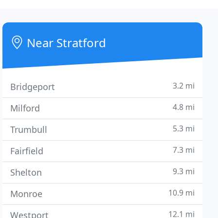
Near Stratford
3.2 mi
Bridgeport
4.8 mi
Milford
5.3 mi
Trumbull
7.3 mi
Fairfield
9.3 mi
Shelton
10.9 mi
Monroe
12.1 mi
Westport