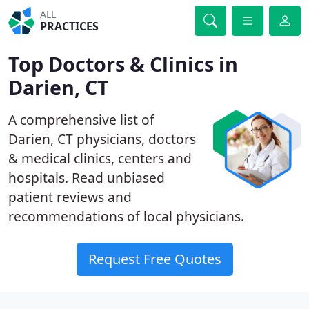
ALL
PRACTICES
Top Doctors & Clinics in
Darien, CT
A comprehensive list of
Darien, CT physicians, doctors
& medical clinics, centers and
hospitals. Read unbiased
patient reviews and
recommendations of local physicians.
Request Free Quotes