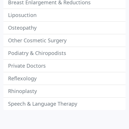
Breast Enlargement & Reductions
Liposuction
Osteopathy
Other Cosmetic Surgery
Podiatry & Chiropodists
Private Doctors
Reflexology
Rhinoplasty
Speech & Language Therapy