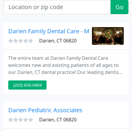
Go
Darien Family Dental Care - Michael Wiener
Darien, CT 06820
The entire team at Darien Family Dental Care
welcomes new and existing patients of all ages to
our Darien, CT dental practice! Our leading dentist,
Dr. James Diette, DDS, focuses on providing
(203) 656-0404
exceptional dental care and trustworthy expertise
with general, cosmetic, and restorative dentistry
services.
Darien Pediatric Associates
Darien, CT 06820