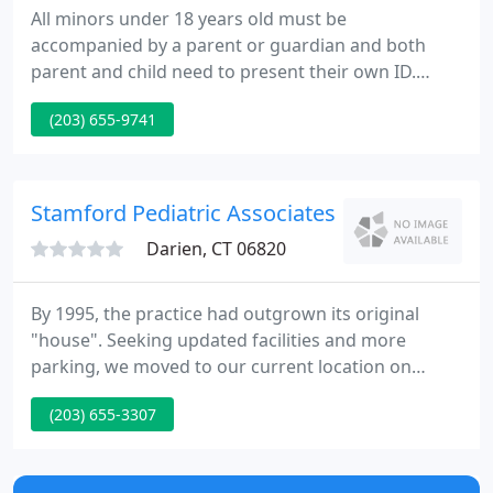
All minors under 18 years old must be
accompanied by a parent or guardian and both
parent and child need to present their own ID.
Please bring your insurance information; if you do
(203) 655-9741
not have insurance, you will still be able to receive
the vaccine free of charge. What started as a solo
practice to serve the Noroton area over forty years
ago by our founding partner, Dr. Michael Suchenski,
Stamford Pediatric Associates PC
has grown to
Darien, CT 06820
By 1995, the practice had outgrown its original
"house". Seeking updated facilities and more
parking, we moved to our current location on
Summer Street in 1995. The next year we opened
(203) 655-3307
our second office in Darien in order to serve a
wider geographic area. This office has become
extremely popular with families who live in