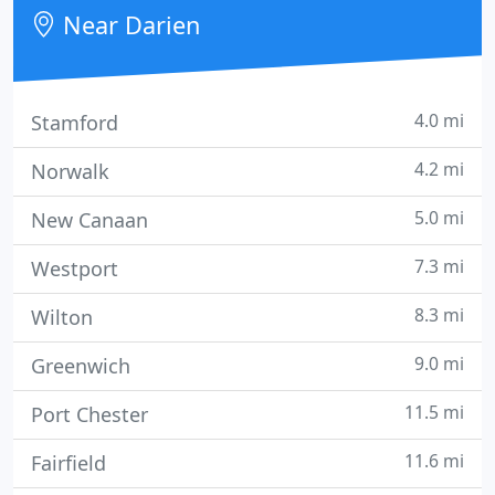
Stamford, Darien, New Canaan, Norwalk, Wilton
Near Darien
and Greenwich.
4.0 mi
Stamford
4.2 mi
Norwalk
5.0 mi
New Canaan
7.3 mi
Westport
8.3 mi
Wilton
9.0 mi
Greenwich
11.5 mi
Port Chester
11.6 mi
Fairfield