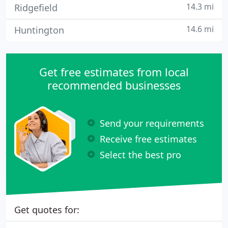
14.3 mi
Ridgefield
14.6 mi
Huntington
Get free estimates from local
recommended businesses
Send your requirements
Receive free estimates
Select the best pro
Get quotes for: