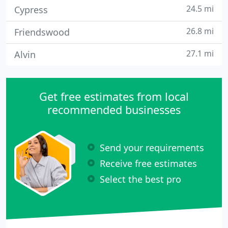
24.5 mi
Cypress
26.8 mi
Friendswood
27.1 mi
Alvin
Get free estimates from local
recommended businesses
Send your requirements
Receive free estimates
Select the best pro