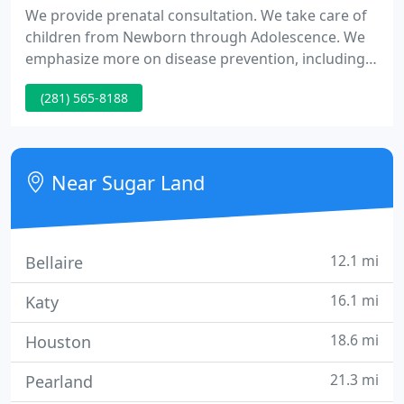
We provide prenatal consultation. We take care of
children from Newborn through Adolescence. We
emphasize more on disease prevention, including
well-being check-ups, immunizations, and
(281) 565-8188
education. We perform complete medical care.
Conveniently located at 4427 Highway 6, Suite J in
the Colony Wellcare Center (a brand new
professional building) Sugar Land, TX 77478, easy
Near Sugar Land
to access from Highway 59, Beltway
12.1 mi
Bellaire
16.1 mi
Katy
18.6 mi
Houston
21.3 mi
Pearland