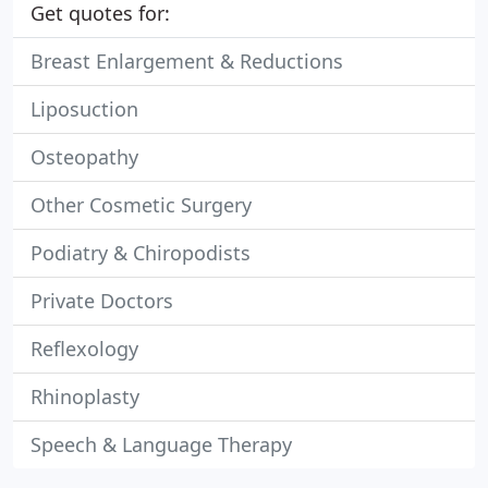
Get quotes for:
Breast Enlargement & Reductions
Liposuction
Osteopathy
Other Cosmetic Surgery
Podiatry & Chiropodists
Private Doctors
Reflexology
Rhinoplasty
Speech & Language Therapy