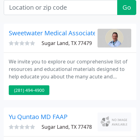
Go
Sweetwater Medical Associates
Sugar Land, TX 77479
We invite you to explore our comprehensive list of
resources and educational materials designed to
help educate you about the many acute and
chronic medical conditions treated by Sweetwater
(281) 494-4900
Medical Associates. From symptoms and diagnosis
to treatment and prevention, our patient education
library features more than 200 award-winning
articles.
Yu Quntao MD FAAP
Sugar Land, TX 77478