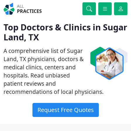
ALL
PRACTICES
Top Doctors & Clinics in Sugar
Land, TX
A comprehensive list of Sugar
Land, TX physicians, doctors &
medical clinics, centers and
hospitals. Read unbiased
patient reviews and
recommendations of local physicians.
Request Free Quotes