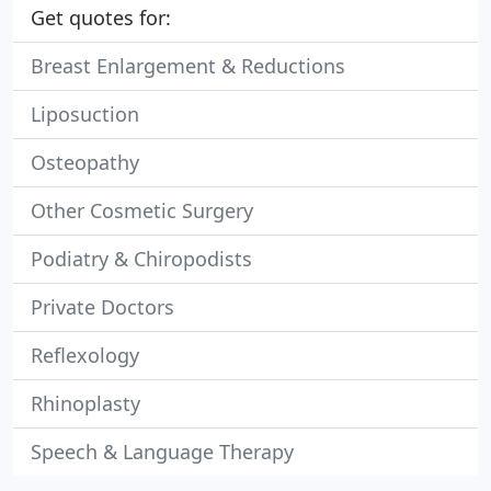
Get quotes for:
Breast Enlargement & Reductions
Liposuction
Osteopathy
Other Cosmetic Surgery
Podiatry & Chiropodists
Private Doctors
Reflexology
Rhinoplasty
Speech & Language Therapy