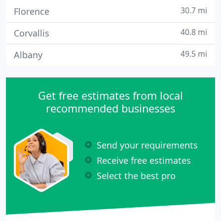
30.7 mi
Florence
40.8 mi
Corvallis
49.5 mi
Albany
Get free estimates from local
recommended businesses
Send your requirements
Receive free estimates
Select the best pro