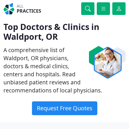
ALL
PRACTICES
Top Doctors & Clinics in
Waldport, OR
A comprehensive list of
Waldport, OR physicians,
doctors & medical clinics,
centers and hospitals. Read
unbiased patient reviews and
recommendations of local physicians.
Request Free Quotes