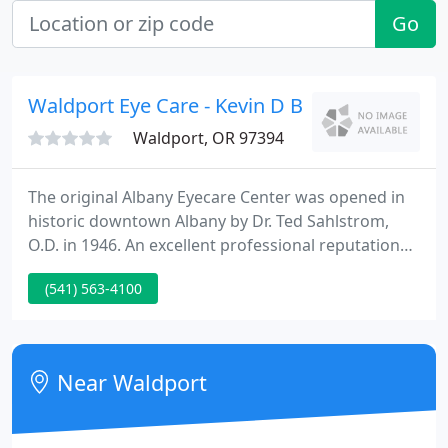
Go
Waldport Eye Care - Kevin D Blair OD
Waldport, OR 97394
The original Albany Eyecare Center was opened in
historic downtown Albany by Dr. Ted Sahlstrom,
O.D. in 1946. An excellent professional reputation
was developed based on care and concern for his
(541) 563-4100
patients. Today, in a beautiful new building
equipped with the latest equipment and
knowledgeable well-trained staff, Dr. Blair, Dr.
Christopher Berry, Dr. Jonathan Berry and Dr.
Near Waldport
Brittany Adams dedicate their