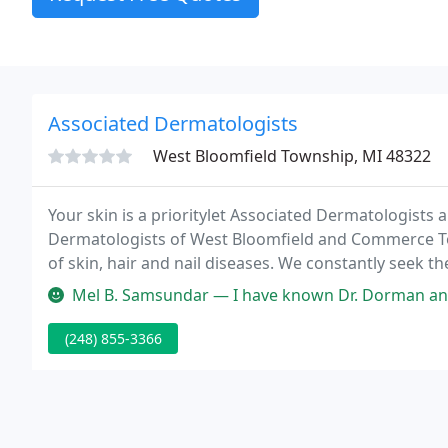
Associated Dermatologists
West Bloomfield Township, MI 48322
Your skin is a prioritylet Associated Dermatologists a
Dermatologists of West Bloomfield and Commerce Tow
of skin, hair and nail diseases. We constantly seek
effectively treat your skin condition and address you
Mel B. Samsundar — I have known Dr. Dorman and Dr. Kerwin since my dau
(248) 855-3366