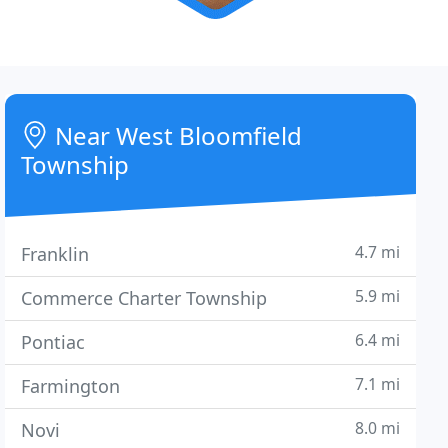
Near West Bloomfield
Township
4.7 mi
Franklin
5.9 mi
Commerce Charter Township
6.4 mi
Pontiac
7.1 mi
Farmington
8.0 mi
Novi