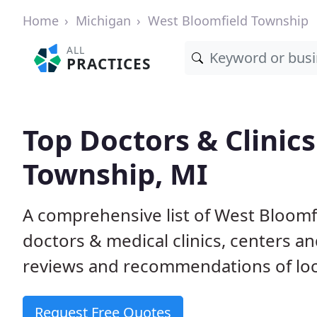
Home
Michigan
West Bloomfield Township
ALL
PRACTICES
Top Doctors & Clinic
Township, MI
A comprehensive list of West Bloomf
doctors & medical clinics, centers a
reviews and recommendations of loca
Request Free Quotes