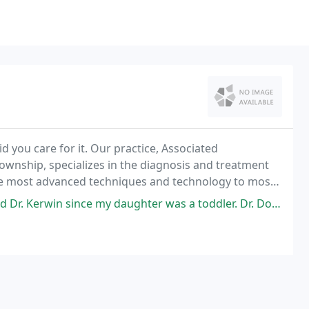
id you care for it. Our practice, Associated
nship, specializes in the diagnosis and treatment
 the most advanced techniques and technology to most
r concerns.
ghter was a toddler. Dr. Dorman has been my daughter's Dermatologist since