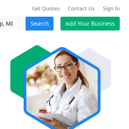
Get Quotes
Contact Us
Sign In
Search
Add Your Business