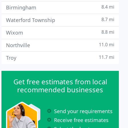
8.4 mi
Birmingham
8.7 mi
Waterford Township
8.8 mi
Wixom
11.0 mi
Northville
11.7 mi
Troy
Get free estimates from local
recommended businesses
Send your requirements
Receive free estimates