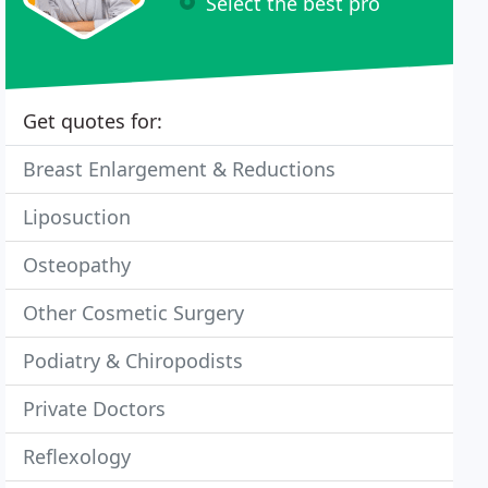
Select the best pro
Get quotes for:
Breast Enlargement & Reductions
Liposuction
Osteopathy
Other Cosmetic Surgery
Podiatry & Chiropodists
Private Doctors
Reflexology