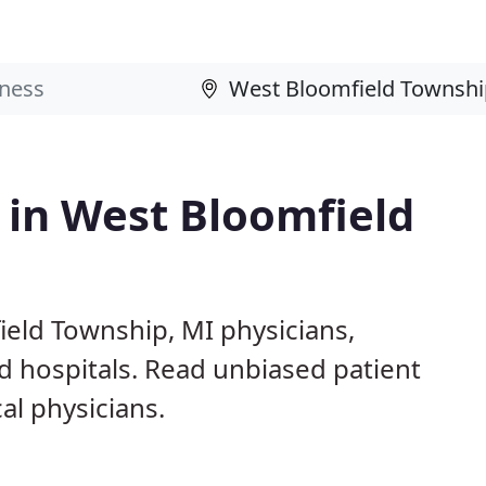
s in West Bloomfield
ield Township, MI physicians,
nd hospitals. Read unbiased patient
l physicians.