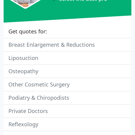
Get quotes for:
Breast Enlargement & Reductions
Liposuction
Osteopathy
Other Cosmetic Surgery
Podiatry & Chiropodists
Private Doctors
Reflexology