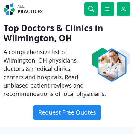
ALL
PRACTICES
Top Doctors & Clinics in
Wilmington, OH
A comprehensive list of
Wilmington, OH physicians,
doctors & medical clinics,
centers and hospitals. Read
unbiased patient reviews and
recommendations of local physicians.
Request Free Quotes