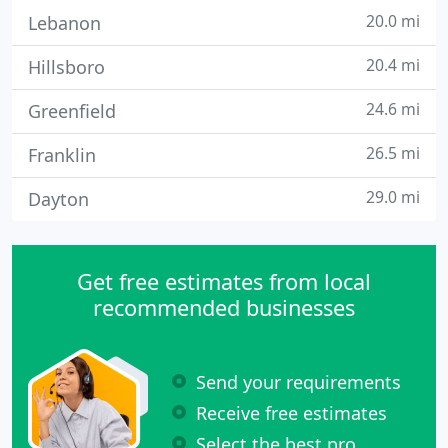
20.0 mi
Lebanon
20.4 mi
Hillsboro
24.6 mi
Greenfield
26.5 mi
Franklin
29.0 mi
Dayton
Get free estimates from local
recommended businesses
Send your requirements
Receive free estimates
Select the best pro