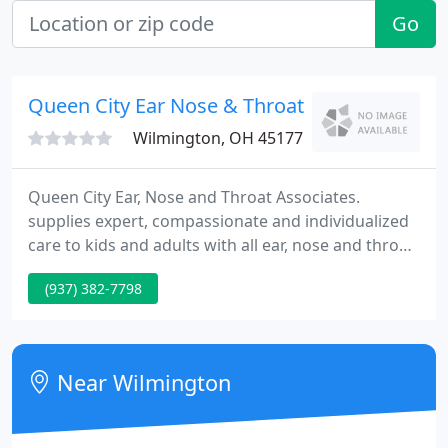
Go
Queen City Ear Nose & Throat: Deutsch Mark
Wilmington, OH 45177
Queen City Ear, Nose and Throat Associates.
supplies expert, compassionate and individualized
care to kids and adults with all ear, nose and throat
medical and surgical conditions in the Greater
(937) 382-7798
Cincinnati area. Our Queen City Hearing Aid
Specialist Center offers state of the art audiologic
healthcare services.
Near Wilmington