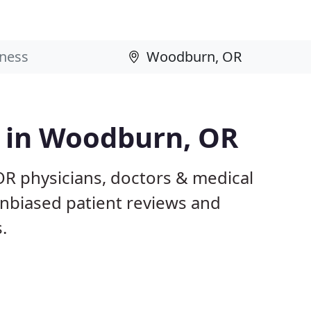
s in Woodburn, OR
R physicians, doctors & medical
 unbiased patient reviews and
.