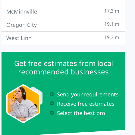
17.3 mi
McMinnville
19.1 mi
Oregon City
19.3 mi
West Linn
Get free estimates from local
recommended businesses
Send your requirements
Receive free estimates
Select the best pro