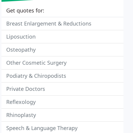
Get quotes for:
Breast Enlargement & Reductions
Liposuction
Osteopathy
Other Cosmetic Surgery
Podiatry & Chiropodists
Private Doctors
Reflexology
Rhinoplasty
Speech & Language Therapy