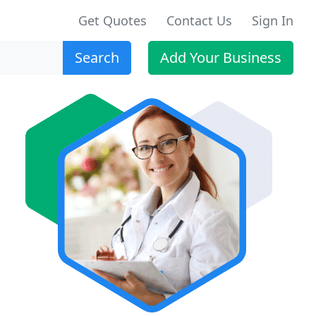
Get Quotes
Contact Us
Sign In
Search
Add Your Business