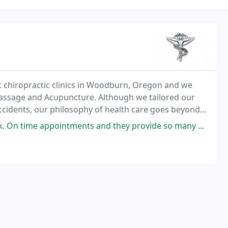
t chiropractic clinics in Woodburn, Oregon and we
Massage and Acupuncture. Although we tailored our
 accidents, our philosophy of health care goes beyond
es your overall health status afterward
nts and they provide so many services, not just chiropractic treatment.