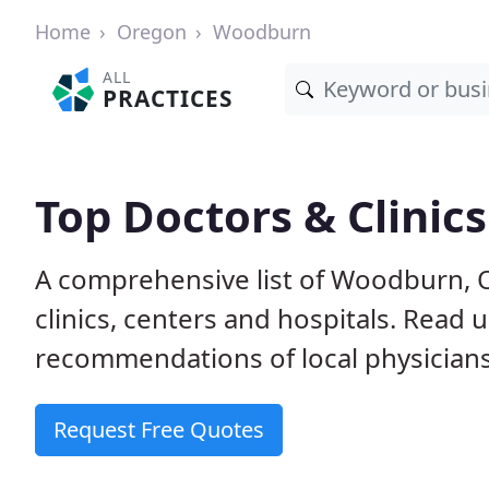
Home
Oregon
Woodburn
ALL
PRACTICES
Top Doctors & Clinic
A comprehensive list of Woodburn, O
clinics, centers and hospitals. Read
recommendations of local physicians
Request Free Quotes