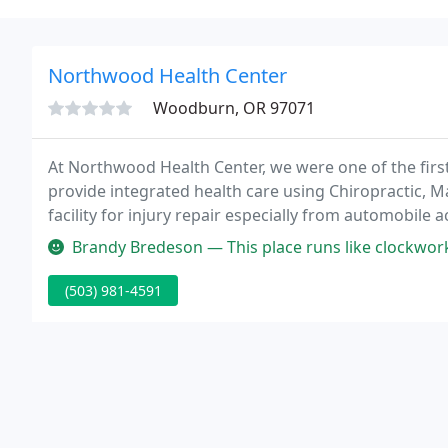
Northwood Health Center
Woodburn, OR 97071
At Northwood Health Center, we were one of the firs
provide integrated health care using Chiropractic, 
facility for injury repair especially from automobile
just repairing your injuries correctly, it also address
Brandy Bredeson — This place runs like clockwork. On time appointme
(503) 981-4591