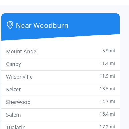
Near Woodburn
5.9 mi
Mount Angel
11.4 mi
Canby
11.5 mi
Wilsonville
13.5 mi
Keizer
14.7 mi
Sherwood
16.4 mi
Salem
17.2 mi
Tualatin