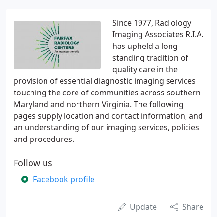
Since 1977, Radiology
Imaging Associates R.I.A.
has upheld a long-
standing tradition of
quality care in the
provision of essential diagnostic imaging services
touching the core of communities across southern
Maryland and northern Virginia. The following
pages supply location and contact information, and
an understanding of our imaging services, policies
and procedures.
Follow us
Facebook profile
Update
Share