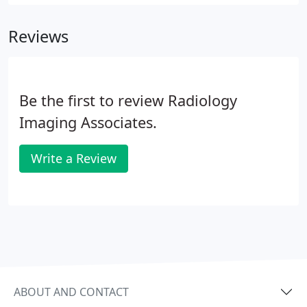
Reviews
Be the first to review Radiology
Imaging Associates.
Write a Review
ABOUT AND CONTACT