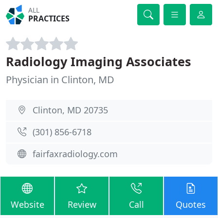
ALL
PRACTICES
Radiology Imaging Associates
Physician in Clinton, MD
Clinton, MD 20735
(301) 856-6718
fairfaxradiology.com
Website
Review
Call
Quotes