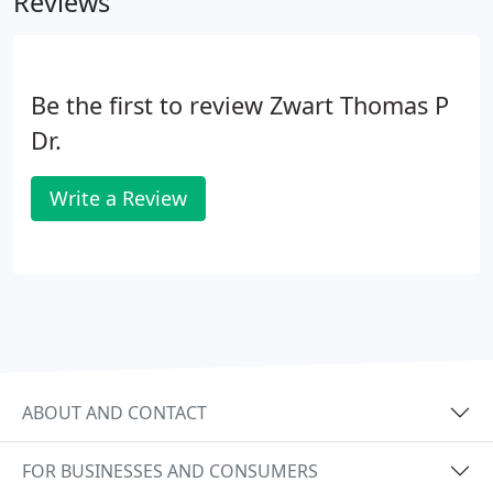
Reviews
Be the first to review Zwart Thomas P
Dr.
Write a Review
ABOUT AND CONTACT
FOR BUSINESSES AND CONSUMERS