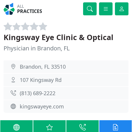
ALL
PRACTICES
Kingsway Eye Clinic & Optical
Physician in Brandon, FL
Brandon, FL 33510
107 Kingsway Rd
(813) 689-2222
kingswayeye.com