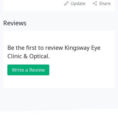
Update
Share
Reviews
Be the first to review Kingsway Eye
Clinic & Optical.
Write a Review