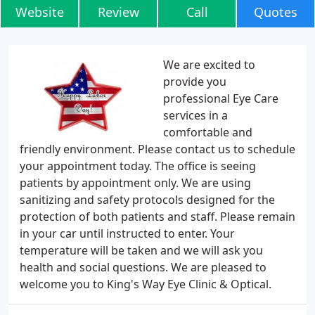
Website
Review
Call
Quotes
We are excited to
provide you
professional Eye Care
services in a
comfortable and
friendly environment. Please contact us to schedule
your appointment today. The office is seeing
patients by appointment only. We are using
sanitizing and safety protocols designed for the
protection of both patients and staff. Please remain
in your car until instructed to enter. Your
temperature will be taken and we will ask you
health and social questions. We are pleased to
welcome you to King's Way Eye Clinic & Optical.