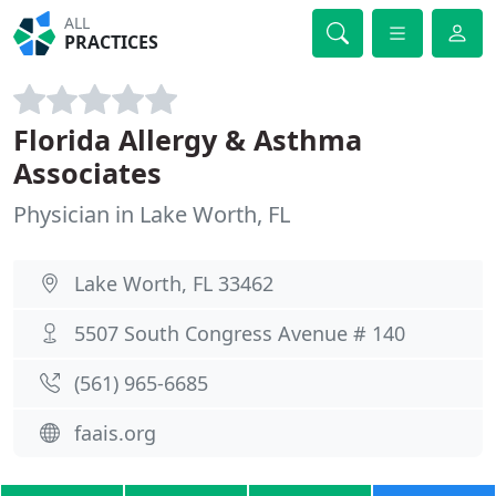
ALL
PRACTICES
Florida Allergy & Asthma
Associates
Physician in Lake Worth, FL
Lake Worth, FL 33462
5507 South Congress Avenue # 140
(561) 965-6685
faais.org