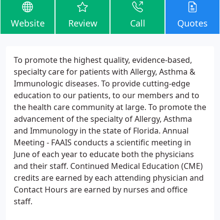
Website
Review
Call
Quotes
To promote the highest quality, evidence-based,
specialty care for patients with Allergy, Asthma &
Immunologic diseases. To provide cutting-edge
education to our patients, to our members and to
the health care community at large. To promote the
advancement of the specialty of Allergy, Asthma
and Immunology in the state of Florida. Annual
Meeting - FAAIS conducts a scientific meeting in
June of each year to educate both the physicians
and their staff. Continued Medical Education (CME)
credits are earned by each attending physician and
Contact Hours are earned by nurses and office
staff.