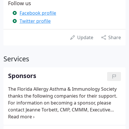
Follow us
Facebook profile
Twitter profile
Update
Share
Services
Sponsors
The Florida Allergy Asthma & Immunology Society
thanks the following companies for their support.
For information on becoming a sponsor, please
contact Jeanne Torbett, CMP, CMMM, Executive
Director, at 904-765-7702. Please contact the FAAIS
office at: 904-765-7702 if you are interested in