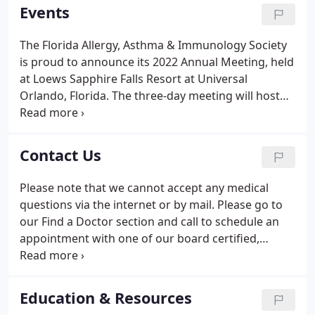
registering to exhibit/sponsor at the 2021 Annual
Events
Meeting.
The Florida Allergy, Asthma & Immunology Society
is proud to announce its 2022 Annual Meeting, held
at Loews Sapphire Falls Resort at Universal
Orlando, Florida. The three-day meeting will host
practicing allergists from Florida. Please contact
the FAAIS office at: 904-765-7702 if you are
interested in registering to exhibit/sponsor at the
Contact Us
2022 Annual Meeting.
Please note that we cannot accept any medical
questions via the internet or by mail. Please go to
our Find a Doctor section and call to schedule an
appointment with one of our board certified,
trained allergists.
Education & Resources