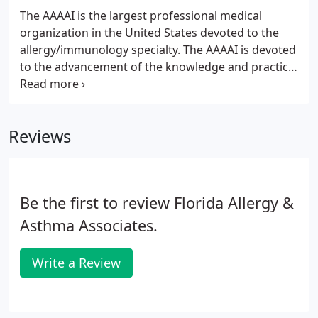
The AAAAI is the largest professional medical
organization in the United States devoted to the
allergy/immunology specialty. The AAAAI is devoted
to the advancement of the knowledge and practice
of allergy, asthma and immunology for optimal
patient care. A patient education resource for
allergies & asthma sponsored by the American
Reviews
Academy of Allergy, Asthma & Immunology.
Be the first to review Florida Allergy &
Asthma Associates.
Write a Review