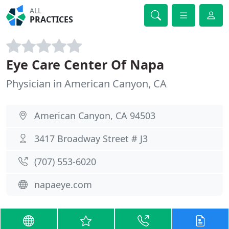
ALL
PRACTICES
Eye Care Center Of Napa
Physician in American Canyon, CA
American Canyon, CA 94503
3417 Broadway Street # J3
(707) 553-6020
napaeye.com