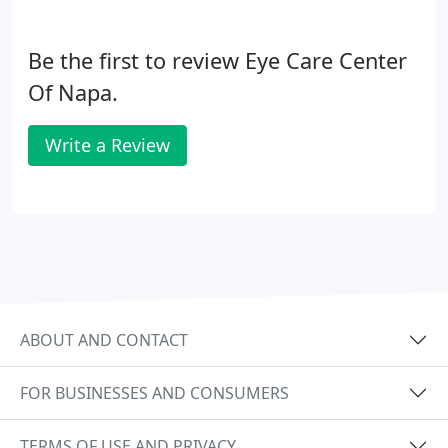
Be the first to review Eye Care Center
Of Napa.
Write a Review
ABOUT AND CONTACT
FOR BUSINESSES AND CONSUMERS
TERMS OF USE AND PRIVACY