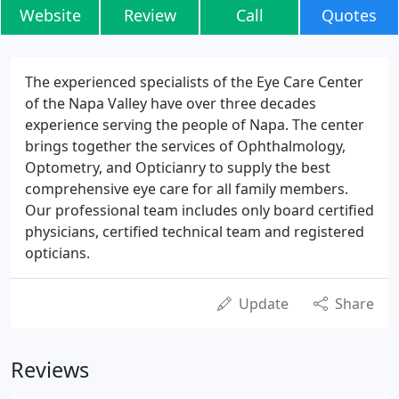
Website
Review
Call
Quotes
The experienced specialists of the Eye Care Center
of the Napa Valley have over three decades
experience serving the people of Napa. The center
brings together the services of Ophthalmology,
Optometry, and Opticianry to supply the best
comprehensive eye care for all family members.
Our professional team includes only board certified
physicians, certified technical team and registered
opticians.
Update
Share
Reviews