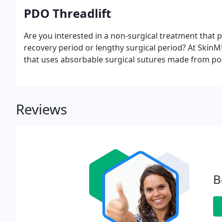
PDO Threadlift
Are you interested in a non-surgical treatment that pr
recovery period or lengthy surgical period? At SkinMD
that uses absorbable surgical sutures made from p
Reviews
B