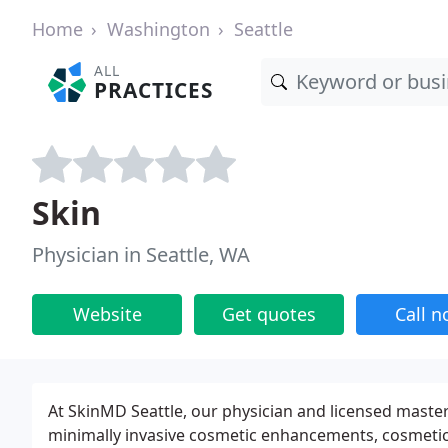
Home
Washington
Seattle
ALL
PRACTICES
Skin
Physician in Seattle, WA
Website
Get quotes
Call 
At SkinMD Seattle, our physician and licensed master
minimally invasive cosmetic enhancements, cosmetic 