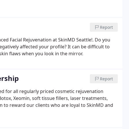
Report
nced Facial Rejuvenation at SkinMD Seattle!. Do you
tively affected your profile? It can be difficult to
skin flaws when you look in the mirror.
ership
Report
d for all regularly priced cosmetic rejuvenation
ox, Xeomin, soft tissue fillers, laser treatments,
m to reward our clients who are loyal to SkinMD and