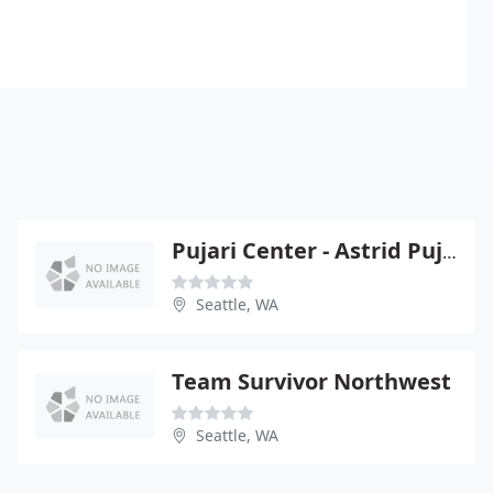
Pujari Center - Astrid Pujari
Seattle, WA
Team Survivor Northwest
Seattle, WA