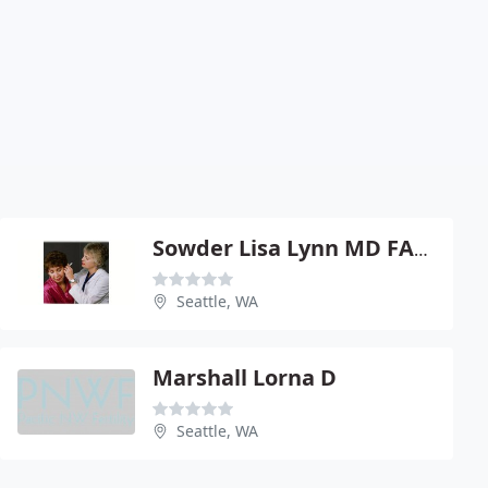
Sowder Lisa Lynn MD FACS
Seattle, WA
Marshall Lorna D
Seattle, WA