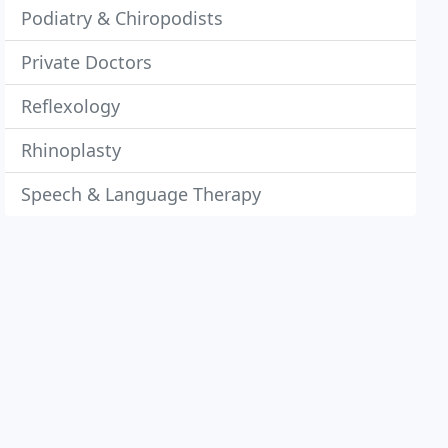
Podiatry & Chiropodists
Private Doctors
Reflexology
Rhinoplasty
Speech & Language Therapy