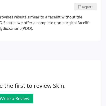
Report
ovides results similar to a facelift without the
 Seattle, we offer a complete non-surgical facelift
olydioxanone(PDO).
e the first to review Skin.
Write a Review