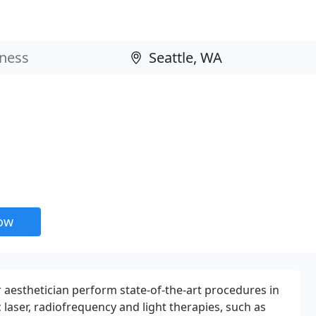
now
 aesthetician perform state-of-the-art procedures in
laser, radiofrequency and light therapies, such as