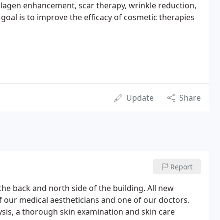
ollagen enhancement, scar therapy, wrinkle reduction,
al is to improve the efficacy of cosmetic therapies
Update
Share
Report
the back and north side of the building. All new
of our medical aestheticians and one of our doctors.
ysis, a thorough skin examination and skin care