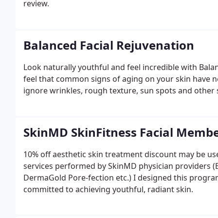
review.
Balanced Facial Rejuvenation
Look naturally youthful and feel incredible with Bala
feel that common signs of aging on your skin have nega
ignore wrinkles, rough texture, sun spots and other 
SkinMD SkinFitness Facial Memb
10% off aesthetic skin treatment discount may be use
services performed by SkinMD physician providers (Bot
DermaGold Pore-fection etc.) I designed this progra
committed to achieving youthful, radiant skin.