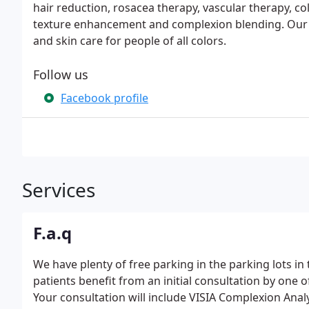
hair reduction, rosacea therapy, vascular therapy, c
texture enhancement and complexion blending. Our go
and skin care for people of all colors.
Follow us
Facebook profile
Services
F.a.q
We have plenty of free parking in the parking lots in 
patients benefit from an initial consultation by one 
Your consultation will include VISIA Complexion Anal