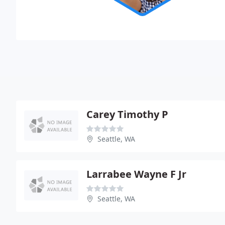
Carey Timothy P
Seattle, WA
Larrabee Wayne F Jr
Seattle, WA