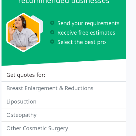
recommended businesses
Send your requirements
Receive free estimates
Select the best pro
Get quotes for:
Breast Enlargement & Reductions
Liposuction
Osteopathy
Other Cosmetic Surgery