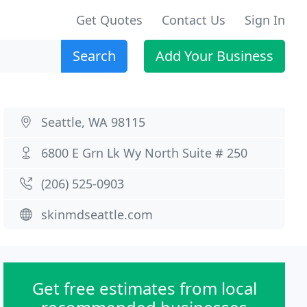
Get Quotes
Contact Us
Sign In
Search
Add Your Business
Seattle, WA 98115
6800 E Grn Lk Wy North Suite # 250
(206) 525-0903
skinmdseattle.com
Get free estimates from local