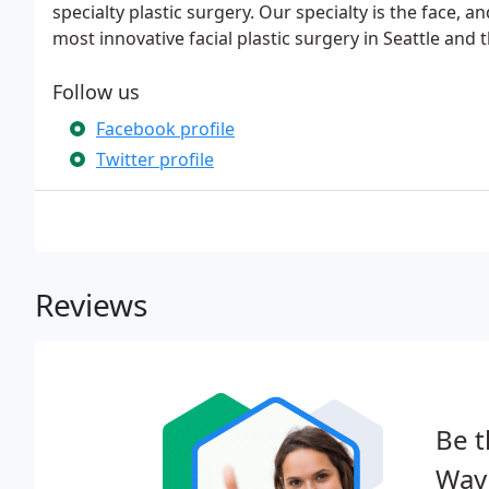
specialty plastic surgery. Our specialty is the face, a
most innovative facial plastic surgery in Seattle and
Follow us
Facebook profile
Twitter profile
Reviews
Be t
Wayn