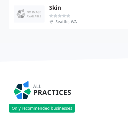
Skin
Seattle, WA
ALL
PRACTICES
Only recommended businesses