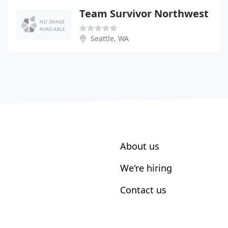
Team Survivor Northwest
Seattle, WA
About us
We're hiring
Contact us