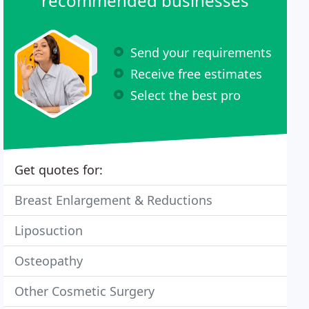
recommended businesses
Send your requirements
Receive free estimates
Select the best pro
Get quotes for:
Breast Enlargement & Reductions
Liposuction
Osteopathy
Other Cosmetic Surgery