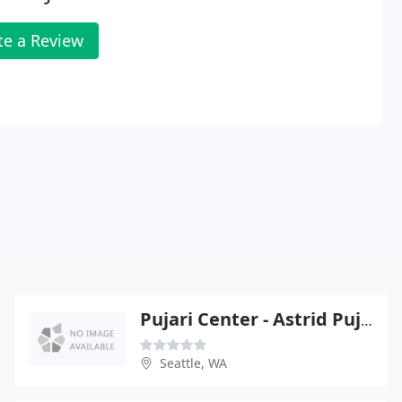
te a Review
Pujari Center - Astrid Pujari
Seattle, WA