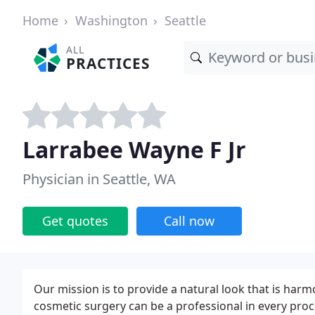
Home
Washington
Seattle
ALL
PRACTICES
Larrabee Wayne F Jr
Physician in Seattle, WA
Get quotes
Call now
Our mission is to provide a natural look that is ha
cosmetic surgery can be a professional in every pro