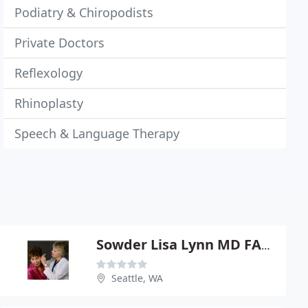
Podiatry & Chiropodists
Private Doctors
Reflexology
Rhinoplasty
Speech & Language Therapy
Sowder Lisa Lynn MD FACS
Seattle, WA