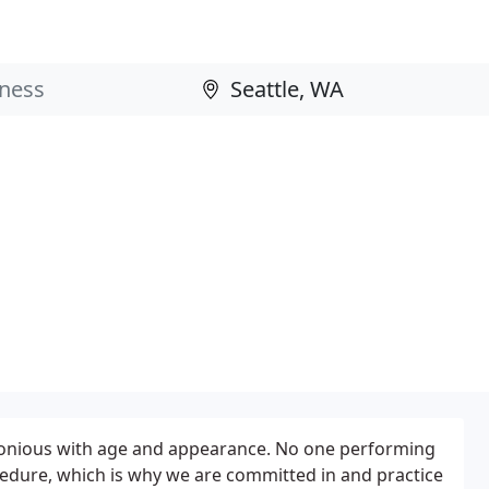
rmonious with age and appearance. No one performing
cedure, which is why we are committed in and practice