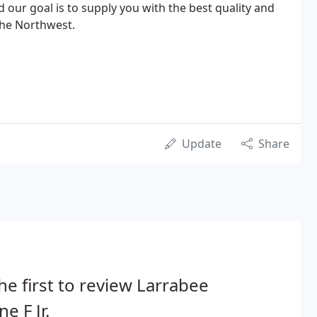
nd our goal is to supply you with the best quality and
 the Northwest.
Update
Share
he first to review Larrabee
e F Jr.