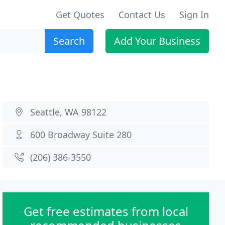
Get Quotes
Contact Us
Sign In
Search
Add Your Business
Seattle, WA 98122
600 Broadway Suite 280
(206) 386-3550
Get free estimates from local