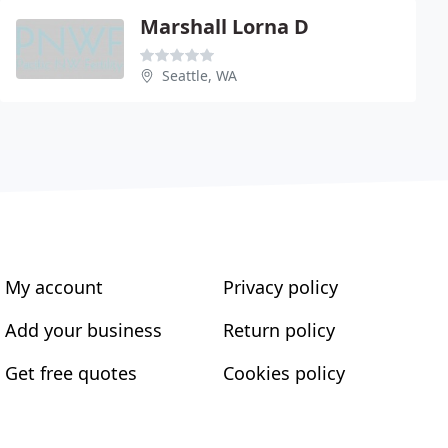
Marshall Lorna D
Seattle, WA
My account
Privacy policy
Add your business
Return policy
Get free quotes
Cookies policy