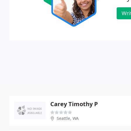
Wri
Carey Timothy P
Seattle, WA