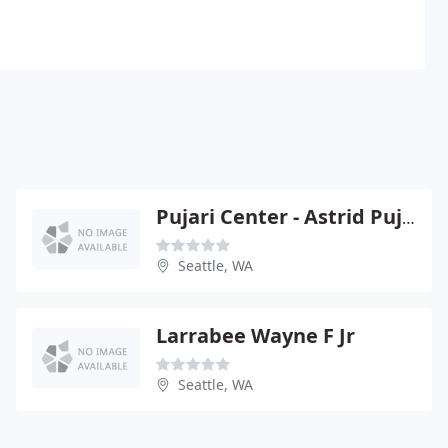
Pujari Center - Astrid Pujari
Seattle, WA
Larrabee Wayne F Jr
Seattle, WA