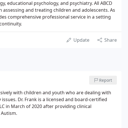
logy, educational psychology, and psychiatry. All ABCD
in assessing and treating children and adolescents. As
vides comprehensive professional service in a setting
ontinuity.
Update
Share
Report
nsively with children and youth who are dealing with
ssues. Dr. Frank is a licensed and board-certified
LC in March of 2020 after providing clinical
h Autism.