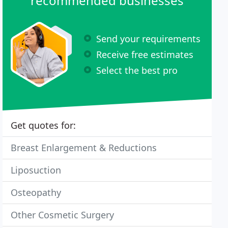
recommended businesses
Send your requirements
Receive free estimates
Select the best pro
Get quotes for:
Breast Enlargement & Reductions
Liposuction
Osteopathy
Other Cosmetic Surgery