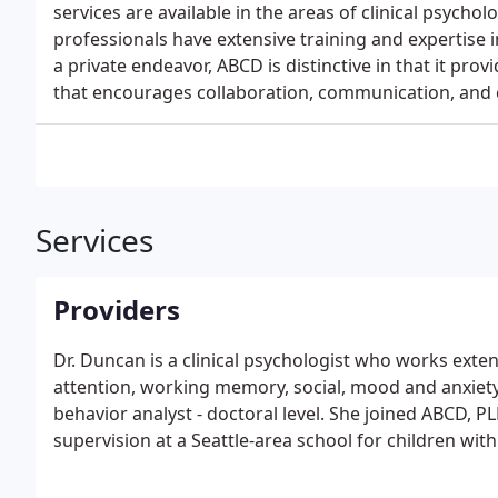
services are available in the areas of clinical psycho
professionals have extensive training and expertise 
a private endeavor, ABCD is distinctive in that it pro
that encourages collaboration, communication, and c
Services
Providers
Dr. Duncan is a clinical psychologist who works exte
attention, working memory, social, mood and anxiety i
behavior analyst - doctoral level. She joined ABCD, PL
supervision at a Seattle-area school for children wit