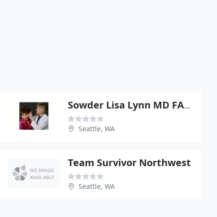
Sowder Lisa Lynn MD FACS
Seattle, WA
Team Survivor Northwest
Seattle, WA