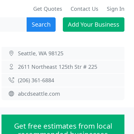
Get Quotes
Contact Us
Sign In
Search
Add Your Business
Seattle, WA 98125
2611 Northeast 125th Str # 225
(206) 361-6884
abcdseattle.com
Get free estimates from local