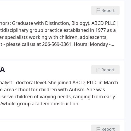
Report
nors: Graduate with Distinction, Biology). ABCD PLLC |
idisciplinary group practice established in 1977 as a
r specialists working with children, adolescents,
t - please call us at 206-569-3361. Hours: Monday -
BA
Report
nalyst - doctoral level. She joined ABCD, PLLC in March
tle-area school for children with Autism. She was
 serve children of varying needs, ranging from early
all/whole-group academic instruction.
Report