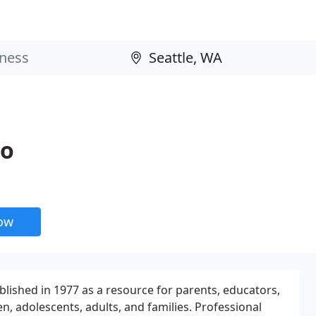
io
now
ablished in 1977 as a resource for parents, educators,
en, adolescents, adults, and families. Professional