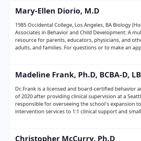
Mary-Ellen Diorio, M.D
1985 Occidental College, Los Angeles, BA Biology (Ho
Associates in Behavior and Child Development: A mult
resource for parents, educators, physicians, and othe
adults, and families. For questions or to make an app
Friday from 8:45a to 5:00p.
Madeline Frank, Ph.D, BCBA-D, L
Dr. Frank is a licensed and board-certified behavior a
of 2020 after providing clinical supervision at a Seat
responsible for overseeing the school's expansion to
intervention services to 1:1 clinical support and sm
Christopher McCurry, Ph.D