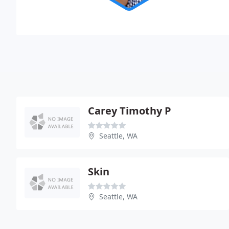
Carey Timothy P
Seattle, WA
Skin
Seattle, WA