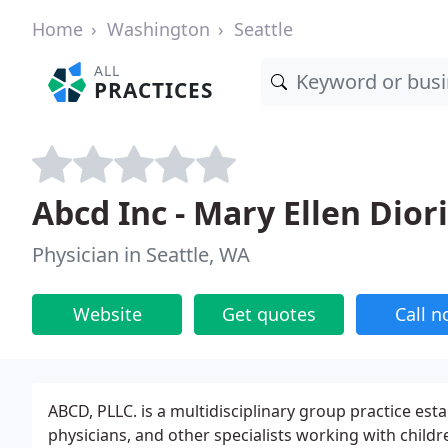
Home
Washington
Seattle
ALL
PRACTICES
Abcd Inc - Mary Ellen Dior
Physician in Seattle, WA
Website
Get quotes
Call 
ABCD, PLLC. is a multidisciplinary group practice est
physicians, and other specialists working with childr