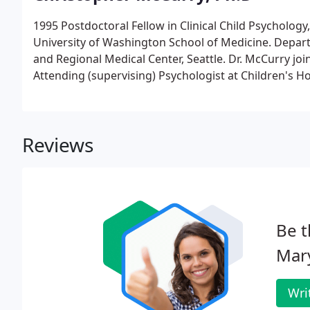
1995 Postdoctoral Fellow in Clinical Child Psycholog
University of Washington School of Medicine. Departm
and Regional Medical Center, Seattle. Dr. McCurry join
Attending (supervising) Psychologist at Children's Ho
Reviews
Be t
Mary
Wri