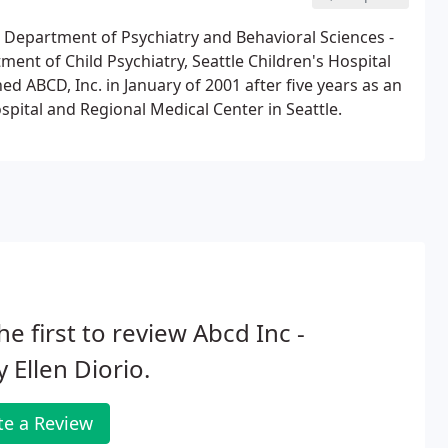
y, Department of Psychiatry and Behavioral Sciences -
ent of Child Psychiatry, Seattle Children's Hospital
ed ABCD, Inc. in January of 2001 after five years as an
spital and Regional Medical Center in Seattle.
he first to review Abcd Inc -
 Ellen Diorio.
te a Review