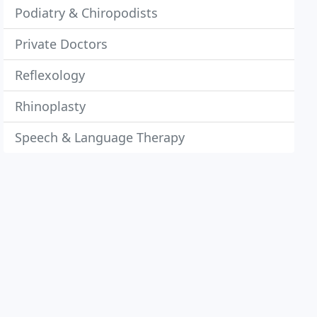
Podiatry & Chiropodists
Private Doctors
Reflexology
Rhinoplasty
Speech & Language Therapy