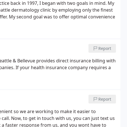
ctice back in 1997, I began with two goals in mind. My
eattle dermatology clinic by employing only the finest
ffer. My second goal was to offer optimal convenience
Report
attle & Bellevue provides direct insurance billing with
anies. If your health insurance company requires a
Report
nient so we are working to make it easier to
ll. Now, to get in touch with us, you can just text us
t a faster response from us, and you wont have to