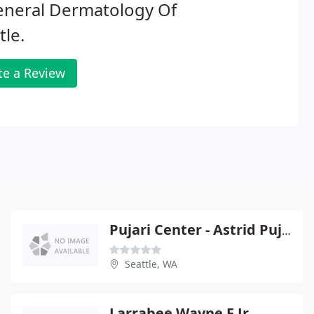
eneral Dermatology Of
tle.
te a Review
Pujari Center - Astrid Pujari
Seattle, WA
Larrabee Wayne F Jr