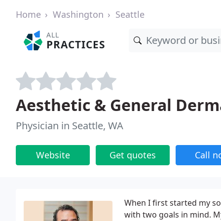
Home
Washington
Seattle
ALL
PRACTICES
Aesthetic & General Derm
Physician in Seattle, WA
Website
Get quotes
Call 
When I first started my s
with two goals in mind. My