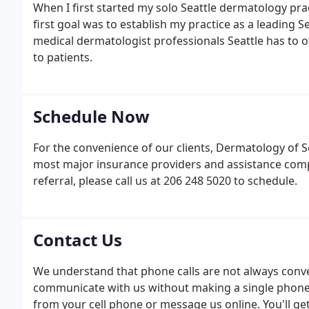
When I first started my solo Seattle dermatology pra
first goal was to establish my practice as a leading S
medical dermatologist professionals Seattle has to o
to patients.
Schedule Now
For the convenience of our clients, Dermatology of Se
most major insurance providers and assistance comp
referral, please call us at 206 248 5020 to schedule.
Contact Us
We understand that phone calls are not always conve
communicate with us without making a single phone ca
from your cell phone or message us online. You'll ge