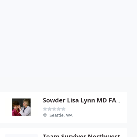
Sowder Lisa Lynn MD FACS
Seattle, WA
Team Survivor Northwest