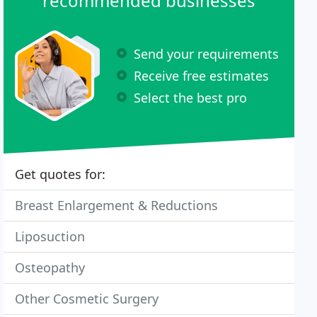
recommended businesses
Send your requirements
Receive free estimates
Select the best pro
Get quotes for:
Breast Enlargement & Reductions
Liposuction
Osteopathy
Other Cosmetic Surgery