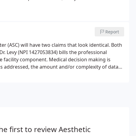
Report
 (ASC) will have two claims that look identical. Both
Dr. Levy (NPI 1427053834) bills the professional
e facility component. Medical decision making is
s addressed, the amount and/or complexity of data
and/or morbidity or mortality of patient management.
he first to review Aesthetic