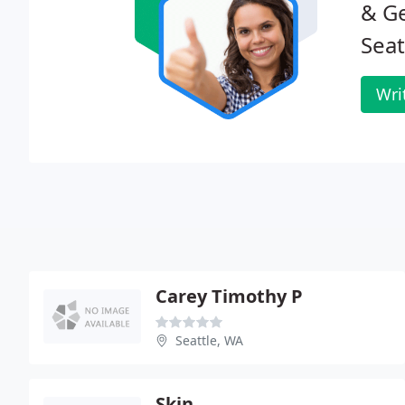
& G
Seat
Wri
Carey Timothy P
Seattle, WA
Skin