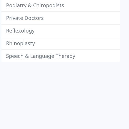
Podiatry & Chiropodists
Private Doctors
Reflexology
Rhinoplasty
Speech & Language Therapy