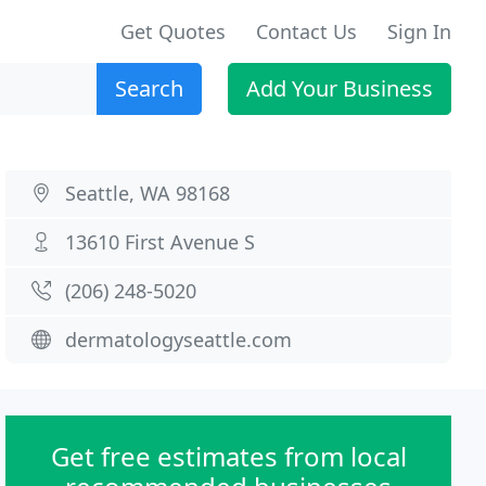
Get Quotes
Contact Us
Sign In
Search
Add Your Business
Seattle, WA 98168
13610 First Avenue S
(206) 248-5020
dermatologyseattle.com
Get free estimates from local