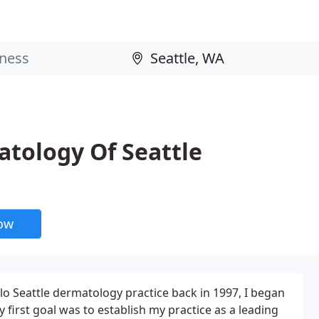
atology Of Seattle
now
olo Seattle dermatology practice back in 1997, I began
 first goal was to establish my practice as a leading