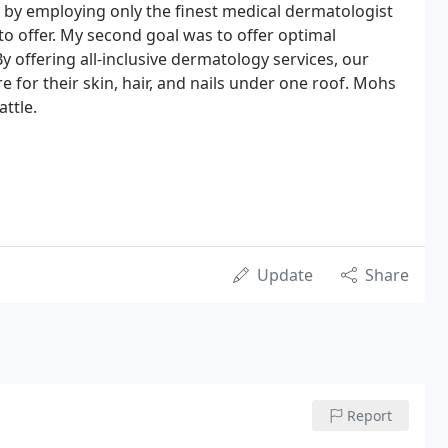
c by employing only the finest medical dermatologist
to offer. My second goal was to offer optimal
y offering all-inclusive dermatology services, our
e for their skin, hair, and nails under one roof. Mohs
ttle.
Update
Share
Report