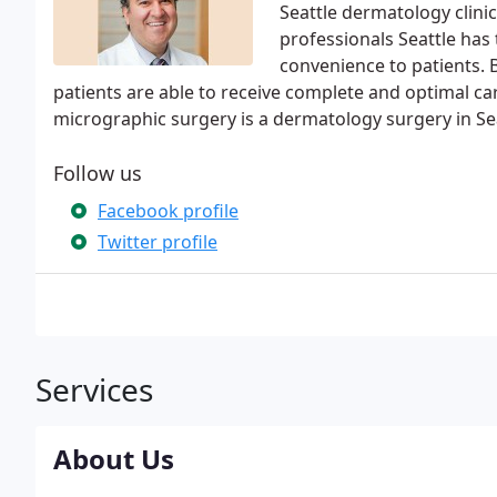
Seattle dermatology clini
professionals Seattle has 
convenience to patients. B
patients are able to receive complete and optimal car
micrographic surgery is a dermatology surgery in Sea
Follow us
Facebook profile
Twitter profile
Services
About Us