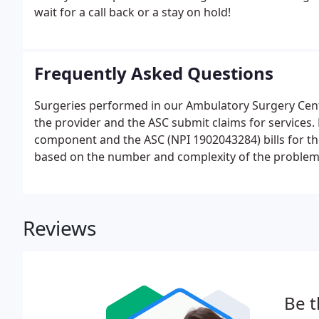
wait for a call back or a stay on hold!
Frequently Asked Questions
Surgeries performed in our Ambulatory Surgery Center
the provider and the ASC submit claims for services. 
component and the ASC (NPI 1902043284) bills for th
based on the number and complexity of the problem
reviewed or ordered, and the risk of complications 
Reviews
Be t