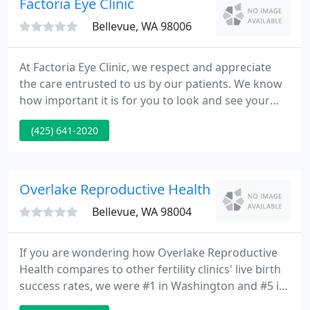
Factoria Eye Clinic
osteoporosis.
Bellevue, WA 98006
At Factoria Eye Clinic, we respect and appreciate
the care entrusted to us by our patients. We know
how important it is for you to look and see your
best. Dr. Caroline Kaufman is originally from Alaska.
(425) 641-2020
She has been a practicing Optometrist since 1994
and has owned Factoria Eye Clinic since 2005. She is
residency-trained in Cornea and Specialty Contact
Lenses.
Overlake Reproductive Health - Kevin M John
Bellevue, WA 98004
If you are wondering how Overlake Reproductive
Health compares to other fertility clinics' live birth
success rates, we were #1 in Washington and #5 in
the U.S. according to IVF Authority, based on CDC