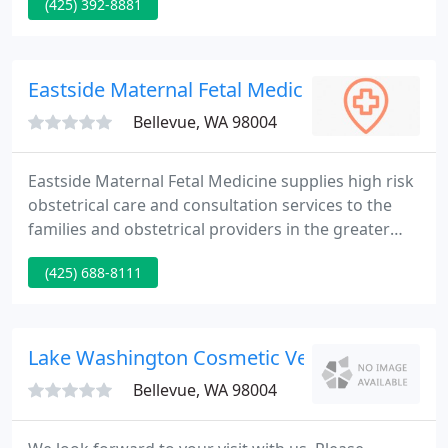
(425) 392-8881
practitioners are top notch healthcare providers
that achieve phenomenal results. Located in
Bellevue, Washington, we bring the best, quality
healthcare to the Greater Eastside of Seattle.
Eastside Maternal Fetal Medical - Daniel Gavri
Bellevue, WA 98004
Eastside Maternal Fetal Medicine supplies high risk
obstetrical care and consultation services to the
families and obstetrical providers in the greater
Eastside area of Seattle, including Kirkland and
(425) 688-8111
Bellevue. Our web page outlines our core services,
staff and sites of practice, as well as delivering an
educational resource to our patients and any other
interested visitors.
Lake Washington Cosmetic Vein Clinic
Bellevue, WA 98004