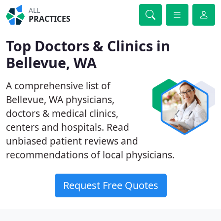
ALL
PRACTICES
Top Doctors & Clinics in
Bellevue, WA
A comprehensive list of
Bellevue, WA physicians,
doctors & medical clinics,
centers and hospitals. Read
unbiased patient reviews and
recommendations of local physicians.
Request Free Quotes