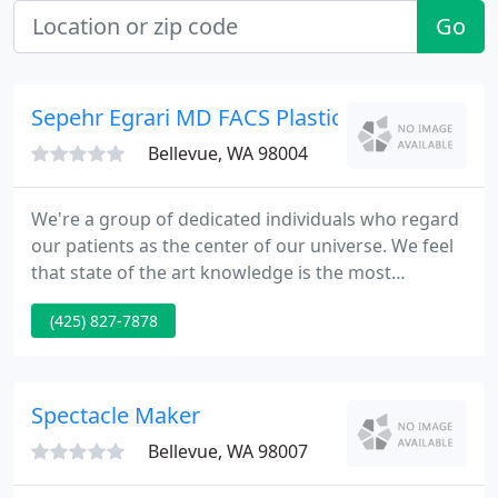
Go
Sepehr Egrari MD FACS Plastic Surgery Cente
Bellevue, WA 98004
We're a group of dedicated individuals who regard
our patients as the center of our universe. We feel
that state of the art knowledge is the most
important aspect of medical care for the new
(425) 827-7878
millennium. Our motivation is fueled by
consistently nice surgical outcome and excellence
in safe medical care.
Spectacle Maker
Bellevue, WA 98007