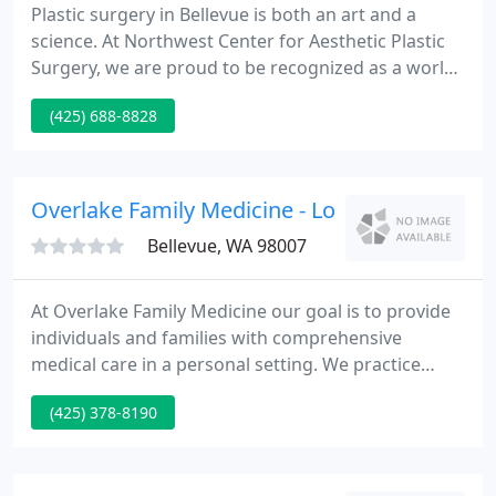
Plastic surgery in Bellevue is both an art and a
science. At Northwest Center for Aesthetic Plastic
Surgery, we are proud to be recognized as a world-
class plastic surgery clinic, known for consistently
(425) 688-8828
beautiful surgical outcomes. Richard Rand is
double board certified by boards recognized by the
American Board of Medical Specialties (ABMS).
Overlake Family Medicine - Louise Berkowicz
Bellevue, WA 98007
At Overlake Family Medicine our goal is to provide
individuals and families with comprehensive
medical care in a personal setting. We practice
open-access scheduling, which means you should
(425) 378-8190
typically be able to schedule an appointment with
us within 24 hours of your call. We are able to see
all members of your family, including babies,