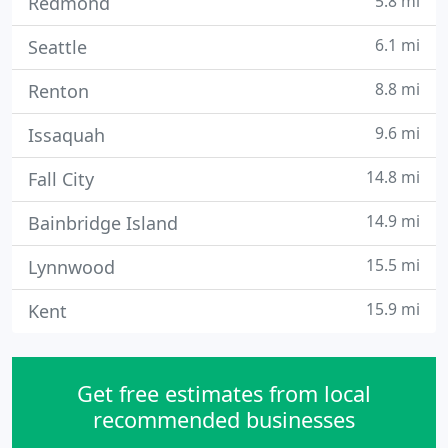
5.8 mi
Redmond
6.1 mi
Seattle
8.8 mi
Renton
9.6 mi
Issaquah
14.8 mi
Fall City
14.9 mi
Bainbridge Island
15.5 mi
Lynnwood
15.9 mi
Kent
Get free estimates from local
recommended businesses