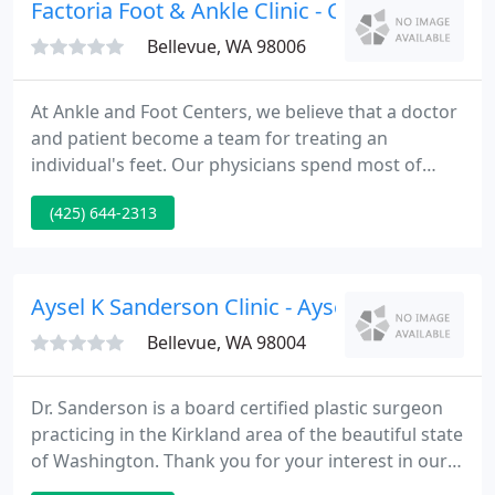
children, and adults, making multiple doctor visits
Factoria Foot & Ankle Clinic - Charles R Chu 
around town
Bellevue, WA 98006
At Ankle and Foot Centers, we believe that a doctor
and patient become a team for treating an
individual's feet. Our physicians spend most of
their time listening to understand your concerns
(425) 644-2313
and responding with the best treatment options
for you. With the help of our professional staff,
they also follow up to make sure that general pain
is relieved, problems are resolved and your health
Aysel K Sanderson Clinic - Aysel K Sanderson
improves.
Bellevue, WA 98004
Dr. Sanderson is a board certified plastic surgeon
practicing in the Kirkland area of the beautiful state
of Washington. Thank you for your interest in our
office. We hope this patient information website