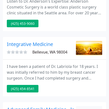
Listen to Dr. Anderson's Expertise: Anderson
Cosmetic Surgery is a world class plastic surgery
clinic situated in the Seattle area. For over 20 years,
Bellevue plastic surgeon Dr. Stephen B. Anderson
(425) 453-9060
has helped 1000's of patients from all over the
world achieve their appearance ideals. He was
recently voted among America's Top Physicians by
the Consumers' Research Council of America.
Integrative Medicine
Bellevue, WA 98004
I have been a patient of Dr. Labriola for 18 years. I
was initially referred to him by my breast cancer
surgeon. Once I had completed surgery and
radiation treatments, my oncologist asked me for
(425) 454-8541
the contact information for the clinic, as he
couldn't believe how well I had done. Dr. Labriola's
knowledge of the chemistry of the human body in
relation to the food we eat and how our