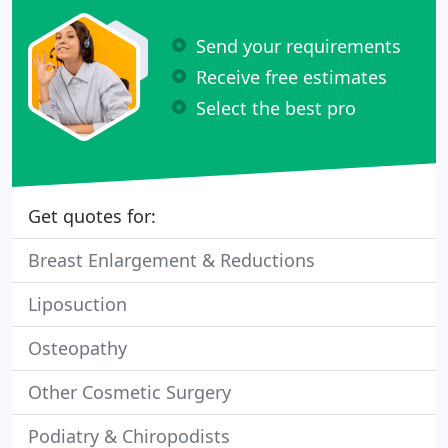
Send your requirements
Receive free estimates
Select the best pro
Get quotes for:
Breast Enlargement & Reductions
Liposuction
Osteopathy
Other Cosmetic Surgery
Podiatry & Chiropodists