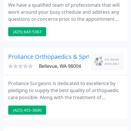
We have a qualified team of professionals that will
work around your busy schedule and address any
questions or concerns prior to the appointment.
We understand that your time is precious and that
(425) 643-5367
you need an optometrist who is professional, yet
convenient for your lifestyle. Our entire optometry
team is committed to providing advanced vision
care in a professional and comfortable
Proliance Orthopaedics & Sprts
environment. Our
Bellevue, WA 98004
Proliance Surgeons is dedicated to excellence by
pledging to supply the best quality of orthopaedic
care possible. Along with the treatment of
immediate or chronic problems, we aim to
(425) 455-3600
integrate the doctrine of prevention in all our
treatment plans as a way to alleviate possible
future difficulties. We are glad to have you as a