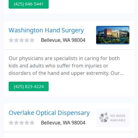
(425) 646-5441
answers most of your general questions about our
services and policies. Our highest priority is to
combine quality medical care with individual
attention and service.
Washington Hand Surgery
Bellevue, WA 98004
Our physicians are specialists in caring for both
kids and adults who suffer from injuries or
disorders of the hand and upper extremity. Our
goal is to supply the best quality patient care to the
(425) 823-4224
community - including educating and assisting our
patients in their healing process.
Overlake Optical Dispensary
Bellevue, WA 98004