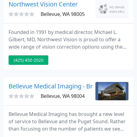
patient.
Northwest Vision Center
Bellevue, WA 98005
Founded in 1991 by medical director, Michael L.
Gilbert, MD, Northwest Vision is proud to offer a
wide range of vision correction options using the
latest technologies. Cataract surgery is a common
(425) 450-2020
outpatient procedure performed to remove and
replace your eye's natural lens. Advanced
intraocular lens (IOL) technology allow for patients
to choose from a range of vision options at the
Bellevue Medical Imaging - Brian C Jacobs
time of cataract
Bellevue, WA 98004
Bellevue Medical Imaging has brought a new level
of service to Bellevue and the Puget Sound. Rather
than focusing on the number of patients we see
per day, we ensure that every patient gets the best