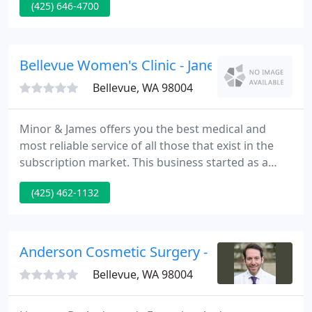
(425) 646-4700
Clinic Summary Reports published 2020. Now, take
a look at our most recent stats published by the
CDC in 2021 and verified by an impartial third party.
Bellevue Women's Clinic - Jane Todaro
Bellevue, WA 98004
Minor & James offers you the best medical and
most reliable service of all those that exist in the
subscription market. This business started as a
small project among medical professionals with the
(425) 462-1132
purpose of offering services for your health
without people have to make much effort. We
arrive at the door of your house.
Anderson Cosmetic Surgery - Stephen B And
Bellevue, WA 98004