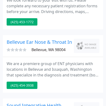
We look forward to your visit with us. Please
complete any necessary patient registration forms
before your arrive. Driving directions, maps,
address and contact information can all be found
(425) 453-1772
on the Maps & Directions section of our website.
You can find the forms on our Patient Registration
Forms page.
Bellevue Ear Nose & Throat Inc - Steven W Ba
Bellevue, WA 98004
We are a premiere group of ENT physicians with
locations in Bellevue and Issaquah, Washington
that specialize in the diagnosis and treatment (both
medical and surgical) of general ear, nose, and
(425) 454-3938
throat conditions, as well as conditions requiring
more specialty-focused care. Typical complaints
include headaches, nasal blockage, sinus pressure,
nasal drainage, fatigue, and decreased sense of
Sound Integrative Health