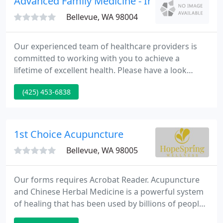
Advanced Family Medicine - Irene L Vaiman
environment affects
Bellevue, WA 98004
Our experienced team of healthcare providers is
committed to working with you to achieve a
lifetime of excellent health. Please have a look
around our site and explore the many ways we
(425) 453-6838
provide outstanding care to families and
individuals. It's an important decision, choosing
your family's primary care provider.
1st Choice Acupuncture
Bellevue, WA 98005
Our forms requires Acrobat Reader. Acupuncture
and Chinese Herbal Medicine is a powerful system
of healing that has been used by billions of people
across the globe for over 3,000 years and our