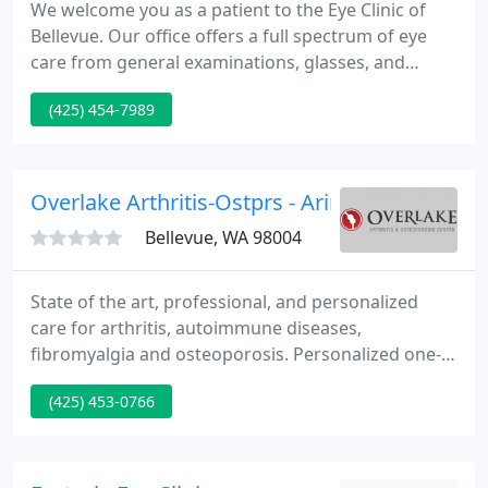
We welcome you as a patient to the Eye Clinic of
Bellevue. Our office offers a full spectrum of eye
care from general examinations, glasses, and
contact lenses, to comprehensive treatment of
(425) 454-7989
complex medical and surgical eye conditions. For
the convenience of our patients, we also offer
optical services.
Overlake Arthritis-Ostprs - Arinola F Dada
Bellevue, WA 98004
State of the art, professional, and personalized
care for arthritis, autoimmune diseases,
fibromyalgia and osteoporosis. Personalized one-
on-one attention with your physician
(425) 453-0766
rheumatologist. We are dedicated to providing
friendly, professional services in a comfortable and
accessible environment. We specialize in treating
arthritis, autoimmune diseases, fibromyalgia,