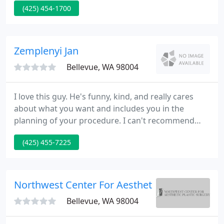
(425) 454-1700
possible care available with as much comfort as
possible. We make certain that your exam is
performed correctly and as comfortable as
possible.
Zemplenyi Jan
Bellevue, WA 98004
I love this guy. He's funny, kind, and really cares
about what you want and includes you in the
planning of your procedure. I can't recommend
him highly enough. Makes great recommendations
(425) 455-7225
and cares about what I want to accomplish. I
originally came in to his office through an online
promotion and was so impressed that I have kept
coming back for numerous touch ups and will
Northwest Center For Aesthetic Plastic Surge
continue to do so. Office
Bellevue, WA 98004