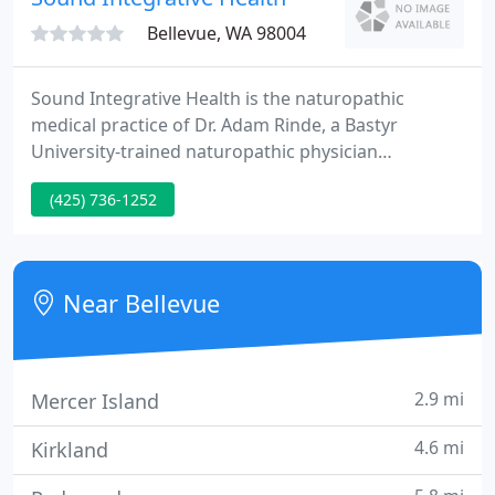
smell.
Bellevue, WA 98004
Sound Integrative Health is the naturopathic
medical practice of Dr. Adam Rinde, a Bastyr
University-trained naturopathic physician
practicing since 2006. We are located in the Spring
(425) 736-1252
District area of Bellevue, Washington, in close
proximity to Bellevue, Kirkland, Redmond, Mercer
Island, Renton, Issaquah, and Sammamish. Sound
Integrative Health is a leading provider of
Near Bellevue
naturopathic services for adults
2.9 mi
Mercer Island
4.6 mi
Kirkland