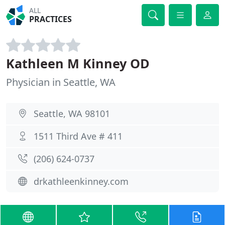
ALL
PRACTICES
Kathleen M Kinney OD
Physician in Seattle, WA
Seattle, WA 98101
1511 Third Ave # 411
(206) 624-0737
drkathleenkinney.com