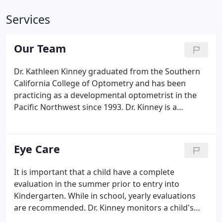
Services
Our Team
Dr. Kathleen Kinney graduated from the Southern
California College of Optometry and has been
practicing as a developmental optometrist in the
Pacific Northwest since 1993. Dr. Kinney is a
member of the College of Optometrists in Vision
Development and was board certified as a Fellow
(FCOVD) of this organization in 1998.
Eye Care
It is important that a child have a complete
evaluation in the summer prior to entry into
Kindergarten. While in school, yearly evaluations
are recommended. Dr. Kinney monitors a child's
vision development throughout their school years.