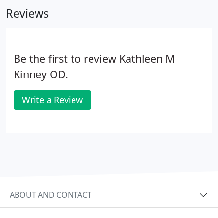
perceptual-cognitive deficiencies.
Reviews
Be the first to review Kathleen M
Kinney OD.
Write a Review
ABOUT AND CONTACT