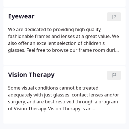
The American Optometric Association recommends
a yearly eye exam for adults -- not only to detect
Eyewear
and to diagnose vision changes or problems -- but,
also to maintain eye health. For example, glaucoma,
We are dedicated to providing high quality,
a disease caused by increased pressure in the eye,
fashionable frames and lenses at a great value. We
commonly goes unnoticed by adults.
also offer an excellent selection of children's
glasses. Feel free to browse our frame room during
your exam, or call to make an appointment for a
glasses fitting. We are also able to fit and order a
wide variety of soft and rigid gas permeable
Vision Therapy
contact lenses.
Some visual conditions cannot be treated
adequately with just glasses, contact lenses and/or
surgery, and are best resolved through a program
of Vision Therapy. Vision Therapy is an
individualized, supervised, treatment program
designed to correct visual-motor and/or