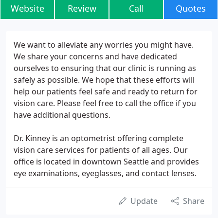
Website
Review
Call
Quotes
We want to alleviate any worries you might have.
We share your concerns and have dedicated
ourselves to ensuring that our clinic is running as
safely as possible. We hope that these efforts will
help our patients feel safe and ready to return for
vision care. Please feel free to call the office if you
have additional questions.
Dr. Kinney is an optometrist offering complete
vision care services for patients of all ages. Our
office is located in downtown Seattle and provides
eye examinations, eyeglasses, and contact lenses.
Update
Share